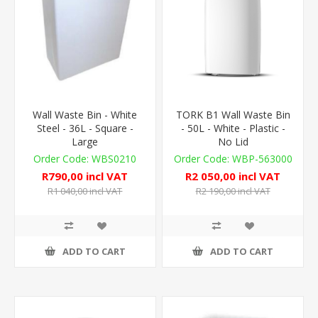
Wall Waste Bin - White
TORK B1 Wall Waste Bin
Steel - 36L - Square -
- 50L - White - Plastic -
Large
No Lid
WBS0210
WBP-563000
R790,00 incl VAT
R2 050,00 incl VAT
R1 040,00 incl VAT
R2 190,00 incl VAT
ADD TO CART
ADD TO CART