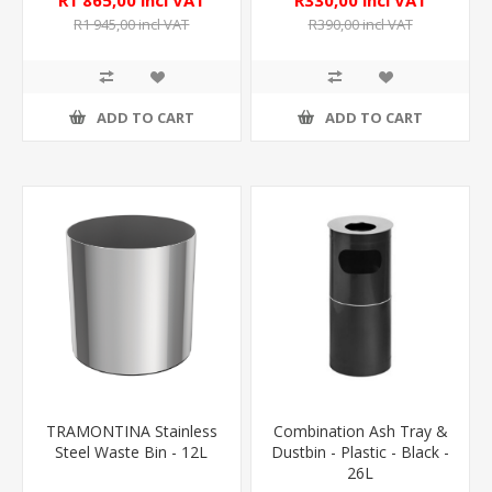
R1 865,00 incl VAT
R330,00 incl VAT
R1 945,00 incl VAT
R390,00 incl VAT
ADD TO CART
ADD TO CART
TRAMONTINA Stainless
Combination Ash Tray &
Steel Waste Bin - 12L
Dustbin - Plastic - Black -
26L