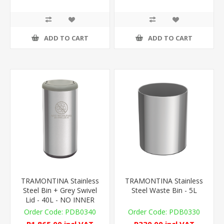
ADD TO CART
ADD TO CART
TRAMONTINA Stainless
TRAMONTINA Stainless
Steel Bin + Grey Swivel
Steel Waste Bin - 5L
Lid - 40L - NO INNER
PDB0340
PDB0330