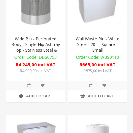
Wide Bin - Perforated
Wall Waste Bin - White
Body - Single Flip Ashtray
Steel - 20L - Square -
Top - Stainless Steel &
Small
Black
DBS0753
WBS0110
R4 245,00 incl VAT
R665,00 incl VAT
R4 900,00 incl VAT
R875,00 incl VAT
ADD TO CART
ADD TO CART