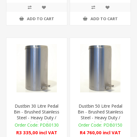
ADD TO CART
ADD TO CART
Dustbin 30 Litre Pedal
Dustbin 50 Litre Pedal
Bin - Brushed Stainless
Bin - Brushed Stainless
Steel - Heavy Duty /
Steel - Heavy Duty /
Medical Grade
Medical Grade
PDB0130
PDB0150
R3 335,00 incl VAT
R4 760,00 incl VAT