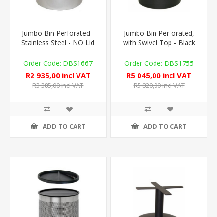
Jumbo Bin Perforated -
Jumbo Bin Perforated,
Stainless Steel - NO Lid
with Swivel Top - Black
DBS1667
DBS1755
R2 935,00 incl VAT
R5 045,00 incl VAT
R3 385,00 incl VAT
R5 820,00 incl VAT
ADD TO CART
ADD TO CART