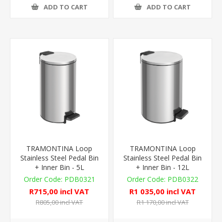
ADD TO CART
ADD TO CART
TRAMONTINA Loop
TRAMONTINA Loop
Stainless Steel Pedal Bin
Stainless Steel Pedal Bin
+ Inner Bin - 5L
+ Inner Bin - 12L
PDB0321
PDB0322
R715,00 incl VAT
R1 035,00 incl VAT
R805,00 incl VAT
R1 170,00 incl VAT