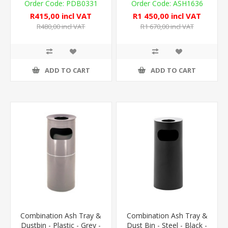
PDB0331
ASH1636
R415,00 incl VAT
R1 450,00 incl VAT
R480,00 incl VAT
R1 670,00 incl VAT
ADD TO CART
ADD TO CART
Combination Ash Tray &
Combination Ash Tray &
Dustbin - Plastic - Grey -
Dust Bin - Steel - Black -