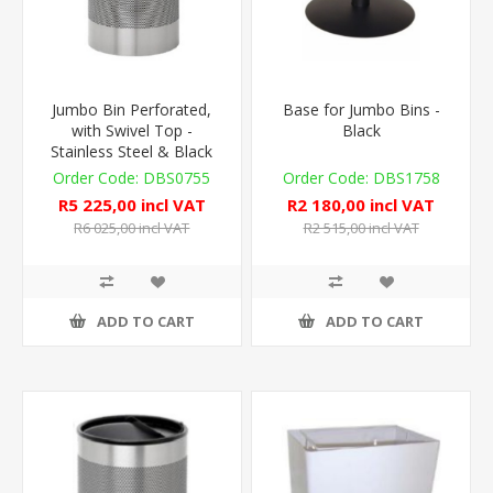
Jumbo Bin Perforated,
Base for Jumbo Bins -
with Swivel Top -
Black
Stainless Steel & Black
DBS0755
DBS1758
R5 225,00 incl VAT
R2 180,00 incl VAT
R6 025,00 incl VAT
R2 515,00 incl VAT
ADD TO CART
ADD TO CART