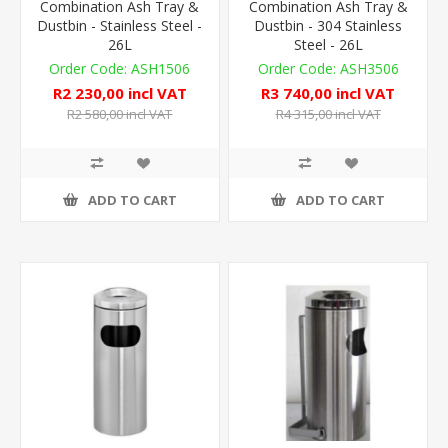
Combination Ash Tray &
Combination Ash Tray &
Dustbin - Stainless Steel -
Dustbin - 304 Stainless
26L
Steel - 26L
ASH1506
ASH3506
R2 230,00 incl VAT
R3 740,00 incl VAT
R2 580,00 incl VAT
R4 315,00 incl VAT
ADD TO CART
ADD TO CART