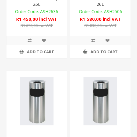
26L
26L
ASH2636
ASH2506
R1 450,00 incl VAT
R1 580,00 incl VAT
R1 670,00 incl VAT
R1 830,00 incl VAT
ADD TO CART
ADD TO CART