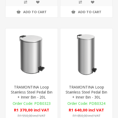
ADD TO CART
ADD TO CART
TRAMONTINA Loop
TRAMONTINA Loop
Stainless Steel Pedal Bin
Stainless Steel Pedal Bin
+ Inner Bin - 20L
+ Inner Bin - 30L
PDB0323
PDB0324
R1 370,00 incl VAT
R1 640,00 incl VAT
R1 550,00 incl VAT
R1 850,00 incl VAT