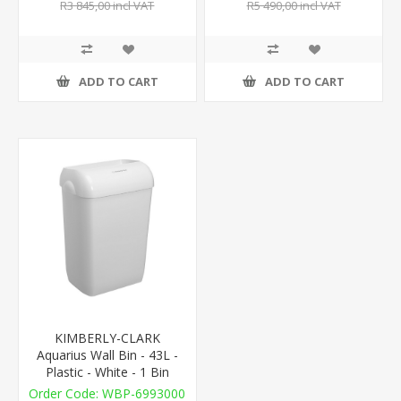
R3 845,00 incl VAT
R5 490,00 incl VAT
ADD TO CART
ADD TO CART
KIMBERLY-CLARK
Aquarius Wall Bin - 43L -
Plastic - White - 1 Bin
WBP-6993000