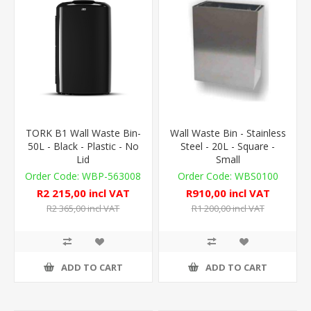
TORK B1 Wall Waste Bin-
Wall Waste Bin - Stainless
50L - Black - Plastic - No
Steel - 20L - Square -
Lid
Small
WBP-563008
WBS0100
R2 215,00 incl VAT
R910,00 incl VAT
R2 365,00 incl VAT
R1 200,00 incl VAT
ADD TO CART
ADD TO CART