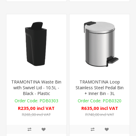
TRAMONTINA Waste Bin
TRAMONTINA Loop
with Swivel Lid - 10.5L -
Stainless Steel Pedal Bin
Black - Plastic
+ Inner Bin - 3L
PDB0303
PDB0320
R235,00 incl VAT
R635,00 incl VAT
R265,00 incl VAT
R740,00 incl VAT