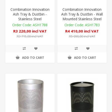
Combination Innovation
Combination Innovation
Ash Tray & Dustbin -
Ash Tray & Dustbin - Wall
Stainless Steel
Mounted Stainless Steel
ASH1788
ASH1783
R3 220,00 incl VAT
R4 410,00 incl VAT
R3 715,00 incl VAT
R5 090,00 incl VAT
ADD TO CART
ADD TO CART