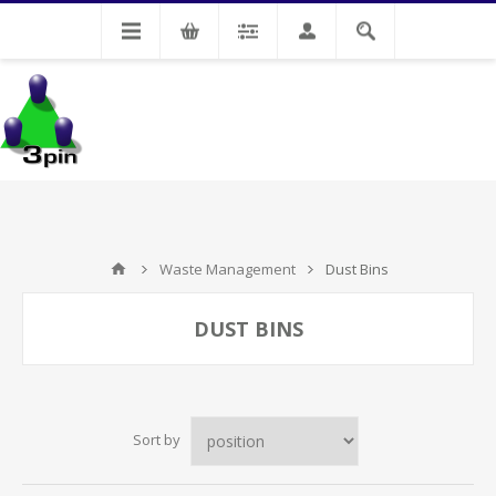
My Account
Waste Management
Dust Bins
DUST BINS
Sort by