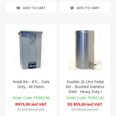
ADD TO CART
ADD TO CART
Pedal Bin - 87L - Dark
Dustbin 20 Litre Pedal
Grey - All Plastic
Bin - Brushed Stainless
Steel - Heavy Duty /
Medical Grade
PDB0190
PDB0120
R915,00 incl VAT
R2 855,00 incl VAT
R1 010,00 incl VAT
R3 295,00 incl VAT