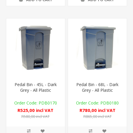
Pedal Bin - 45L - Dark
Pedal Bin - 68L - Dark
Grey - All Plastic
Grey - All Plastic
PDB0170
PDB0180
R525,00 incl VAT
R780,00 incl VAT
R580,00 incl VAT
R865,00 incl VAT