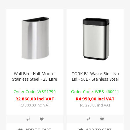
Wall Bin - Half Moon -
TORK B1 Waste Bin - No
Stainless Steel - 23 Litre
Lid - 50L - Stainless Steel
WBS1790
WBS-460011
R2 860,00 incl VAT
R4 950,00 incl VAT
R3 300,00 incl VAT
R5 290,00 incl VAT
ADD TO CART
ADD TO CART