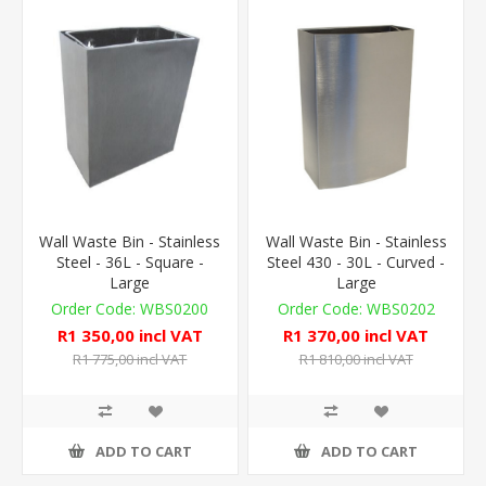
Wall Waste Bin - Stainless
Wall Waste Bin - Stainless
Steel - 36L - Square -
Steel 430 - 30L - Curved -
Large
Large
WBS0200
WBS0202
R1 350,00 incl VAT
R1 370,00 incl VAT
R1 775,00 incl VAT
R1 810,00 incl VAT
ADD TO CART
ADD TO CART