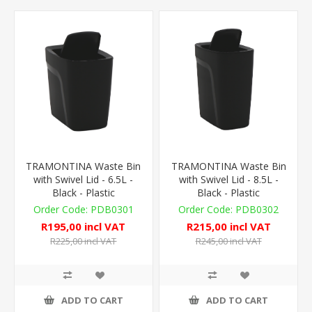
TRAMONTINA Waste Bin
TRAMONTINA Waste Bin
with Swivel Lid - 6.5L -
with Swivel Lid - 8.5L -
Black - Plastic
Black - Plastic
PDB0301
PDB0302
R195,00 incl VAT
R215,00 incl VAT
R225,00 incl VAT
R245,00 incl VAT
ADD TO CART
ADD TO CART