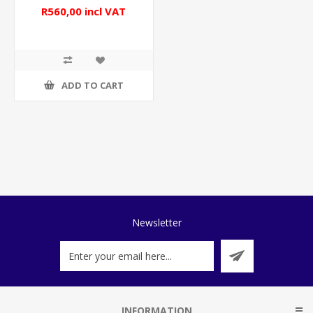
R560,00 incl VAT
ADD TO CART
Newsletter
INFORMATION