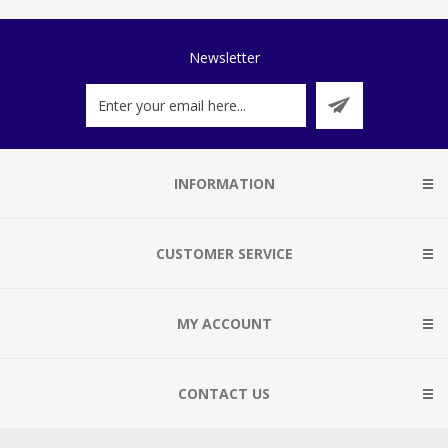
Newsletter
INFORMATION
CUSTOMER SERVICE
MY ACCOUNT
CONTACT US