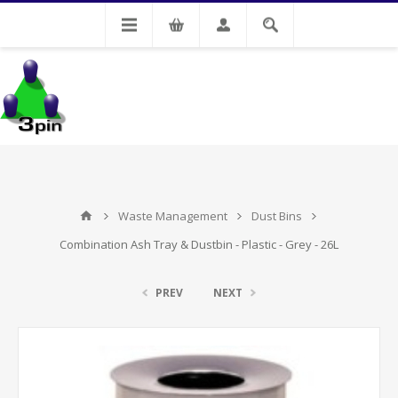
My Account
Waste Management
Dust Bins
Combination Ash Tray & Dustbin - Plastic - Grey - 26L
PREV
NEXT