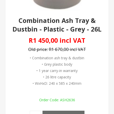
Combination Ash Tray &
Dustbin - Plastic - Grey - 26L
R1 450,00 incl VAT
Old price:
R1 670,00 incl VAT
• Combination ash tray & dustbin
• Grey plastic body
• 1 year carry-in warranty
• 26 litre capacity
• WxHxD: 240 x 585 x 240mm
Order Code:
ASH2636