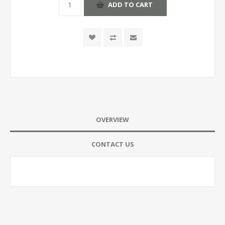
ADD TO CART
OVERVIEW
CONTACT US