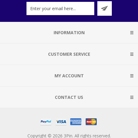
INFORMATION
CUSTOMER SERVICE
MY ACCOUNT
CONTACT US
Copyright © 2026 3Pin. All rights reserved.