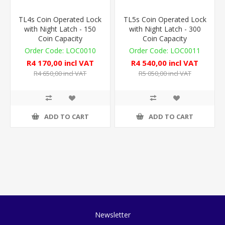
TL4s Coin Operated Lock
TL5s Coin Operated Lock
with Night Latch - 150
with Night Latch - 300
Coin Capacity
Coin Capacity
LOC0010
LOC0011
R4 170,00 incl VAT
R4 540,00 incl VAT
R4 650,00 incl VAT
R5 050,00 incl VAT
ADD TO CART
ADD TO CART
Newsletter