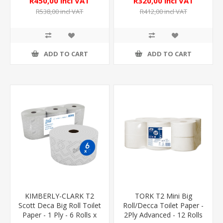
R450,00 incl VAT
R320,00 incl VAT
R538,00 incl VAT
R412,00 incl VAT
ADD TO CART
ADD TO CART
KIMBERLY-CLARK T2
TORK T2 Mini Big
Scott Deca Big Roll Toilet
Roll/Decca Toilet Paper -
Paper - 1 Ply - 6 Rolls x
2Ply Advanced - 12 Rolls