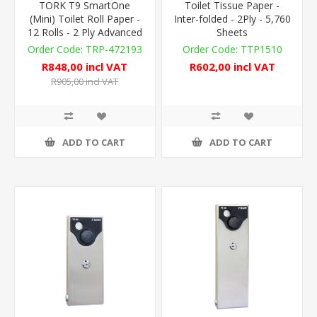
TORK T9 SmartOne
Toilet Tissue Paper -
(Mini) Toilet Roll Paper -
Inter-folded - 2Ply - 5,760
12 Rolls - 2 Ply Advanced
Sheets
TRP-472193
TTP1510
R848,00 incl VAT
R602,00 incl VAT
R905,00 incl VAT
ADD TO CART
ADD TO CART