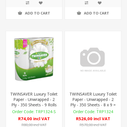
ADD TO CART
ADD TO CART
TWINSAVER Luxury Toilet
TWINSAVER Luxury Toilet
Paper - Unwrapped - 2
Paper - Unwrapped - 2
Ply - 350 Sheets - 9 Rolls
Ply - 350 Sheets - 8 x 9 =
72 Rolls
TRP1324-S
TRP1324
R74,00 incl VAT
R526,00 incl VAT
R80,00 incl VAT
R570,00 incl VAT