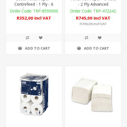
Centrefeed - 1 Ply - 6
- 2 Ply Advanced
Rolls x 833 sheets
TRP-8595000
TRP-472242
R352,00 incl VAT
R745,00 incl VAT
R796,00 incl VAT
ADD TO CART
ADD TO CART