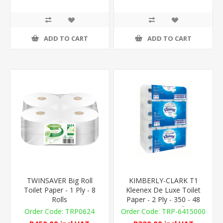
ADD TO CART
ADD TO CART
TWINSAVER Big Roll
KIMBERLY-CLARK T1
Toilet Paper - 1 Ply - 8
Kleenex De Luxe Toilet
Rolls
Paper - 2 Ply - 350 - 48
UNWRAP. Rolls
TRP0624
TRP-6415000