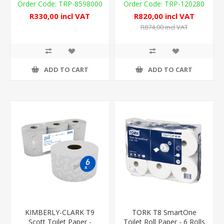
440m
TRP-8598000
TRP-120280
R330,00 incl VAT
R820,00 incl VAT
R874,00 incl VAT
ADD TO CART
ADD TO CART
KIMBERLY-CLARK T9
TORK T8 SmartOne
Scott Toilet Paper -
Toilet Roll Paper - 6 Rolls