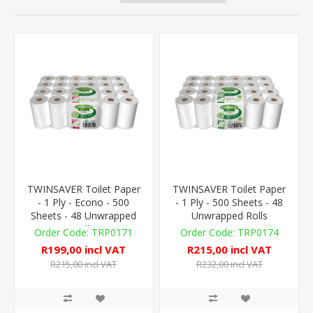
TWINSAVER Toilet Paper
TWINSAVER Toilet Paper
- 1 Ply - Econo - 500
- 1 Ply - 500 Sheets - 48
Sheets - 48 Unwrapped
Unwrapped Rolls
Rolls
TRP0171
TRP0174
R199,00 incl VAT
R215,00 incl VAT
R215,00 incl VAT
R232,00 incl VAT