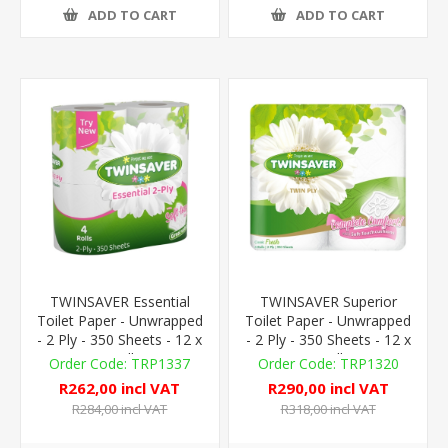
ADD TO CART
ADD TO CART
TWINSAVER Essential
TWINSAVER Superior
Toilet Paper - Unwrapped
Toilet Paper - Unwrapped
- 2 Ply - 350 Sheets - 12 x
- 2 Ply - 350 Sheets - 12 x
4 Rolls
4 Rolls
TRP1337
TRP1320
R262,00 incl VAT
R290,00 incl VAT
R284,00 incl VAT
R318,00 incl VAT