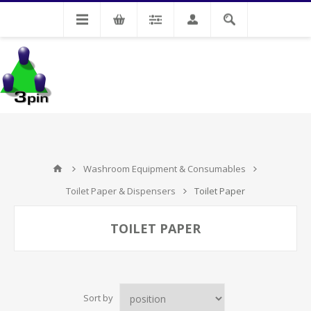
My Account
Washroom Equipment & Consumables
Toilet Paper & Dispensers
Toilet Paper
TOILET PAPER
Sort by