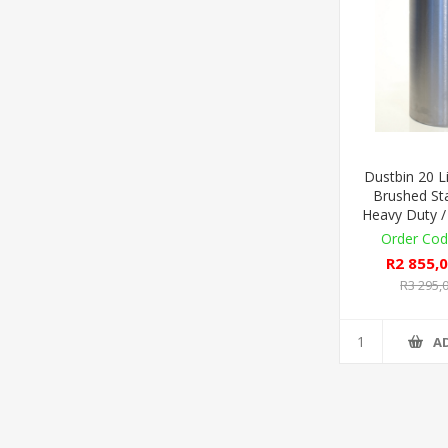
Dustbin 20 Li
Brushed Sta
Heavy Duty /
R2 855,0
R3 295,0
A