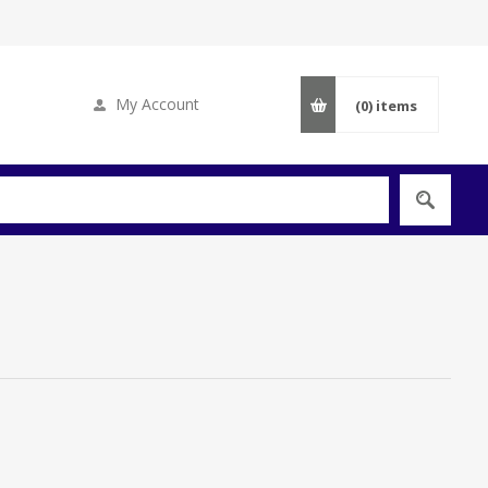
My Account
(0)
items