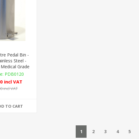
tre Pedal Bin -
inless Steel -
 Medical Grade
PDB0120
0 incl VAT
0 incl VAT
DD TO CART
1
2
3
4
5