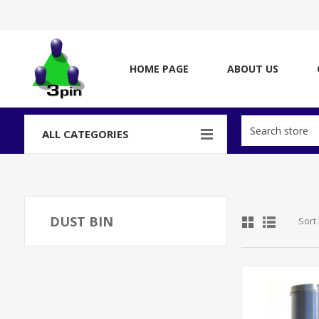
HOME PAGE
ABOUT US
ALL CATEGORIES
DUST BIN
Sort