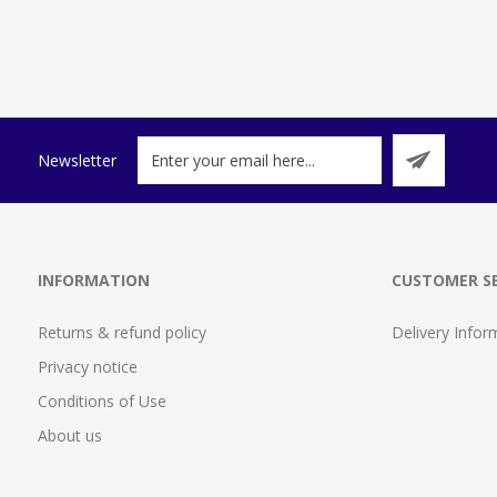
Newsletter
INFORMATION
CUSTOMER SE
Returns & refund policy
Delivery Infor
Privacy notice
Conditions of Use
About us