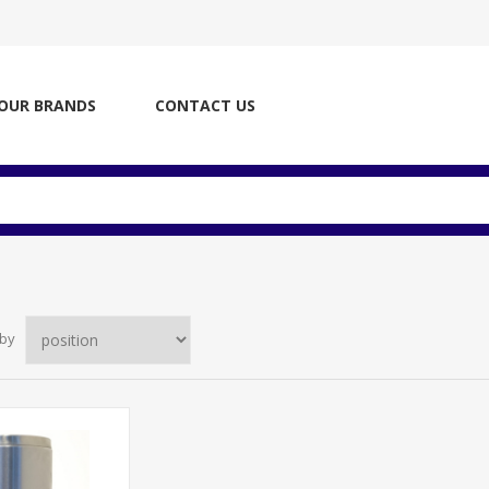
OUR BRANDS
CONTACT US
 by