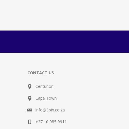
CONTACT US
Centurion
Cape Town
info@3pin.co.za
+27 10 085 9911