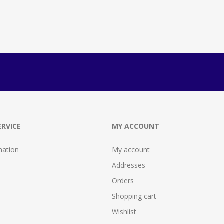
RVICE
MY ACCOUNT
mation
My account
Addresses
Orders
Shopping cart
Wishlist