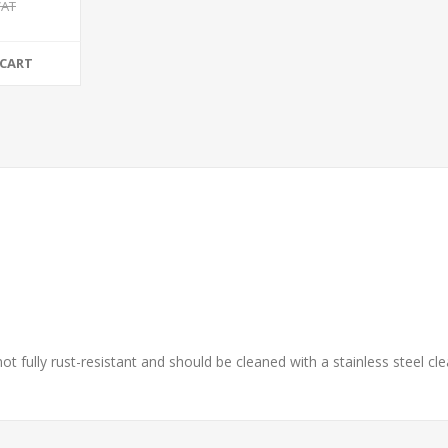
VAT
 CART
 not fully rust-resistant and should be cleaned with a stainless steel 