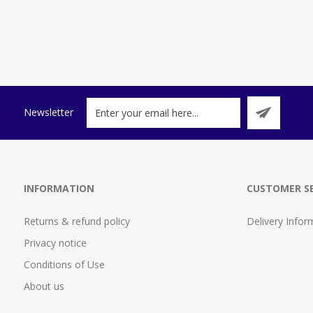
Newsletter
INFORMATION
CUSTOMER SE
Returns & refund policy
Delivery Infor
Privacy notice
Conditions of Use
About us