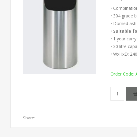
• Combinatio
• 304 grade b
• Domed ash 
•
Suitable f
• 1 year carr
• 30 litre cap
• WxHxD: 24
Order Code:
Share: