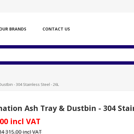
OUR BRANDS
CONTACT US
stbin - 304 Stainless Steel - 26L
ation Ash Tray & Dustbin - 304 Stain
00 incl VAT
R4 315,00 incl VAT