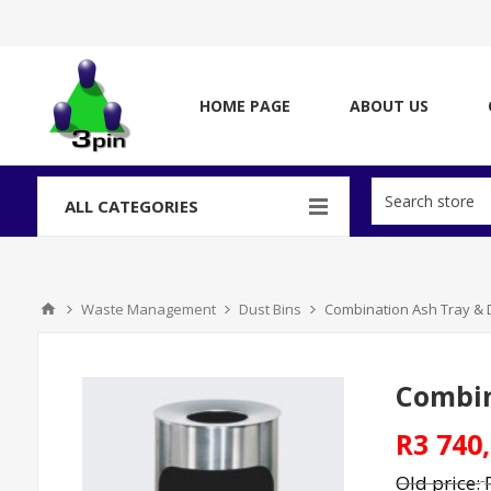
HOME PAGE
ABOUT US
ALL CATEGORIES
Waste Management
Dust Bins
Combination Ash Tray & Du
Combin
R3 740,
Old price: