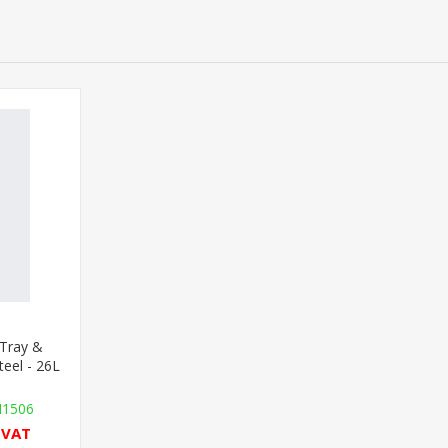
Tray &
teel - 26L
H1506
l VAT