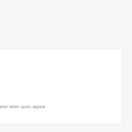
cleaner when spots appear