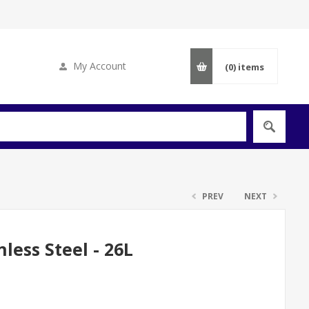
My Account
(0)
items
PREV
NEXT
less Steel - 26L