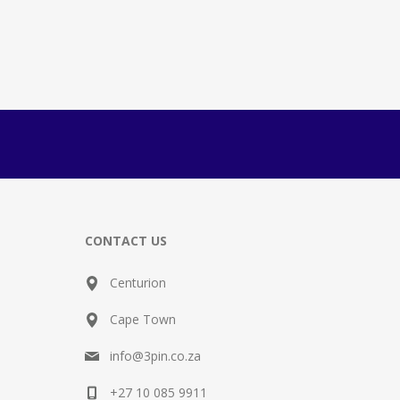
CONTACT US
Centurion
Cape Town
info@3pin.co.za
+27 10 085 9911