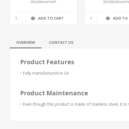
R54,00 incl VAT
R2 580,00 incl 
ADD TO CART
ADD TO
OVERVIEW
CONTACT US
Product Features
• Fully manufactured in SA
Product Maintenance
• Even though this product is made of stainless steel, it is