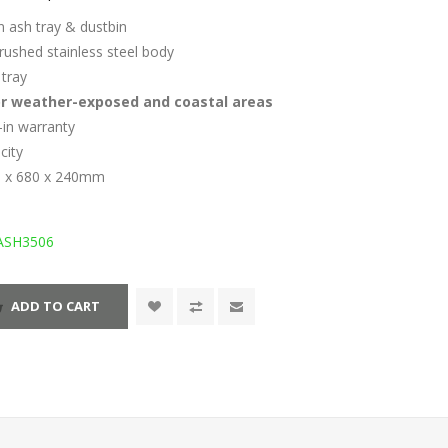
n ash tray & dustbin
rushed stainless steel body
tray
or weather-exposed and coastal areas
y-in warranty
acity
0 x 680 x 240mm
ASH3506
ADD TO CART