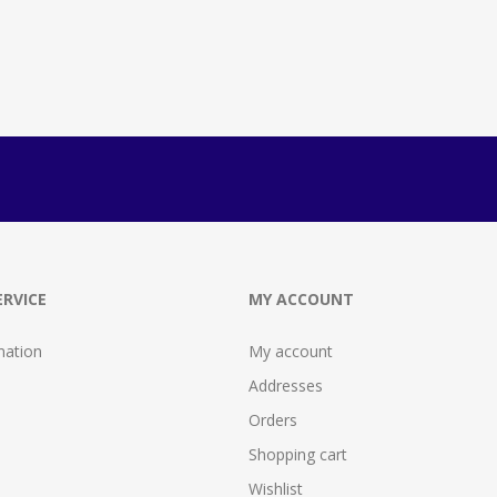
RVICE
MY ACCOUNT
mation
My account
Addresses
Orders
Shopping cart
Wishlist