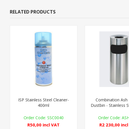
RELATED PRODUCTS
ISP Stainless Steel Cleaner-
Combination Ash 
400ml
Dustbin - Stainless S
SSC0040
AS
R50,00 incl VAT
R2 230,00 inc