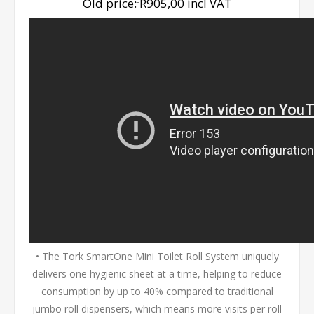
Old price:
R905,00 incl VAT
• The Tork SmartOne Mini Toilet Roll System uniquely
delivers one hygienic sheet at a time, helping to reduce
consumption by up to 40% compared to traditional
jumbo roll dispensers, which means more visits per roll