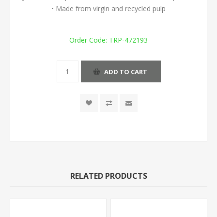
• Made from virgin and recycled pulp
Order Code:
TRP-472193
ADD TO CART
RELATED PRODUCTS