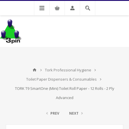
My Account
Tork Professional Hygiene
Toilet Paper Dispensers & Consumables
TORK T9 SmartOne (Mini) Toilet Roll Paper - 12 Rolls - 2 Ply
Advanced
PREV
NEXT