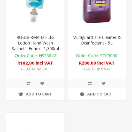
RUBBERMAID FLEx
Multiguard Tile Cleaner &
Lotion Hand Wash
Disinfectant - 5L
Sachet - Foam - 1,300ml
HSS5842
STC5000
R182,00 incl VAT
R208,00 incl VAT
R308,00 incl VAT
R240,00 incl VAT
ADD TO CART
ADD TO CART