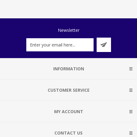
Newsletter
INFORMATION
CUSTOMER SERVICE
MY ACCOUNT
CONTACT US