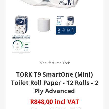
Manufacturer:
Tork
TORK T9 SmartOne (Mini)
Toilet Roll Paper - 12 Rolls - 2
Ply Advanced
R848,00 incl VAT