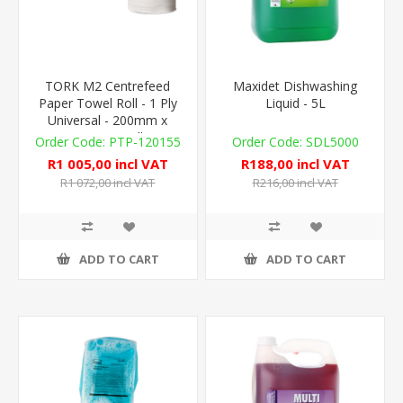
TORK M2 Centrefeed
Maxidet Dishwashing
Paper Towel Roll - 1 Ply
Liquid - 5L
Universal - 200mm x
300m - 6 Rolls
PTP-120155
SDL5000
R1 005,00 incl VAT
R188,00 incl VAT
R1 072,00 incl VAT
R216,00 incl VAT
ADD TO CART
ADD TO CART