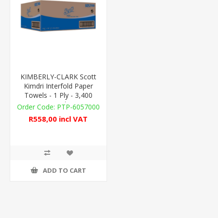
KIMBERLY-CLARK Scott
Kimdri Interfold Paper
Towels - 1 Ply - 3,400
Towels
PTP-6057000
R558,00 incl VAT
ADD TO CART