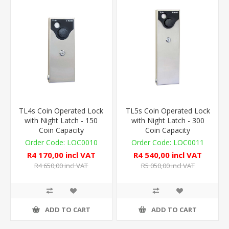
TL4s Coin Operated Lock
TL5s Coin Operated Lock
with Night Latch - 150
with Night Latch - 300
Coin Capacity
Coin Capacity
LOC0010
LOC0011
R4 170,00 incl VAT
R4 540,00 incl VAT
R4 650,00 incl VAT
R5 050,00 incl VAT
ADD TO CART
ADD TO CART