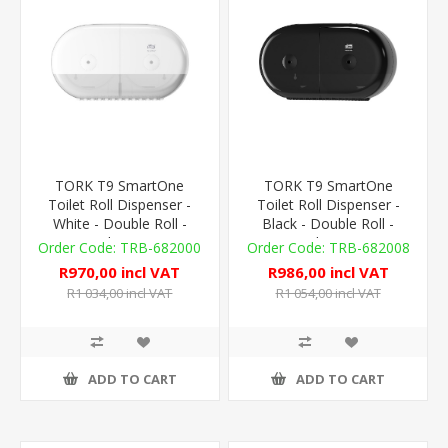
TORK T9 SmartOne
TORK T9 SmartOne
Toilet Roll Dispenser -
Toilet Roll Dispenser -
White - Double Roll -
Black - Double Roll -
Plastic
Plastic
TRB-682000
TRB-682008
R970,00 incl VAT
R986,00 incl VAT
R1 034,00 incl VAT
R1 054,00 incl VAT
ADD TO CART
ADD TO CART