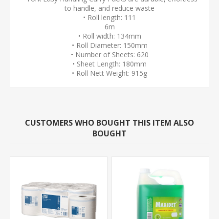
to handle, and reduce waste
• Roll length: 111
6m
• Roll width: 134mm
• Roll Diameter: 150mm
• Number of Sheets: 620
• Sheet Length: 180mm
• Roll Nett Weight: 915g
CUSTOMERS WHO BOUGHT THIS ITEM ALSO
BOUGHT