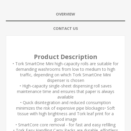
OVERVIEW
CONTACT US
Product Description
• Tork SmartOne Mini high-capacity rolls are suitable for
demanding washrooms from low to medium to high
traffic, depending on which Tork SmartOne Mini
dispenser is chosen
• High-capacity single-sheet dispensing roll saves
maintenance time and ensures that paper is always
available
• Quick disintegration and reduced consumption
minimizes the risk of expensive pipe blockages• Soft
tissue with high brightness and Tork leaf print for a
good image
• SmartCore core removal - for fast and easy refilling
• Tork Easy Handling Carry Packs are durable, effortless