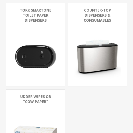
TORK SMARTONE
COUNTER-TOP
TOILET PAPER
DISPENSERS &
DISPENSERS
CONSUMABLES
UDDER WIPES OR
"COW PAPER"