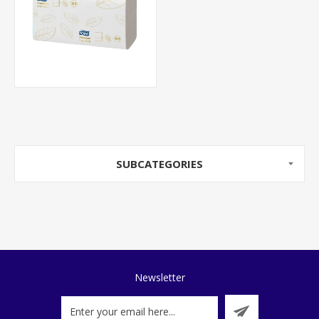
SUBCATEGORIES
Newsletter