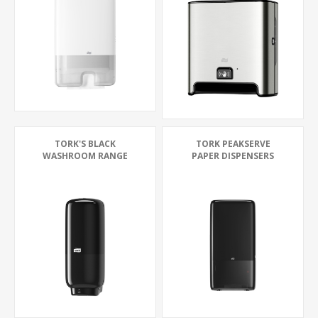
TORK'S BLACK
TORK PEAKSERVE
WASHROOM RANGE
PAPER DISPENSERS