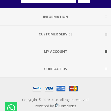
INFORMATION
CUSTOMER SERVICE
MY ACCOUNT
CONTACT US
Copyright © 2026 3Pin. All rights reserved.
Powered by
Comalytics