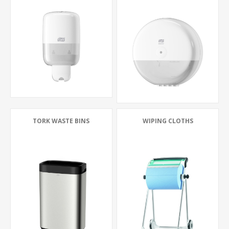
TORK WASTE BINS
WIPING CLOTHS