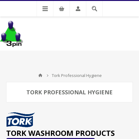
My Account
Tork Professional Hygiene
TORK PROFESSIONAL HYGIENE
TORK WASHROOM PRODUCTS