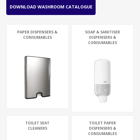
DOWNLOAD WASHROOM CATALOGUE
PAPER DISPENSERS &
SOAP & SANITISER
CONSUMABLES
DISPENSERS &
CONSUMABLES
TOILET SEAT
TOILET PAPER
CLEANERS
DISPENSERS &
CONSUMABLES