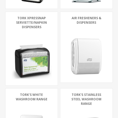
TORK XPRESSNAP
AIR FRESHENERS &
SERVIETTE/NAPKIN
DISPENSERS
DISPENSERS
TORK'S WHITE
TORK'S STAINLESS
WASHROOM RANGE
STEEL WASHROOM
RANGE