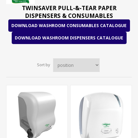
TWINSAVER PULL-&-TEAR PAPER
DISPENSERS & CONSUMABLES
DOWNLOAD WASHROOM CONSUMABLES CATALOGUE
DOWNLOAD WASHROOM DISPENSERS CATALOGUE
Sort by