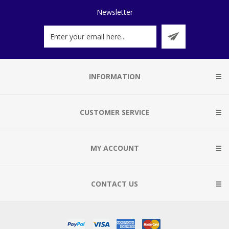
Newsletter
INFORMATION
CUSTOMER SERVICE
MY ACCOUNT
CONTACT US