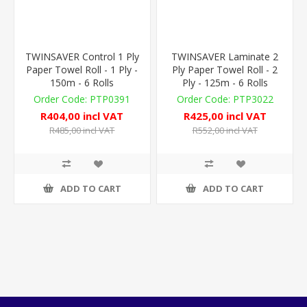
TWINSAVER Control 1 Ply
TWINSAVER Laminate 2
Paper Towel Roll - 1 Ply -
Ply Paper Towel Roll - 2
150m - 6 Rolls
Ply - 125m - 6 Rolls
PTP0391
PTP3022
R404,00 incl VAT
R425,00 incl VAT
R485,00 incl VAT
R552,00 incl VAT
ADD TO CART
ADD TO CART