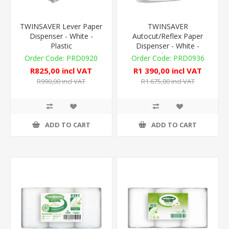
TWINSAVER Lever Paper
TWINSAVER
Dispenser - White -
Autocut/Reflex Paper
Plastic
Dispenser - White -
Plastic
PRD0920
PRD0936
R825,00 incl VAT
R1 390,00 incl VAT
R990,00 incl VAT
R1 675,00 incl VAT
ADD TO CART
ADD TO CART