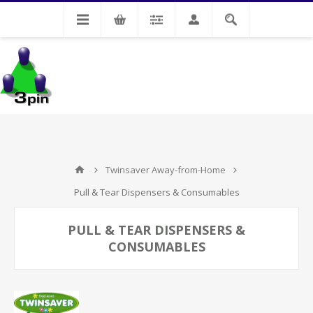
My Account
Twinsaver Away-from-Home
Pull & Tear Dispensers & Consumables
PULL & TEAR DISPENSERS &
CONSUMABLES