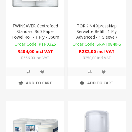
TWINSAVER Centrefeed
TORK N4 XpressNap
Standard 360 Paper
Serviette Refill - 1 Ply
Towel Roll - 1 Ply - 360m
Advanced - 1 Sleeve /
- 4 Rolls
1,125 - Virgin / White
PTP0325
SRV-10840-S
R404,00 incl VAT
R232,00 incl VAT
R556,00 incl VAT
R250,00 incl VAT
ADD TO CART
ADD TO CART