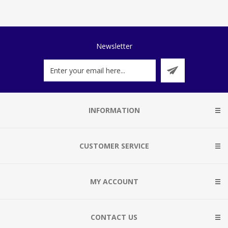
Newsletter
INFORMATION
CUSTOMER SERVICE
MY ACCOUNT
CONTACT US