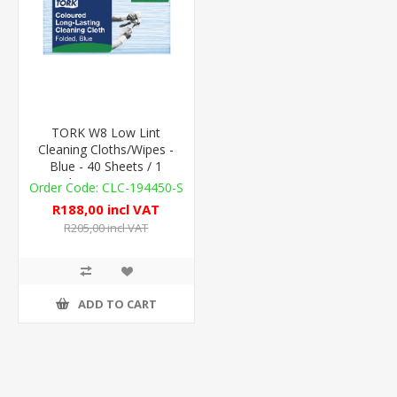
TORK W8 Low Lint
Cleaning Cloths/Wipes -
Blue - 40 Sheets / 1
Sleeve - 75gsm
CLC-194450-S
R188,00 incl VAT
R205,00 incl VAT
ADD TO CART