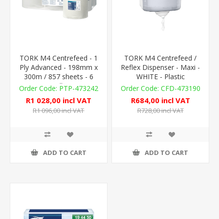
TORK M4 Centrefeed - 1
TORK M4 Centrefeed /
Ply Advanced - 198mm x
Reflex Dispenser - Maxi -
300m / 857 sheets - 6
WHITE - Plastic
Rolls
PTP-473242
CFD-473190
R1 028,00 incl VAT
R684,00 incl VAT
R1 096,00 incl VAT
R728,00 incl VAT
ADD TO CART
ADD TO CART