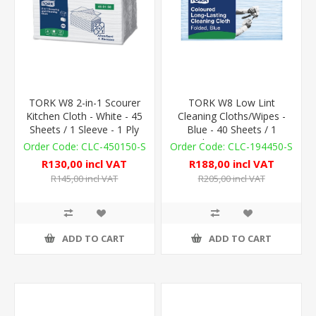
TORK W8 2-in-1 Scourer
TORK W8 Low Lint
Kitchen Cloth - White - 45
Cleaning Cloths/Wipes -
Sheets / 1 Sleeve - 1 Ply
Blue - 40 Sheets / 1
Sleeve - 75gsm
CLC-450150-S
CLC-194450-S
R130,00 incl VAT
R188,00 incl VAT
R145,00 incl VAT
R205,00 incl VAT
ADD TO CART
ADD TO CART