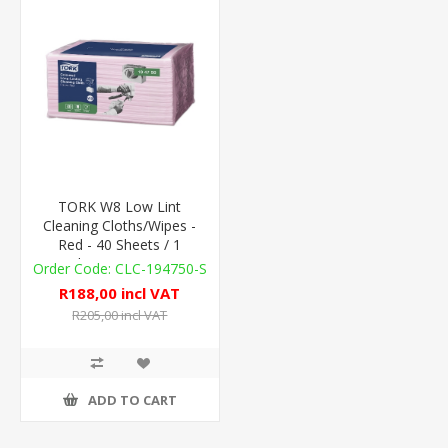
TORK W8 Low Lint
Cleaning Cloths/Wipes -
Red - 40 Sheets / 1
Sleeve - 75gsm
CLC-194750-S
R188,00 incl VAT
R205,00 incl VAT
ADD TO CART