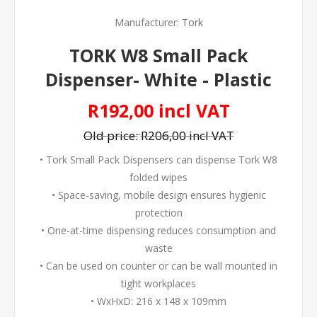
Manufacturer:
Tork
TORK W8 Small Pack
Dispenser- White - Plastic
R192,00 incl VAT
Old price:
R206,00 incl VAT
• Tork Small Pack Dispensers can dispense Tork W8
folded wipes
• Space-saving, mobile design ensures hygienic
protection
• One-at-time dispensing reduces consumption and
waste
• Can be used on counter or can be wall mounted in
tight workplaces
• WxHxD: 216 x 148 x 109mm