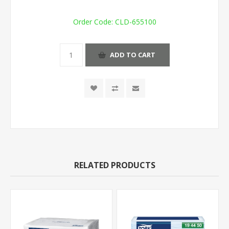
Order Code:
CLD-655100
ADD TO CART
RELATED PRODUCTS