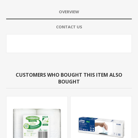
OVERVIEW
CONTACT US
CUSTOMERS WHO BOUGHT THIS ITEM ALSO
BOUGHT