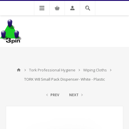
My Account
Tork Professional Hygiene
Wiping Cloths
TORK W8 Small Pack Dispenser- White - Plastic
PREV
NEXT