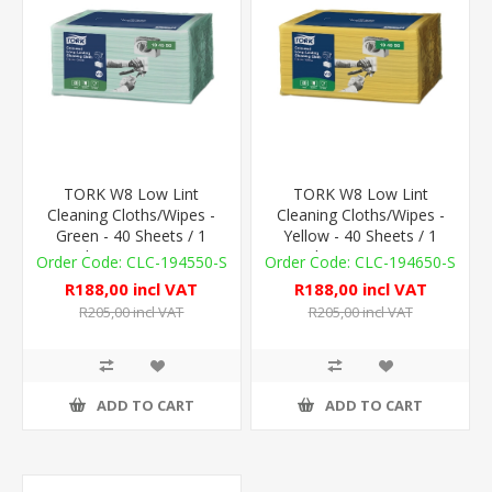
TORK W8 Low Lint
TORK W8 Low Lint
Cleaning Cloths/Wipes -
Cleaning Cloths/Wipes -
Green - 40 Sheets / 1
Yellow - 40 Sheets / 1
Sleeve - 75gsm
Sleeve - 75gsm
CLC-194550-S
CLC-194650-S
R188,00 incl VAT
R188,00 incl VAT
R205,00 incl VAT
R205,00 incl VAT
ADD TO CART
ADD TO CART