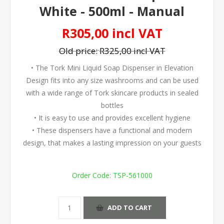
White - 500ml - Manual
R305,00 incl VAT
Old price:
R325,00 incl VAT
• The Tork Mini Liquid Soap Dispenser in Elevation
Design fits into any size washrooms and can be used
with a wide range of Tork skincare products in sealed
bottles
• It is easy to use and provides excellent hygiene
• These dispensers have a functional and modern
design, that makes a lasting impression on your guests
Order Code:
TSP-561000
ADD TO CART