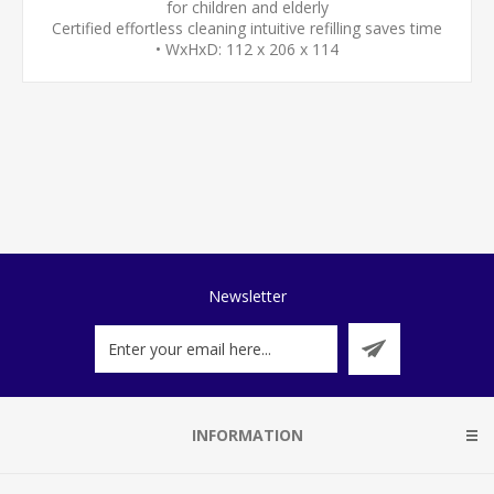
for children and elderly
Certified effortless cleaning intuitive refilling saves time
• WxHxD: 112 x 206 x 114
Newsletter
INFORMATION