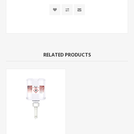
RELATED PRODUCTS