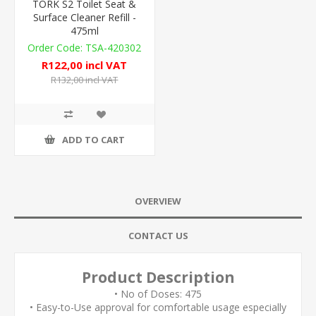
TORK S2 Toilet Seat &
Surface Cleaner Refill -
475ml
TSA-420302
R122,00 incl VAT
R132,00 incl VAT
ADD TO CART
OVERVIEW
CONTACT US
Product Description
• No of Doses: 475
• Easy-to-Use approval for comfortable usage especially