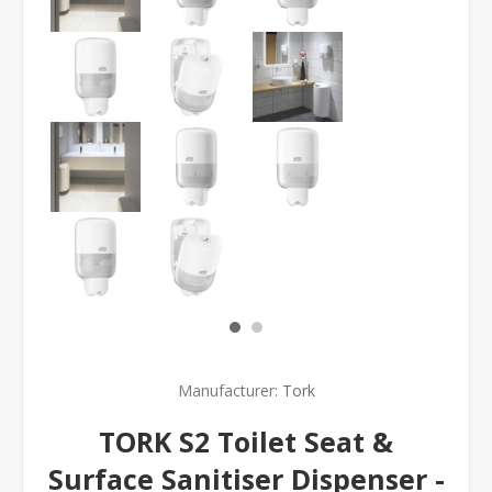
Manufacturer:
Tork
TORK S2 Toilet Seat &
Surface Sanitiser Dispenser -