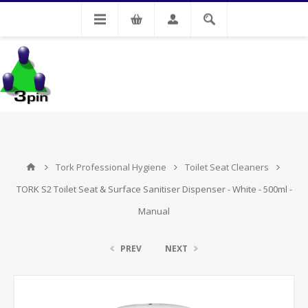
My Account
Tork Professional Hygiene
Toilet Seat Cleaners
TORK S2 Toilet Seat & Surface Sanitiser Dispenser - White - 500ml -
Manual
PREV
NEXT