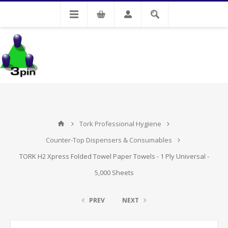
My Account
Tork Professional Hygiene
Counter-Top Dispensers & Consumables
TORK H2 Xpress Folded Towel Paper Towels - 1 Ply Universal -
5,000 Sheets
PREV
NEXT