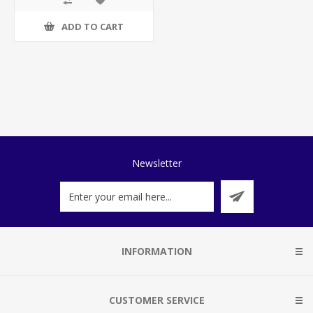
ADD TO CART
Newsletter
INFORMATION
CUSTOMER SERVICE