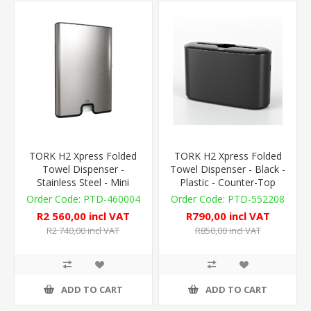
TORK H2 Xpress Folded
TORK H2 Xpress Folded
Towel Dispenser -
Towel Dispenser - Black -
Stainless Steel - Mini
Plastic - Counter-Top
PTD-460004
PTD-552208
R2 560,00 incl VAT
R790,00 incl VAT
R2 740,00 incl VAT
R850,00 incl VAT
ADD TO CART
ADD TO CART