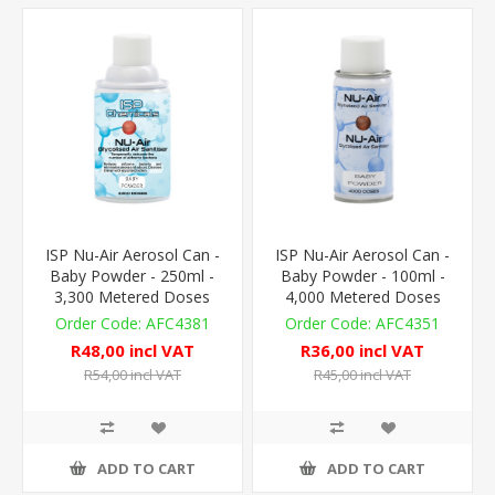
ISP Nu-Air Aerosol Can -
ISP Nu-Air Aerosol Can -
Baby Powder - 250ml -
Baby Powder - 100ml -
3,300 Metered Doses
4,000 Metered Doses
AFC4381
AFC4351
R48,00 incl VAT
R36,00 incl VAT
R54,00 incl VAT
R45,00 incl VAT
ADD TO CART
ADD TO CART