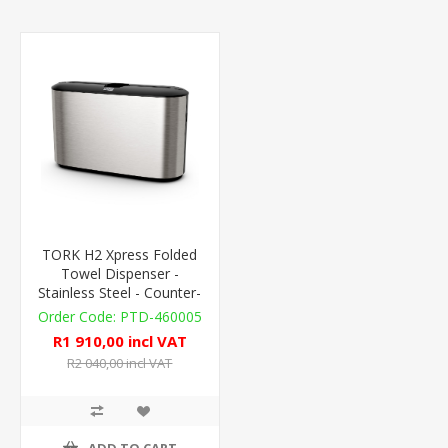
TORK H2 Xpress Folded
Towel Dispenser -
Stainless Steel - Counter-
Top
PTD-460005
R1 910,00 incl VAT
R2 040,00 incl VAT
ADD TO CART