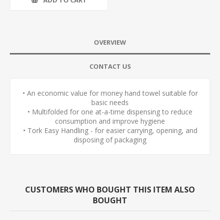
OVERVIEW
CONTACT US
• An economic value for money hand towel suitable for
basic needs
• Multifolded for one at-a-time dispensing to reduce
consumption and improve hygiene
• Tork Easy Handling - for easier carrying, opening, and
disposing of packaging
CUSTOMERS WHO BOUGHT THIS ITEM ALSO
BOUGHT