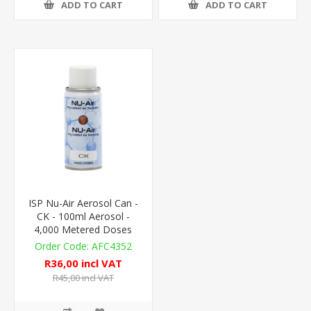
ADD TO CART
ADD TO CART
ISP Nu-Air Aerosol Can -
CK - 100ml Aerosol -
4,000 Metered Doses
AFC4352
R36,00 incl VAT
R45,00 incl VAT