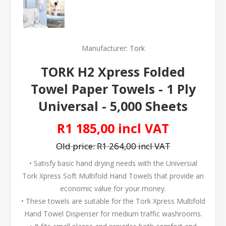
Manufacturer:
Tork
TORK H2 Xpress Folded
Towel Paper Towels - 1 Ply
Universal - 5,000 Sheets
R1 185,00 incl VAT
Old price:
R1 264,00 incl VAT
• Satisfy basic hand drying needs with the Universial
Tork Xpress Soft Multifold Hand Towels that provide an
economic value for your money.
• These towels are suitable for the Tork Xpress Multifold
Hand Towel Dispenser for medium traffic washrooms.