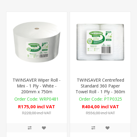
TWINSAVER Wiper Roll -
TWINSAVER Centrefeed
Mini - 1 Ply - White -
Standard 360 Paper
200mm x 750m
Towel Roll - 1 Ply - 360m
- 4 Rolls
WRP0481
PTP0325
R175,00 incl VAT
R404,00 incl VAT
R228,00 incl VAT
R556,00 incl VAT