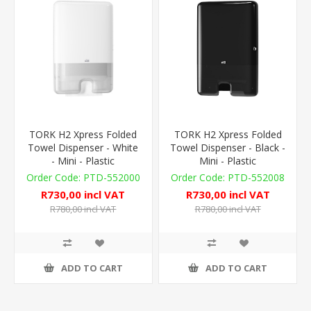
TORK H2 Xpress Folded
TORK H2 Xpress Folded
Towel Dispenser - White
Towel Dispenser - Black -
- Mini - Plastic
Mini - Plastic
PTD-552000
PTD-552008
R730,00 incl VAT
R730,00 incl VAT
R780,00 incl VAT
R780,00 incl VAT
ADD TO CART
ADD TO CART