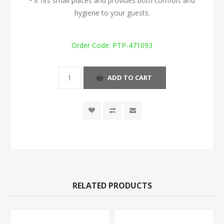
• It fits small places and provides both comfort and
hygiene to your guests.
Order Code:
PTP-471093
ADD TO CART
RELATED PRODUCTS