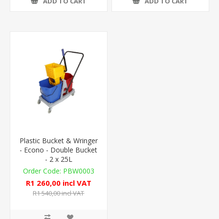
ADD TO CART
ADD TO CART
Plastic Bucket & Wringer
- Econo - Double Bucket
- 2 x 25L
PBW0003
R1 260,00 incl VAT
R1 540,00 incl VAT