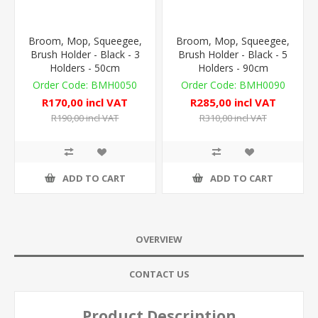
Broom, Mop, Squeegee,
Broom, Mop, Squeegee,
Brush Holder - Black - 3
Brush Holder - Black - 5
Holders - 50cm
Holders - 90cm
BMH0050
BMH0090
R170,00 incl VAT
R285,00 incl VAT
R190,00 incl VAT
R310,00 incl VAT
ADD TO CART
ADD TO CART
OVERVIEW
CONTACT US
Product Description