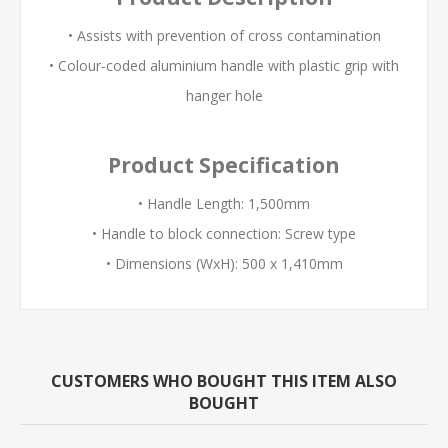
• Assists with prevention of cross contamination
• Colour-coded aluminium handle with plastic grip with
hanger hole
Product Specification
• Handle Length: 1,500mm
• Handle to block connection: Screw type
• Dimensions (WxH): 500 x 1,410mm
CUSTOMERS WHO BOUGHT THIS ITEM ALSO
BOUGHT