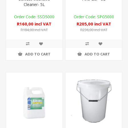
Cleaner- 5L
SSD5000
SPG5000
R160,00 incl VAT
R205,00 incl VAT
R184,00 incl VAT
R236,00 incl VAT
ADD TO CART
ADD TO CART