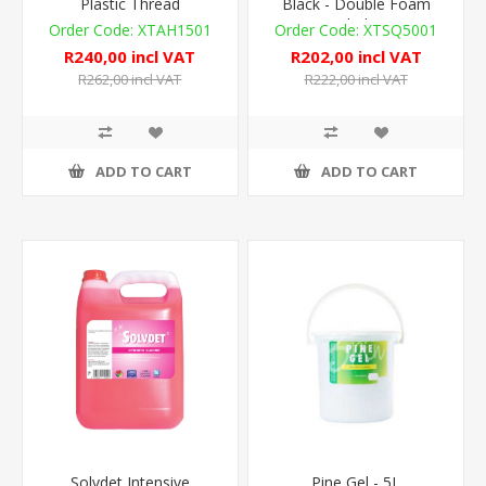
Plastic Thread
Black - Double Foam
Blade
XTAH1501
XTSQ5001
R240,00 incl VAT
R202,00 incl VAT
R262,00 incl VAT
R222,00 incl VAT
ADD TO CART
ADD TO CART
Solvdet Intensive
Pine Gel - 5L