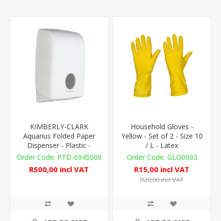
KIMBERLY-CLARK
Household Gloves -
Aquarius Folded Paper
Yellow - Set of 2 - Size 10
Dispenser - Plastic -
/ L - Latex
White
PTD-6945000
GLO0003
R500,00 incl VAT
R15,00 incl VAT
R20,00 incl VAT