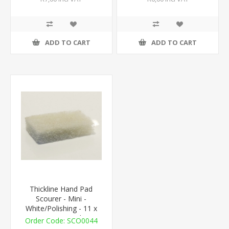
ADD TO CART
ADD TO CART
Thickline Hand Pad
Scourer - Mini -
White/Polishing - 11 x
7cm - 1 Pad
SCO0044