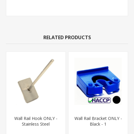
RELATED PRODUCTS
Wall Rail Hook ONLY -
Wall Rail Bracket ONLY -
Stainless Steel
Black - 1