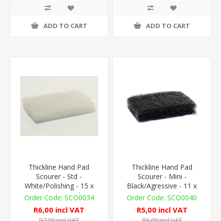
ADD TO CART
ADD TO CART
Thickline Hand Pad
Thickline Hand Pad
Scourer - Std -
Scourer - Mini -
White/Polishing - 15 x
Black/Agressive - 11 x
10cm - 1 Pad
7cm - 1 Pad
SCO0034
SCO0040
R6,00 incl VAT
R5,00 incl VAT
R7,00 incl VAT
R6,00 incl VAT