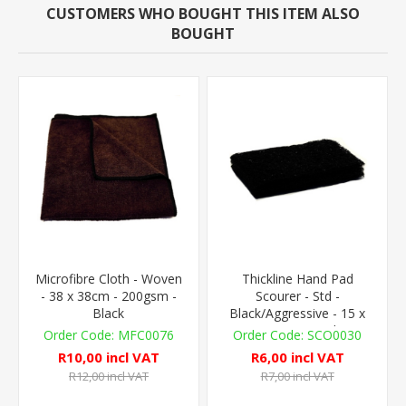
CUSTOMERS WHO BOUGHT THIS ITEM ALSO
BOUGHT
Microfibre Cloth - Woven
Thickline Hand Pad
- 38 x 38cm - 200gsm -
Scourer - Std -
Black
Black/Aggressive - 15 x
10cm - 1 Pad
MFC0076
SCO0030
R10,00 incl VAT
R6,00 incl VAT
R12,00 incl VAT
R7,00 incl VAT