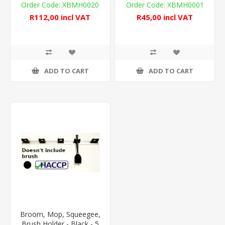
XBMH0020
XBMH0001
R112,00 incl VAT
R45,00 incl VAT
ADD TO CART
ADD TO CART
Broom, Mop, Squeegee,
Brush Holder - Black - 5