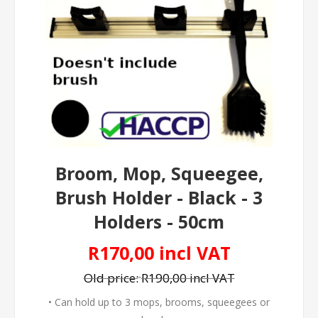
Broom, Mop, Squeegee,
Brush Holder - Black - 3
Holders - 50cm
R170,00 incl VAT
Old price:
R190,00 incl VAT
• Can hold up to 3 mops, brooms, squeegees or