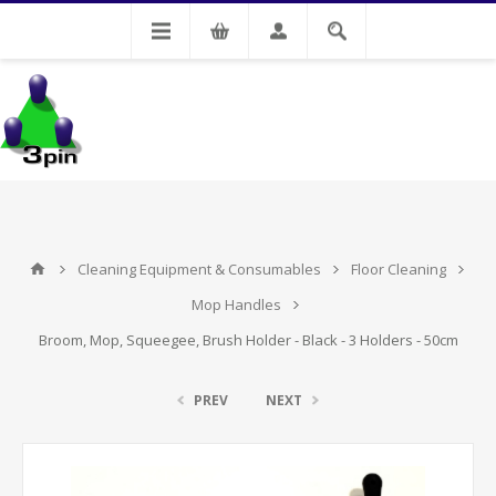
My Account
Cleaning Equipment & Consumables
Floor Cleaning
Mop Handles
Broom, Mop, Squeegee, Brush Holder - Black - 3 Holders - 50cm
PREV
NEXT