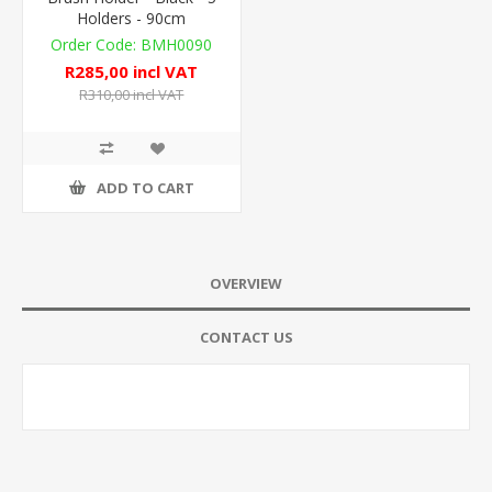
Holders - 90cm
BMH0090
R285,00 incl VAT
R310,00 incl VAT
ADD TO CART
OVERVIEW
CONTACT US