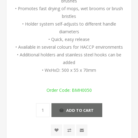
brushes
• Promotes fast drying of mops, wet brooms or brush
bristles
• Holder system self-adjusts to different handle
diameters
• Quick, easy release
• Available in several colours for HACCP environments
• Additional holders and stainless steel hooks can be
added
• WxHxD: 500 x 55 x 70mm
Order Code:
BMH0050
ADD TO CART