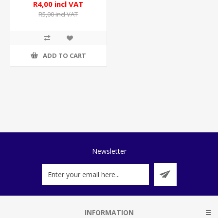
R4,00 incl VAT
R5,00 incl VAT
ADD TO CART
Newsletter
INFORMATION