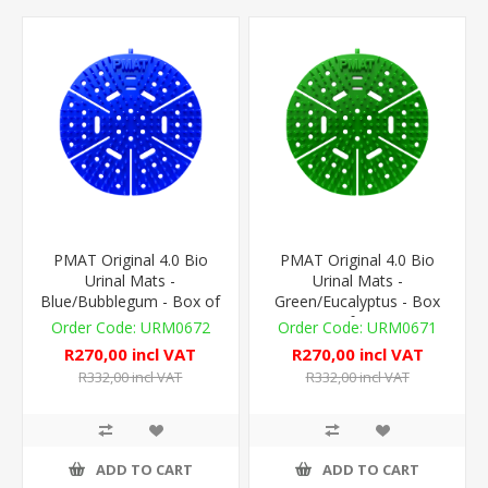
PMAT Original 4.0 Bio
PMAT Original 4.0 Bio
Urinal Mats -
Urinal Mats -
Blue/Bubblegum - Box of
Green/Eucalyptus - Box
10
of 10
URM0672
URM0671
R270,00 incl VAT
R270,00 incl VAT
R332,00 incl VAT
R332,00 incl VAT
ADD TO CART
ADD TO CART