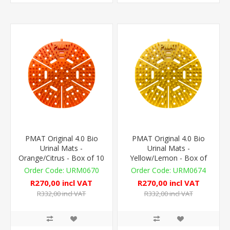
PMAT Original 4.0 Bio
PMAT Original 4.0 Bio
Urinal Mats -
Urinal Mats -
Orange/Citrus - Box of 10
Yellow/Lemon - Box of
10
URM0670
URM0674
R270,00 incl VAT
R270,00 incl VAT
R332,00 incl VAT
R332,00 incl VAT