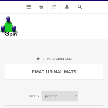
My Account
PMAT Urinal Mats
PMAT URINAL MATS
Sort by