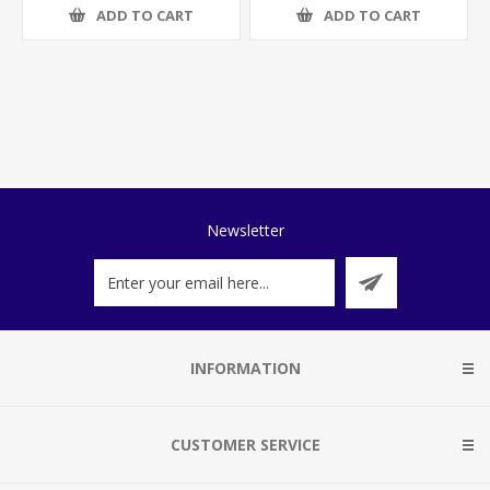
ADD TO CART
ADD TO CART
Newsletter
INFORMATION
CUSTOMER SERVICE