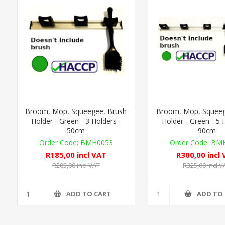
Broom, Mop, Squeegee, Brush
Broom, Mop, Squeeg
Holder - Green - 3 Holders -
Holder - Green - 5 
50cm
90cm
BMH0053
BMH
R185,00 incl VAT
R300,00 incl
R205,00 incl VAT
R325,00 incl V
ADD TO CART
ADD TO