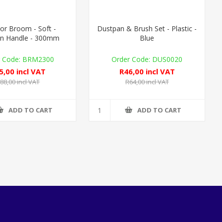
or Broom - Soft -
Dustpan & Brush Set - Plastic -
n Handle - 300mm
Blue
BRM2300
DUS0020
5,00 incl VAT
R46,00 incl VAT
88,00 incl VAT
R64,00 incl VAT
ADD TO CART
ADD TO CART