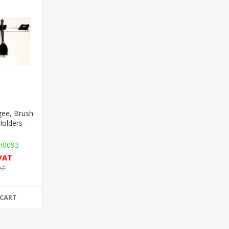
ee, Brush
Holders -
0093
 VAT
AT
 CART