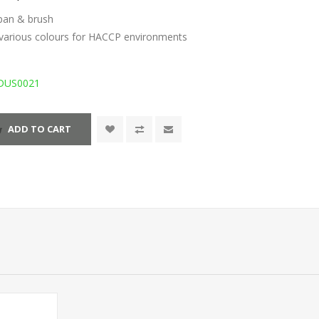
tpan & brush
n various colours for HACCP environments
DUS0021
ADD TO CART