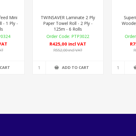
eed Mini
TWINSAVER Laminate 2 Ply
Superi
 - 1 Ply -
Paper Towel Roll - 2 Ply -
Woode
ls
125m - 6 Rolls
P0324
PTP3022
 VAT
R425,00 incl VAT
R7
AT
R552,00 incl VAT
R
 CART
ADD TO CART