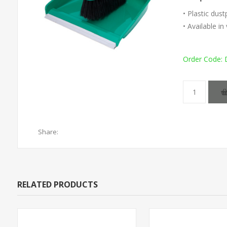
• Plastic dus
• Available i
Order Code:
Share:
RELATED PRODUCTS