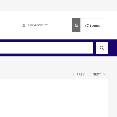
My Account
(0)
items
PREV
NEXT