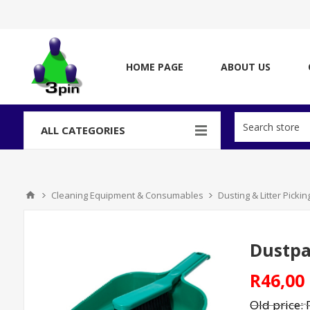
HOME PAGE
ABOUT US
ALL CATEGORIES
Cleaning Equipment & Consumables
Dusting & Litter Picki
Dustpa
R46,00
Old price: