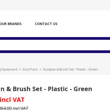
OUR BRANDS
CONTACT US
ng Equipment
Dust Pans
Dustpan & Brush Set - Plastic - Green
n & Brush Set - Plastic - Green
 incl VAT
R64,00 incl VAT