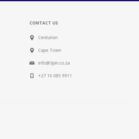
CONTACT US
Centurion
Cape Town
info@3pin.co.za
+27 10 085 9911