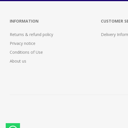
INFORMATION
CUSTOMER SE
Returns & refund policy
Delivery Infor
Privacy notice
Conditions of Use
About us