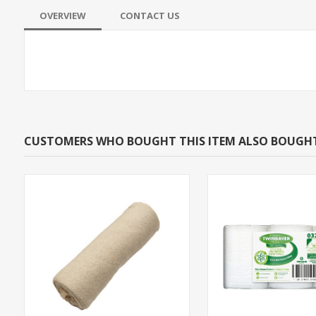
OVERVIEW
CONTACT US
CUSTOMERS WHO BOUGHT THIS ITEM ALSO BOUGH