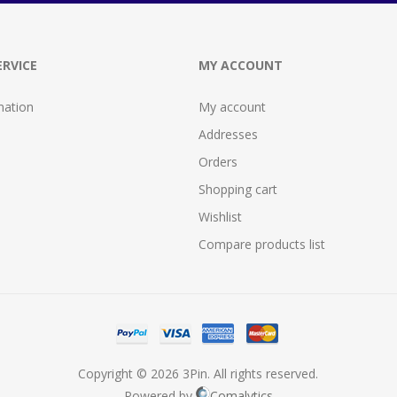
RVICE
MY ACCOUNT
mation
My account
Addresses
Orders
Shopping cart
Wishlist
Compare products list
Copyright © 2026 3Pin. All rights reserved.
Powered by
Comalytics