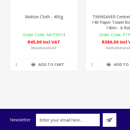
Mutton Cloth - 400g
TWINSAVER Centref
140 Paper Towel Roll
140m - 6 Rol
MUT0014
PT
R45,00 incl VAT
R386,00 incl
R54,00 incl VAT
R430,00 incl V
ADD TO CART
ADD TO
Newsletter