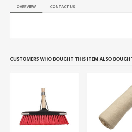
OVERVIEW
CONTACT US
CUSTOMERS WHO BOUGHT THIS ITEM ALSO BOUGH