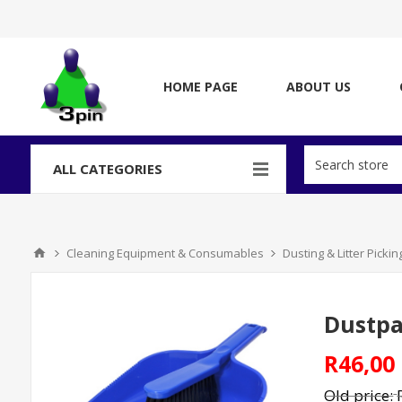
HOME PAGE
ABOUT US
ALL CATEGORIES
Cleaning Equipment & Consumables
Dusting & Litter Picki
Dustpan
R46,00
Old price: