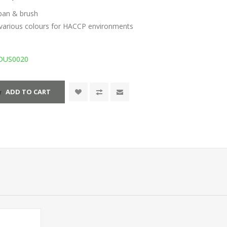
tpan & brush
n various colours for HACCP environments
DUS0020
ADD TO CART