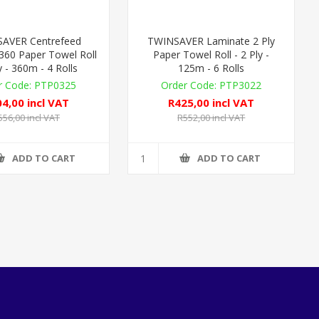
AVER Centrefeed
TWINSAVER Laminate 2 Ply
360 Paper Towel Roll
Paper Towel Roll - 2 Ply -
y - 360m - 4 Rolls
125m - 6 Rolls
PTP0325
PTP3022
4,00 incl VAT
R425,00 incl VAT
556,00 incl VAT
R552,00 incl VAT
ADD TO CART
ADD TO CART