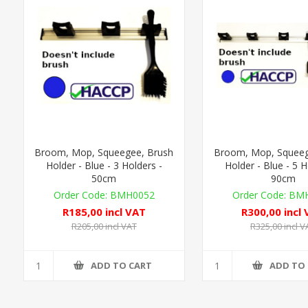
Broom, Mop, Squeegee, Brush
Broom, Mop, Squeeg
Holder - Blue - 3 Holders -
Holder - Blue - 5 H
50cm
90cm
BMH0052
BMH
R185,00 incl VAT
R300,00 incl
R205,00 incl VAT
R325,00 incl V
ADD TO CART
ADD TO