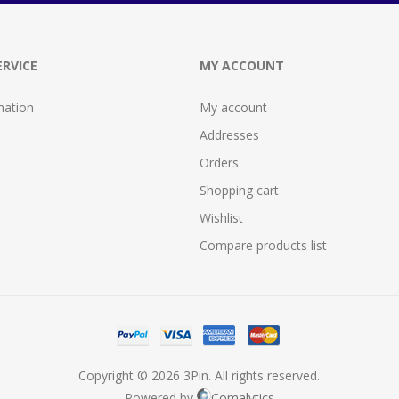
RVICE
MY ACCOUNT
mation
My account
Addresses
Orders
Shopping cart
Wishlist
Compare products list
Copyright © 2026 3Pin. All rights reserved.
Powered by
Comalytics