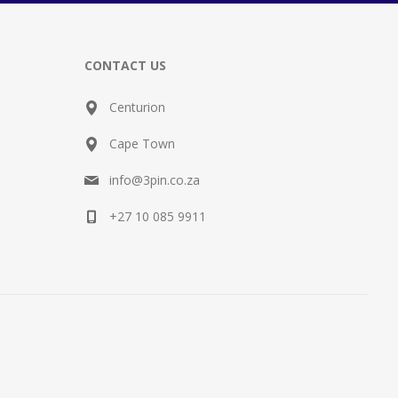
CONTACT US
Centurion
Cape Town
info@3pin.co.za
+27 10 085 9911