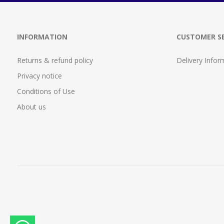
INFORMATION
CUSTOMER SE
Returns & refund policy
Delivery Infor
Privacy notice
Conditions of Use
About us