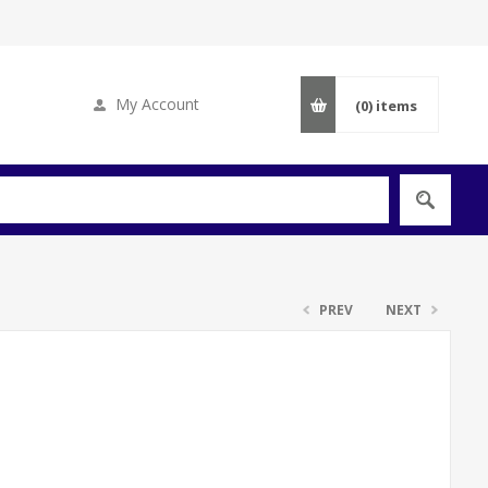
My Account
(0)
items
PREV
NEXT