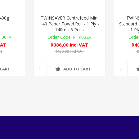
 400g
TWINSAVER Centrefeed Mini
TWINS
140 Paper Towel Roll - 1 Ply -
Standard 
140m - 6 Rolls
- 1 Pl
0014
PTP0324
VAT
R386,00 incl VAT
R40
AT
R430,00 incl VAT
R
 CART
ADD TO CART