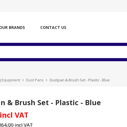
OUR BRANDS
CONTACT US
ng Equipment
Dust Pans
Dustpan & Brush Set - Plastic - Blue
 & Brush Set - Plastic - Blue
 incl VAT
R64,00 incl VAT