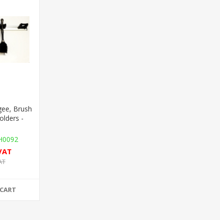
ee, Brush
olders -
0092
 VAT
AT
 CART