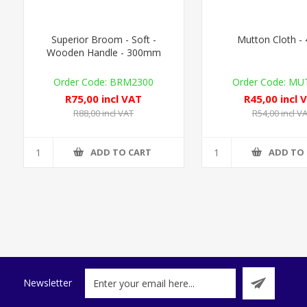
Superior Broom - Soft -
Mutton Cloth -
Wooden Handle - 300mm
BRM2300
MUT
R75,00 incl VAT
R45,00 incl 
R88,00 incl VAT
R54,00 incl V
ADD TO CART
ADD TO
Newsletter