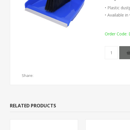
• Plastic dus
• Available i
Order Code:
Share:
RELATED PRODUCTS