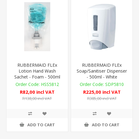
RUBBERMAID FLEx
RUBBERMAID FLEx
Lotion Hand Wash
Soap/Sanitiser Dispenser
Sachet - Foam - 500ml
- 500ml - White
HSS5812
SDP5810
R82,00 incl VAT
R225,00 incl VAT
R138,00 incl VAT
R385,00 incl VAT
ADD TO CART
ADD TO CART