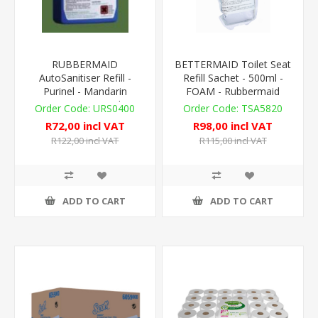
RUBBERMAID
BETTERMAID Toilet Seat
AutoSanitiser Refill -
Refill Sachet - 500ml -
Purinel - Mandarin
FOAM - Rubbermaid
Orange - 310ml
FLeX Compat.
URS0400
TSA5820
R72,00 incl VAT
R98,00 incl VAT
R122,00 incl VAT
R115,00 incl VAT
ADD TO CART
ADD TO CART