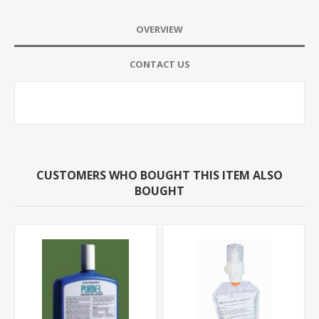
OVERVIEW
CONTACT US
CUSTOMERS WHO BOUGHT THIS ITEM ALSO
BOUGHT