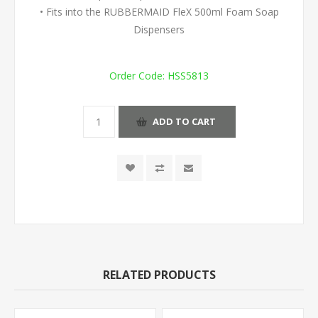
• Fits into the RUBBERMAID FleX 500ml Foam Soap
Dispensers
Order Code:
HSS5813
ADD TO CART
RELATED PRODUCTS