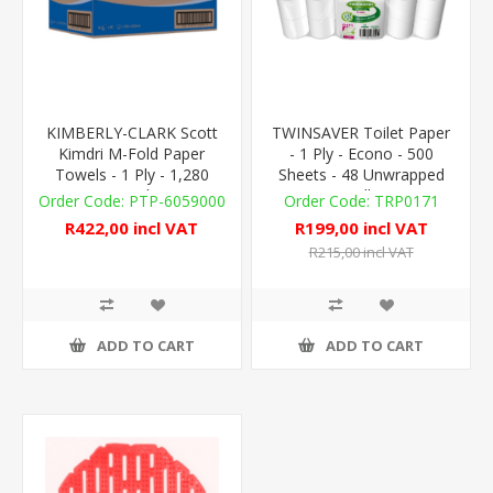
KIMBERLY-CLARK Scott
TWINSAVER Toilet Paper
Kimdri M-Fold Paper
- 1 Ply - Econo - 500
Towels - 1 Ply - 1,280
Sheets - 48 Unwrapped
Towels
Rolls
PTP-6059000
TRP0171
R422,00 incl VAT
R199,00 incl VAT
R215,00 incl VAT
ADD TO CART
ADD TO CART