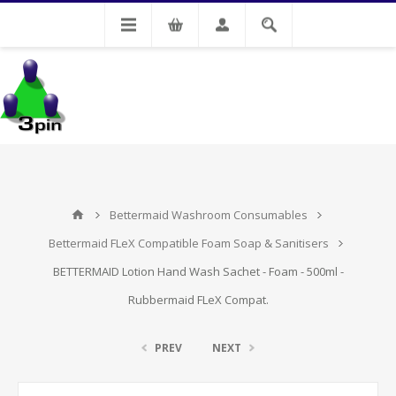
My Account
Bettermaid Washroom Consumables
Bettermaid FLeX Compatible Foam Soap & Sanitisers
BETTERMAID Lotion Hand Wash Sachet - Foam - 500ml -
Rubbermaid FLeX Compat.
PREV
NEXT