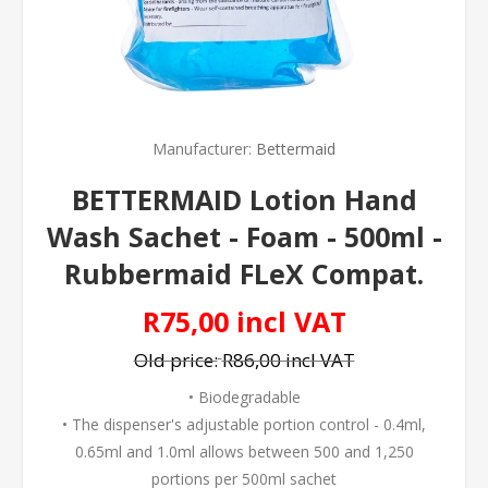
Manufacturer:
Bettermaid
BETTERMAID Lotion Hand
Wash Sachet - Foam - 500ml -
Rubbermaid FLeX Compat.
R75,00 incl VAT
Old price:
R86,00 incl VAT
• Biodegradable
• The dispenser's adjustable portion control - 0.4ml,
0.65ml and 1.0ml allows between 500 and 1,250
portions per 500ml sachet