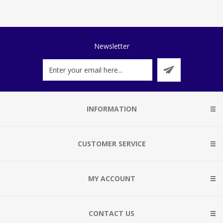
Newsletter
INFORMATION
CUSTOMER SERVICE
MY ACCOUNT
CONTACT US