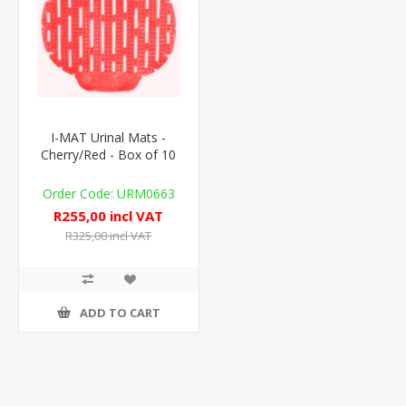
I-MAT Urinal Mats -
Cherry/Red - Box of 10
URM0663
R255,00 incl VAT
R325,00 incl VAT
ADD TO CART