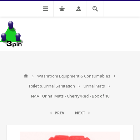
My Account
Washroom Equipment & Consumables
Toilet & Urinal Sanitation
Urinal Mats
I-MAT Urinal Mats - Cherry/Red - Box of 10
PREV
NEXT