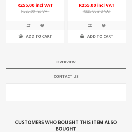
R255,00 incl VAT
R255,00 incl VAT
R325,00 incl VAT
R325,00 incl VAT
ADD TO CART
ADD TO CART
OVERVIEW
CONTACT US
CUSTOMERS WHO BOUGHT THIS ITEM ALSO
BOUGHT