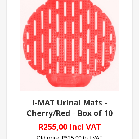
I-MAT Urinal Mats -
Cherry/Red - Box of 10
R255,00 incl VAT
Old price:
R325,00 incl VAT