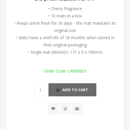
• Cherry fragrance
• 10 mats in a box
• Keeps urinal fresh for 30 days - the mat maintains its
original size
• Mats have a shelf life of 18 months when stored in
their original packaging
• Single mat (WxHxD): 171 x 9 x 180mm
Order Code:
URM0663
ADD TO CART