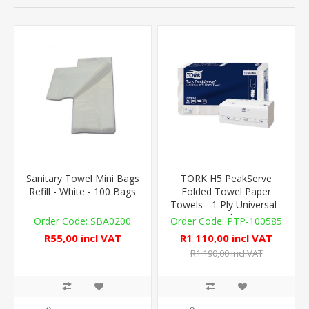
Sanitary Towel Mini Bags
TORK H5 PeakServe
Refill - White - 100 Bags
Folded Towel Paper
Towels - 1 Ply Universal -
4,920 Sheets
SBA0200
PTP-100585
R55,00 incl VAT
R1 110,00 incl VAT
R1 190,00 incl VAT