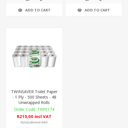
ADD TO CART
ADD TO CART
TWINSAVER Toilet Paper
- 1 Ply - 500 Sheets - 48
Unwrapped Rolls
TRP0174
R215,00 incl VAT
R232,00 incl VAT