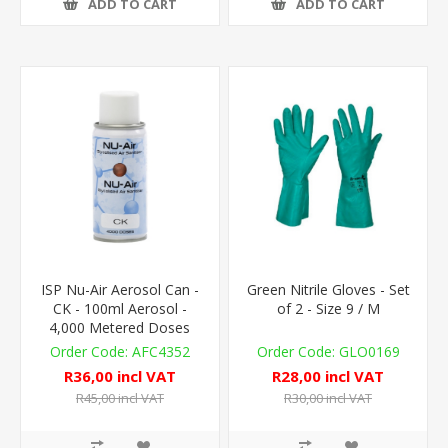
ADD TO CART
ADD TO CART
ISP Nu-Air Aerosol Can -
Green Nitrile Gloves - Set
CK - 100ml Aerosol -
of 2 - Size 9 / M
4,000 Metered Doses
AFC4352
GLO0169
R36,00 incl VAT
R28,00 incl VAT
R45,00 incl VAT
R30,00 incl VAT