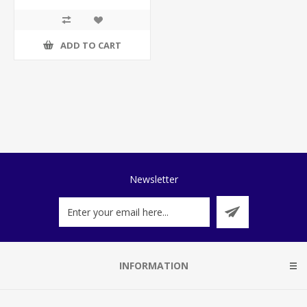
ADD TO CART
Newsletter
INFORMATION