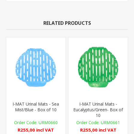
RELATED PRODUCTS
I-MAT Urinal Mats - Sea
I-MAT Urinal Mats -
Mist/Blue - Box of 10
Eucalyptus/Green- Box of
10
URM0660
URM0661
R255,00 incl VAT
R255,00 incl VAT