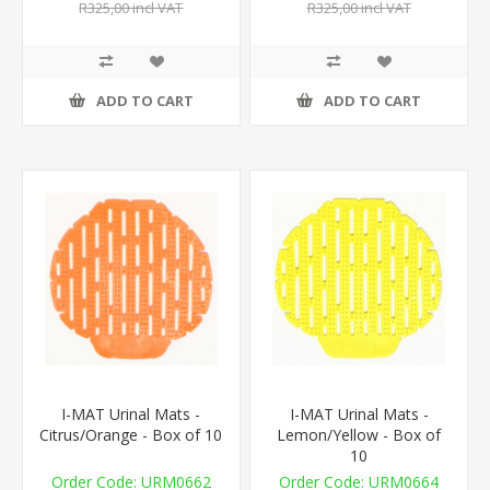
R325,00 incl VAT
R325,00 incl VAT
ADD TO CART
ADD TO CART
I-MAT Urinal Mats -
I-MAT Urinal Mats -
Citrus/Orange - Box of 10
Lemon/Yellow - Box of
10
URM0662
URM0664