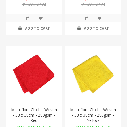
R14,00 incl VAT
R14,00 incl VAT
ADD TO CART
ADD TO CART
Microfibre Cloth - Woven
Microfibre Cloth - Woven
- 38 x 38cm - 280gsm -
- 38 x 38cm - 280gsm -
Red
Yellow