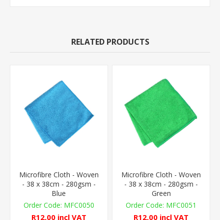
RELATED PRODUCTS
Microfibre Cloth - Woven
Microfibre Cloth - Woven
- 38 x 38cm - 280gsm -
- 38 x 38cm - 280gsm -
Blue
Green
MFC0050
MFC0051
R12,00 incl VAT
R12,00 incl VAT