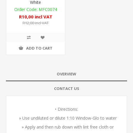
White
MFC0074
R10,00 incl VAT
R12,00 incl VAT
ADD TO CART
OVERVIEW
CONTACT US
• Directions:
» Use undiluted or dilute 1:10 Window-Glo to water
» Apply and then rub down with lint free cloth or