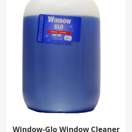
Window-Glo Window Cleaner