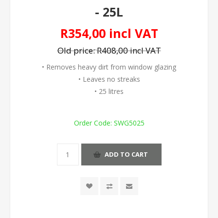
- 25L
R354,00 incl VAT
Old price:
R408,00 incl VAT
• Removes heavy dirt from window glazing
• Leaves no streaks
• 25 litres
Order Code:
SWG5025
ADD TO CART