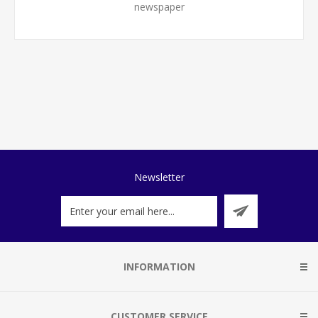
newspaper
Newsletter
INFORMATION
CUSTOMER SERVICE