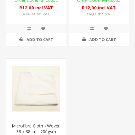
MFC0052
MFC0053
R12,00 incl VAT
R12,00 incl VAT
R14,00 incl VAT
R14,00 incl VAT
ADD TO CART
ADD TO CART
Microfibre Cloth - Woven
- 38 x 38cm - 200gsm -