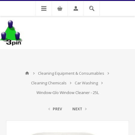
My Account
Cleaning Equipment & Consumables
Cleaning Chemicals
Car Washing
Window-Glo Window Cleaner - 25L
PREV
NEXT