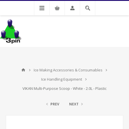
My Account
Ice Making Accessories & Consumables
Ice Handling Equipment
VIKAN Multi-Purpose Scoop - White - 2.0L - Plastic
PREV
NEXT