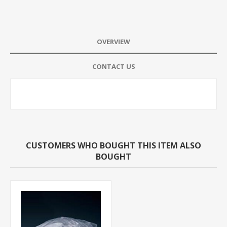
OVERVIEW
CONTACT US
CUSTOMERS WHO BOUGHT THIS ITEM ALSO
BOUGHT