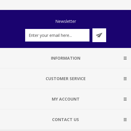
Newsletter
INFORMATION
CUSTOMER SERVICE
MY ACCOUNT
CONTACT US