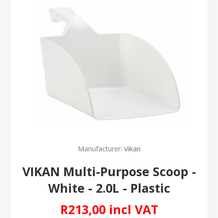
Manufacturer:
Vikan
VIKAN Multi-Purpose Scoop -
White - 2.0L - Plastic
R213,00 incl VAT