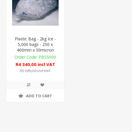
Plastic Bag - 2kg Ice -
5,000 bags - 250 x
400mm x 50micron
PBS5000
R4 340,00 incl VAT
R5 280,00 incl VAT
ADD TO CART