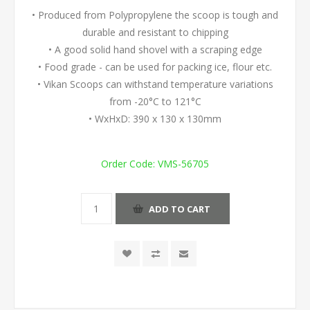
• Produced from Polypropylene the scoop is tough and
durable and resistant to chipping
• A good solid hand shovel with a scraping edge
• Food grade - can be used for packing ice, flour etc.
• Vikan Scoops can withstand temperature variations
from -20°C to 121°C
• WxHxD: 390 x 130 x 130mm
Order Code:
VMS-56705
ADD TO CART