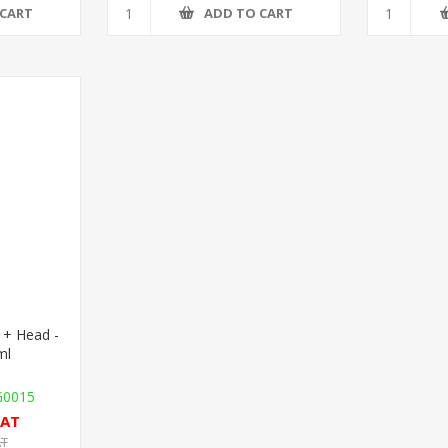
 CART
ADD TO CART
 + Head -
ml
G0015
VAT
AT