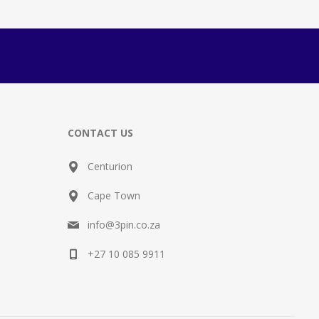
CONTACT US
Centurion
Cape Town
info@3pin.co.za
+27 10 085 9911