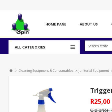
HOME PAGE
ABOUT US
ALL CATEGORIES
Cleaning Equipment & Consumables
Janitorial Equipment
Trigge
R25,00
Old price: