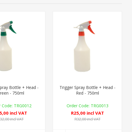
Spray Bottle + Head -
Trigger Spray Bottle + Head -
reen - 750ml
Red - 750ml
TRG0012
TRG0013
5,00 incl VAT
R25,00 incl VAT
32,00 incl VAT
R32,00 incl VAT