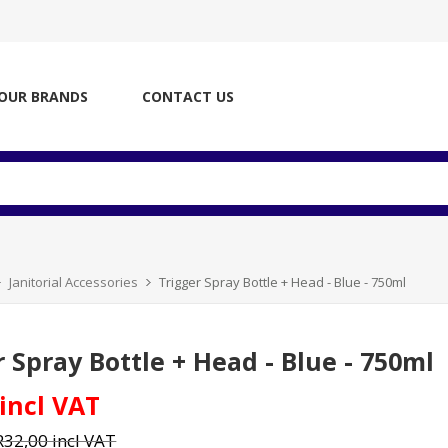
OUR BRANDS
CONTACT US
Janitorial Accessories
Trigger Spray Bottle + Head - Blue - 750ml
r Spray Bottle + Head - Blue - 750ml
 incl VAT
R32,00 incl VAT