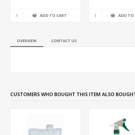
ADD TO CART
ADD TO
OVERVIEW
CONTACT US
CUSTOMERS WHO BOUGHT THIS ITEM ALSO BOUGH