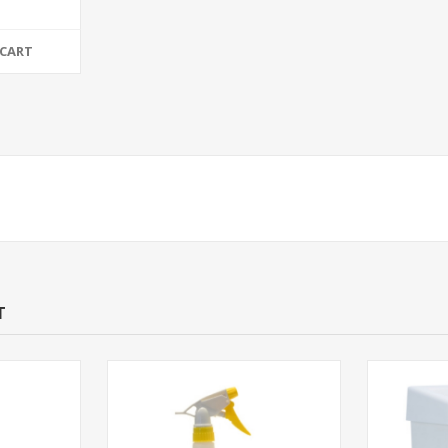
 CART
T