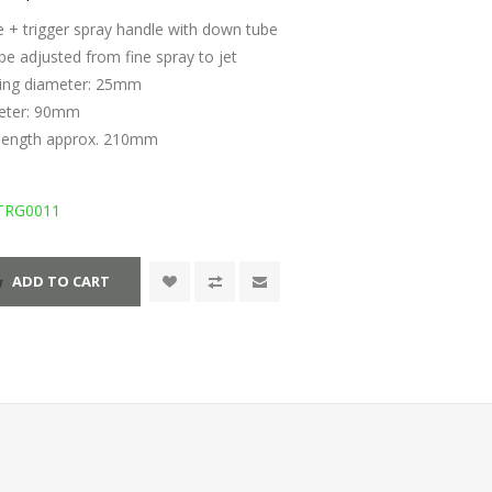
e + trigger spray handle with down tube
be adjusted from fine spray to jet
ning diameter: 25mm
meter: 90mm
length approx. 210mm
TRG0011
ADD TO CART