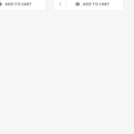
ADD TO CART
ADD TO CART