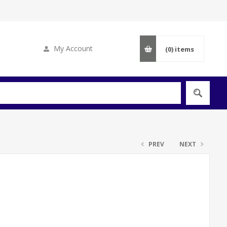
My Account
(0)
items
PREV
NEXT