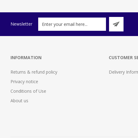
Newsletter
INFORMATION
CUSTOMER SE
Returns & refund policy
Delivery Infor
Privacy notice
Conditions of Use
About us