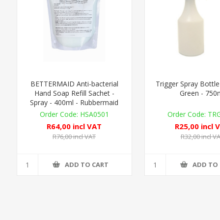
BETTERMAID Anti-bacterial
Trigger Spray Bottle
Hand Soap Refill Sachet -
Green - 750
Spray - 400ml - Rubbermaid
Compat.
HSA0501
TR
R64,00 incl VAT
R25,00 incl 
R76,00 incl VAT
R32,00 incl V
ADD TO CART
ADD TO