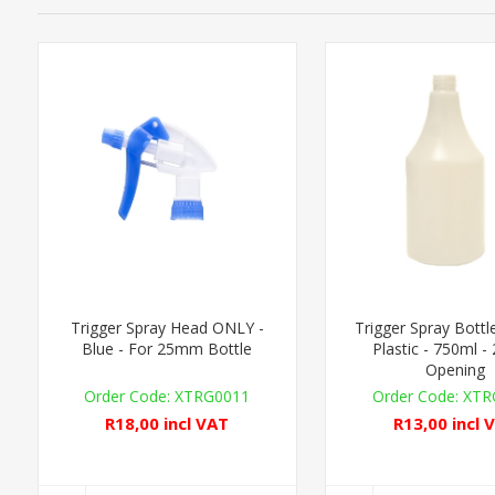
Trigger Spray Head ONLY -
Trigger Spray Bott
Blue - For 25mm Bottle
Plastic - 750ml 
Opening
XTRG0011
XTR
R18,00 incl VAT
R13,00 incl 