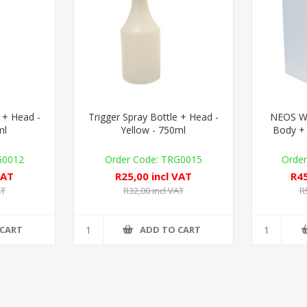
 + Head -
Trigger Spray Bottle + Head -
NEOS Wal
ml
Yellow - 750ml
Body + 
G0012
TRG0015
VAT
R25,00 incl VAT
R45
AT
R32,00 incl VAT
R
 CART
ADD TO CART