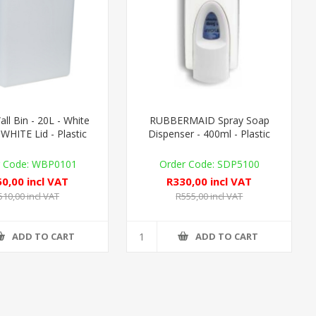
l Bin - 20L - White
RUBBERMAID Spray Soap
WHITE Lid - Plastic
Dispenser - 400ml - Plastic
WBP0101
SDP5100
0,00 incl VAT
R330,00 incl VAT
510,00 incl VAT
R555,00 incl VAT
ADD TO CART
ADD TO CART