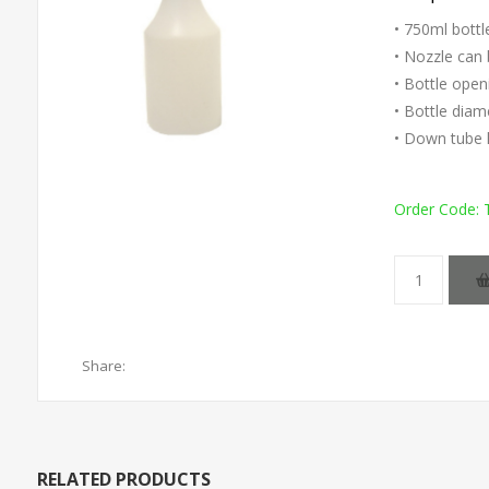
• 750ml bottl
• Nozzle can 
• Bottle ope
• Bottle dia
• Down tube 
Order Code:
Share:
RELATED PRODUCTS