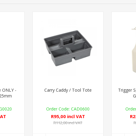
le ONLY -
Carry Caddy / Tool Tote
Trigger 
- 25mm
G
G0020
CAD0600
VAT
R95,00 incl VAT
R2
R112,00 incl VAT
R