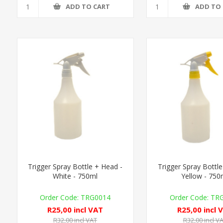
ADD TO CART
ADD TO
Trigger Spray Bottle + Head -
Trigger Spray Bottle
White - 750ml
Yellow - 750
TRG0014
TR
R25,00 incl VAT
R25,00 incl 
R32,00 incl VAT
R32,00 incl V