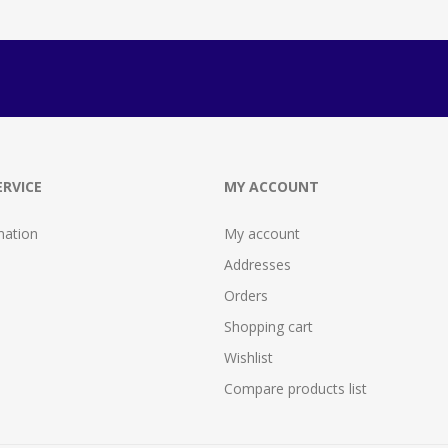
RVICE
MY ACCOUNT
mation
My account
Addresses
Orders
Shopping cart
Wishlist
Compare products list