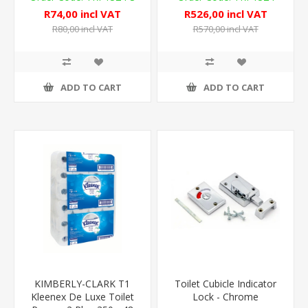
R74,00 incl VAT
R526,00 incl VAT
R80,00 incl VAT
R570,00 incl VAT
ADD TO CART
ADD TO CART
KIMBERLY-CLARK T1
Toilet Cubicle Indicator
Kleenex De Luxe Toilet
Lock - Chrome