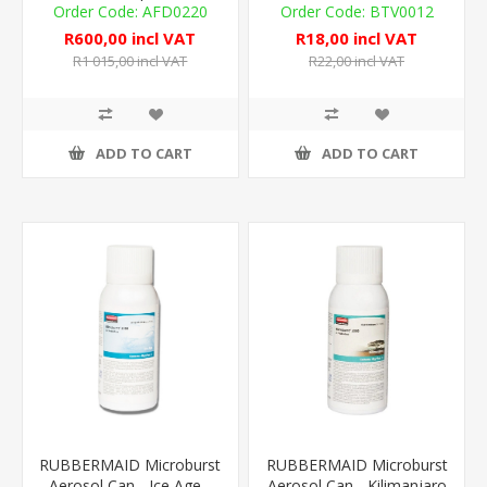
Look
AFD0220
BTV0012
R600,00 incl VAT
R18,00 incl VAT
R1 015,00 incl VAT
R22,00 incl VAT
ADD TO CART
ADD TO CART
RUBBERMAID Microburst
RUBBERMAID Microburst
Aerosol Can - Ice Age -
Aerosol Can - Kilimanjaro