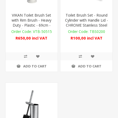
VIKAN Toilet Brush Set
Toilet Brush Set - Round
with Rim Brush - Heavy
Cylinder with Handle Lid -
Duty - Plastic - 69cm -
CHROME Stainless Steel
Floor Standing
VTB-50515
TBS0200
R650,00 incl VAT
R100,00 incl VAT
ADD TO CART
ADD TO CART