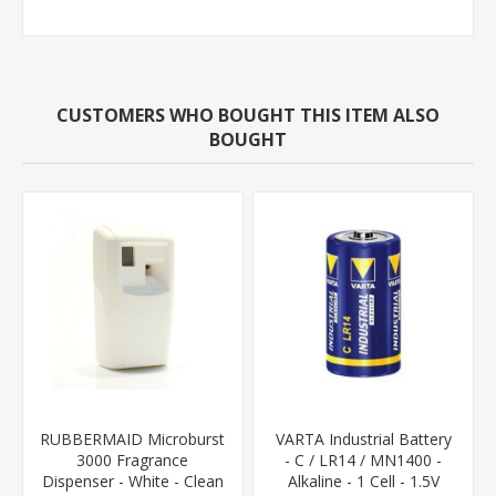
CUSTOMERS WHO BOUGHT THIS ITEM ALSO
BOUGHT
RUBBERMAID Microburst
VARTA Industrial Battery
3000 Fragrance
- C / LR14 / MN1400 -
Dispenser - White - Clean
Alkaline - 1 Cell - 1.5V