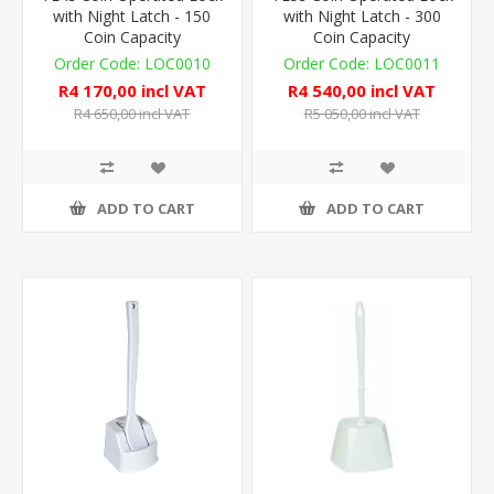
with Night Latch - 150
with Night Latch - 300
Coin Capacity
Coin Capacity
LOC0010
LOC0011
R4 170,00 incl VAT
R4 540,00 incl VAT
R4 650,00 incl VAT
R5 050,00 incl VAT
ADD TO CART
ADD TO CART