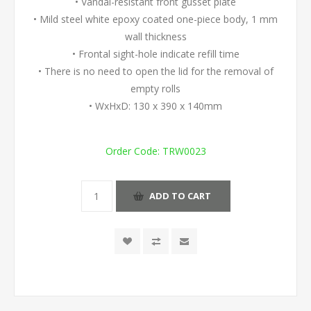
• Vandal-resistant front gusset plate
• Mild steel white epoxy coated one-piece body, 1 mm
wall thickness
• Frontal sight-hole indicate refill time
• There is no need to open the lid for the removal of
empty rolls
• WxHxD: 130 x 390 x 140mm
Order Code:
TRW0023
ADD TO CART