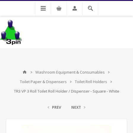
My Account
Washroom Equipment & Consumables
Toilet Paper & Dispensers
Toilet Roll Holders
TR3 VP 3 Roll Toilet Roll Holder / Dispenser - Square - White
PREV
NEXT