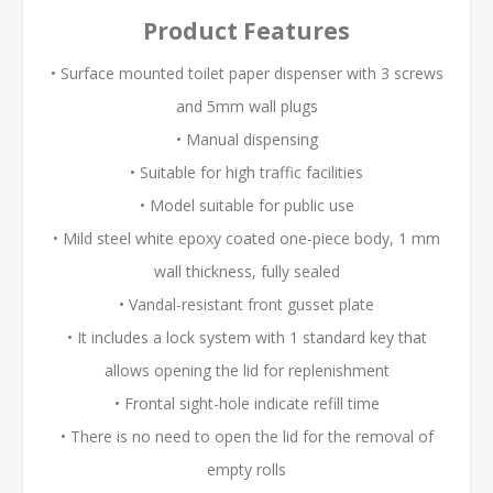
Product Features
• Surface mounted toilet paper dispenser with 3 screws
and 5mm wall plugs
• Manual dispensing
• Suitable for high traffic facilities
• Model suitable for public use
• Mild steel white epoxy coated one-piece body, 1 mm
wall thickness, fully sealed
• Vandal-resistant front gusset plate
• It includes a lock system with 1 standard key that
allows opening the lid for replenishment
• Frontal sight-hole indicate refill time
• There is no need to open the lid for the removal of
empty rolls