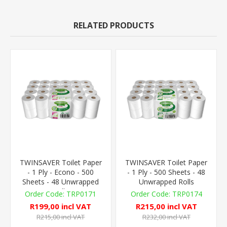
RELATED PRODUCTS
TWINSAVER Toilet Paper
TWINSAVER Toilet Paper
- 1 Ply - Econo - 500
- 1 Ply - 500 Sheets - 48
Sheets - 48 Unwrapped
Unwrapped Rolls
Rolls
TRP0171
TRP0174
R199,00 incl VAT
R215,00 incl VAT
R215,00 incl VAT
R232,00 incl VAT