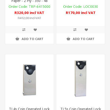
Paper - 2 Ply - 350 - 48
UNWRAP. Rolls
TRP-6415000
LOC0030
R320,00 incl VAT
R170,00 incl VAT
R412,00 incl VAT
ADD TO CART
ADD TO CART
TL4s Coin Operated Lock
TL5s Coin Operated Lock