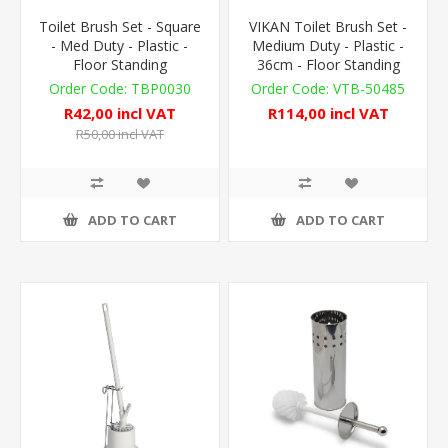
Toilet Brush Set - Square
VIKAN Toilet Brush Set -
- Med Duty - Plastic -
Medium Duty - Plastic -
Floor Standing
36cm - Floor Standing
TBP0030
VTB-50485
R42,00 incl VAT
R114,00 incl VAT
R50,00 incl VAT
ADD TO CART
ADD TO CART