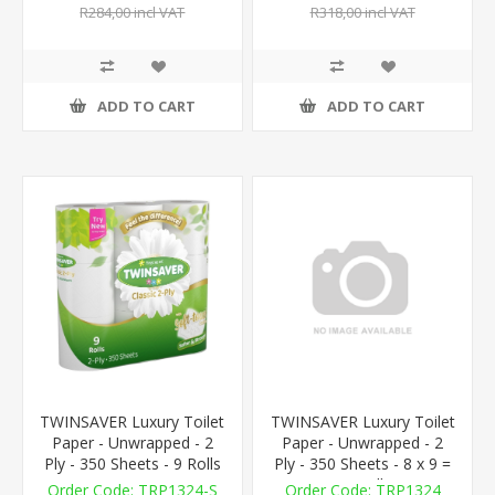
R284,00 incl VAT
R318,00 incl VAT
ADD TO CART
ADD TO CART
TWINSAVER Luxury Toilet
TWINSAVER Luxury Toilet
Paper - Unwrapped - 2
Paper - Unwrapped - 2
Ply - 350 Sheets - 9 Rolls
Ply - 350 Sheets - 8 x 9 =
72 Rolls
TRP1324-S
TRP1324