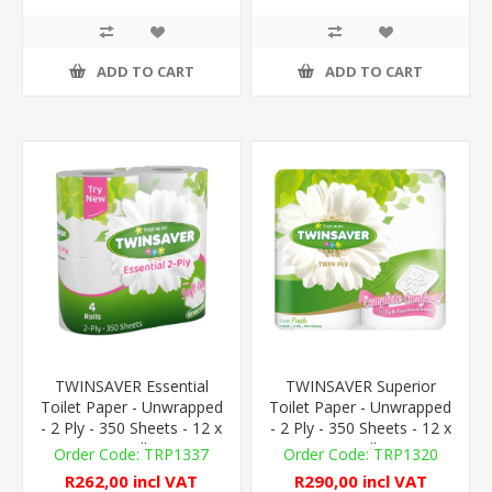
ADD TO CART
ADD TO CART
TWINSAVER Essential
TWINSAVER Superior
Toilet Paper - Unwrapped
Toilet Paper - Unwrapped
- 2 Ply - 350 Sheets - 12 x
- 2 Ply - 350 Sheets - 12 x
4 Rolls
4 Rolls
TRP1337
TRP1320
R262,00 incl VAT
R290,00 incl VAT