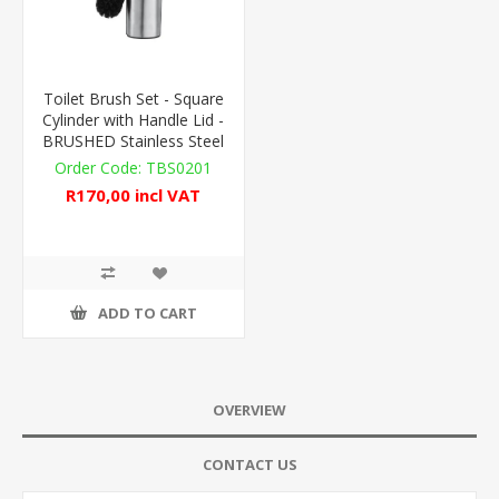
Toilet Brush Set - Square
Cylinder with Handle Lid -
BRUSHED Stainless Steel
TBS0201
R170,00 incl VAT
ADD TO CART
OVERVIEW
CONTACT US