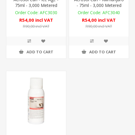
75ml - 3,000 Metered
- 75ml - 3,000 Metered
Doses
Doses
AFC3030
AFC3040
R54,00 incl VAT
R54,00 incl VAT
R90,00 incl VAT
R90,00 incl VAT
ADD TO CART
ADD TO CART