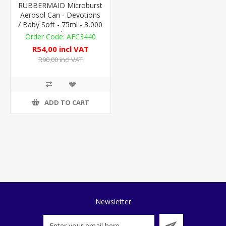
RUBBERMAID Microburst
Aerosol Can - Devotions
/ Baby Soft - 75ml - 3,000
Metered Doses
AFC3440
R54,00 incl VAT
R90,00 incl VAT
ADD TO CART
Newsletter