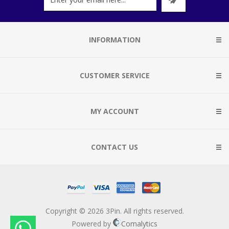
INFORMATION
CUSTOMER SERVICE
MY ACCOUNT
CONTACT US
Copyright © 2026 3Pin. All rights reserved.
Powered by
Comalytics