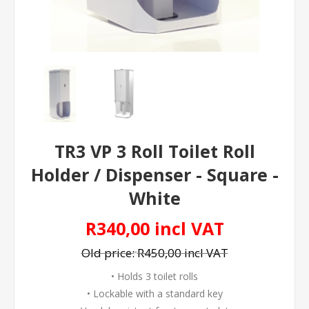
TR3 VP 3 Roll Toilet Roll
Holder / Dispenser - Square -
White
R340,00 incl VAT
Old price:
R450,00 incl VAT
• Holds 3 toilet rolls
• Lockable with a standard key