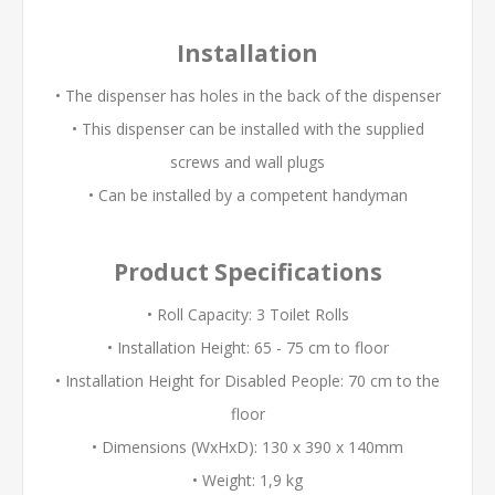
Installation
• The dispenser has holes in the back of the dispenser
• This dispenser can be installed with the supplied
screws and wall plugs
• Can be installed by a competent handyman
Product Specifications
• Roll Capacity: 3 Toilet Rolls
• Installation Height: 65 - 75 cm to floor
• Installation Height for Disabled People: 70 cm to the
floor
• Dimensions (WxHxD): 130 x 390 x 140mm
• Weight: 1,9 kg