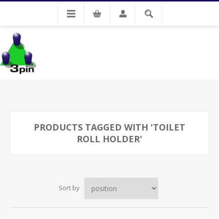
My Account
PRODUCTS TAGGED WITH 'TOILET
ROLL HOLDER'
Sort by