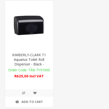
KIMBERLY-CLARK T1
Aquarius Toilet Roll
Dispenser - Black -
Double Roll - Plastic
TRB-7191000
R625,00 incl VAT
ADD TO CART