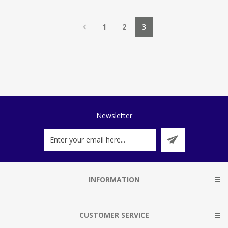
1
2
3
Newsletter
INFORMATION
CUSTOMER SERVICE