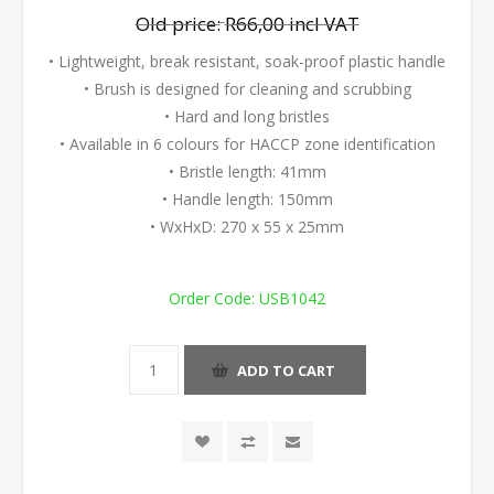
Old price:
R66,00 incl VAT
• Lightweight, break resistant, soak-proof plastic handle
• Brush is designed for cleaning and scrubbing
• Hard and long bristles
• Available in 6 colours for HACCP zone identification
• Bristle length: 41mm
• Handle length: 150mm
• WxHxD: 270 x 55 x 25mm
Order Code:
USB1042
ADD TO CART