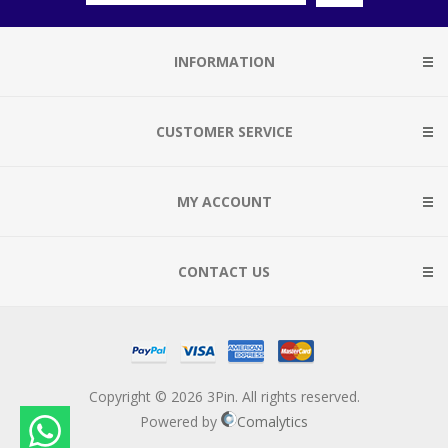
INFORMATION
CUSTOMER SERVICE
MY ACCOUNT
CONTACT US
Copyright © 2026 3Pin. All rights reserved.
Powered by
Comalytics