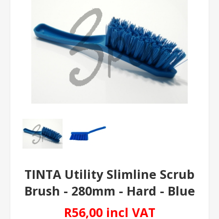
TINTA Utility Slimline Scrub
Brush - 280mm - Hard - Blue
R56,00 incl VAT