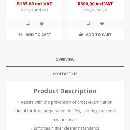
R185,00 incl VAT
R300,00 incl VAT
R205,00 incl VAT
R325,00 incl VAT
ADD TO CART
ADD TO CART
OVERVIEW
CONTACT US
Product Description
• Assists with the prevention of cross-examination
• Ideal for food preparation, dairies, catering concerns
and hospitals
• Enforces higher cleaning standards