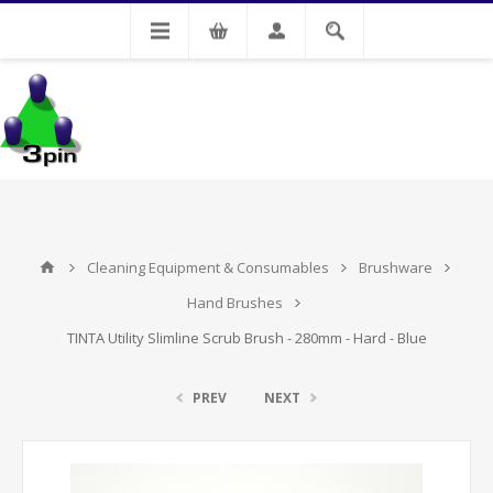
My Account
Cleaning Equipment & Consumables
Brushware
Hand Brushes
TINTA Utility Slimline Scrub Brush - 280mm - Hard - Blue
PREV
NEXT