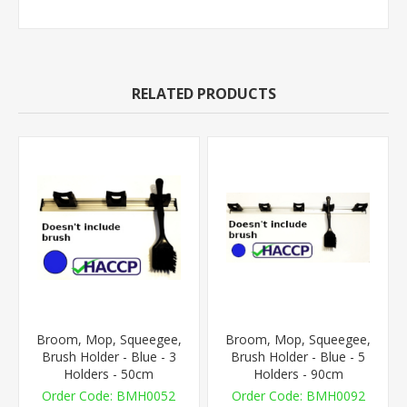
RELATED PRODUCTS
Broom, Mop, Squeegee,
Broom, Mop, Squeegee,
Brush Holder - Blue - 3
Brush Holder - Blue - 5
Holders - 50cm
Holders - 90cm
BMH0052
BMH0092