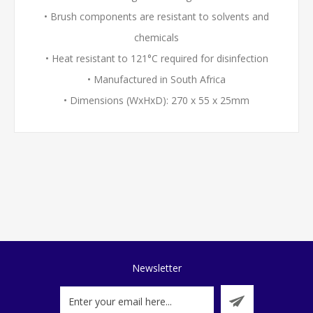
• Brush components are resistant to solvents and
chemicals
• Heat resistant to 121°C required for disinfection
• Manufactured in South Africa
• Dimensions (WxHxD): 270 x 55 x 25mm
Newsletter