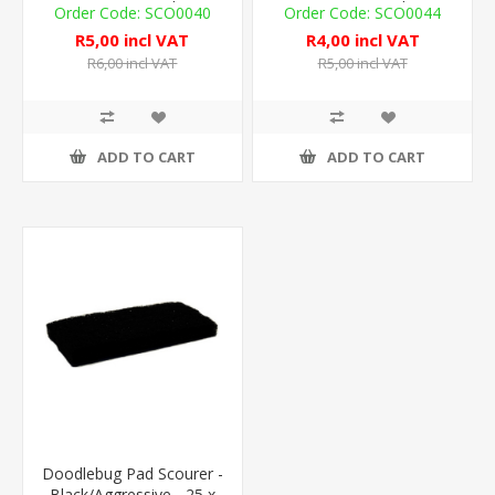
7cm - 1 Pad
7cm - 1 Pad
SCO0040
SCO0044
R5,00 incl VAT
R4,00 incl VAT
R6,00 incl VAT
R5,00 incl VAT
ADD TO CART
ADD TO CART
Doodlebug Pad Scourer -
Black/Aggressive - 25 x