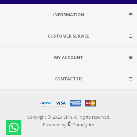
INFORMATION
CUSTOMER SERVICE
MY ACCOUNT
CONTACT US
Copyright © 2026 3Pin. All rights reserved.
Powered by
Comalytics