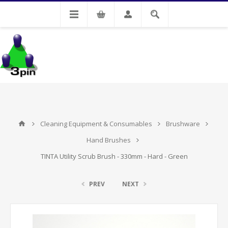
My Account
Cleaning Equipment & Consumables
Brushware
Hand Brushes
TINTA Utility Scrub Brush - 330mm - Hard - Green
PREV
NEXT