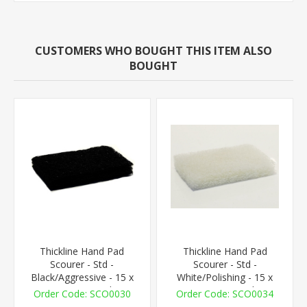
CUSTOMERS WHO BOUGHT THIS ITEM ALSO
BOUGHT
Thickline Hand Pad
Thickline Hand Pad
Scourer - Std -
Scourer - Std -
Black/Aggressive - 15 x
White/Polishing - 15 x
10cm - 1 Pad
10cm - 1 Pad
SCO0030
SCO0034