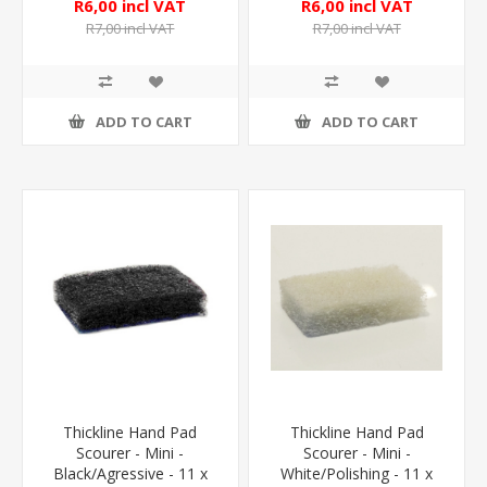
R6,00 incl VAT
R6,00 incl VAT
R7,00 incl VAT
R7,00 incl VAT
ADD TO CART
ADD TO CART
Thickline Hand Pad
Thickline Hand Pad
Scourer - Mini -
Scourer - Mini -
Black/Agressive - 11 x
White/Polishing - 11 x