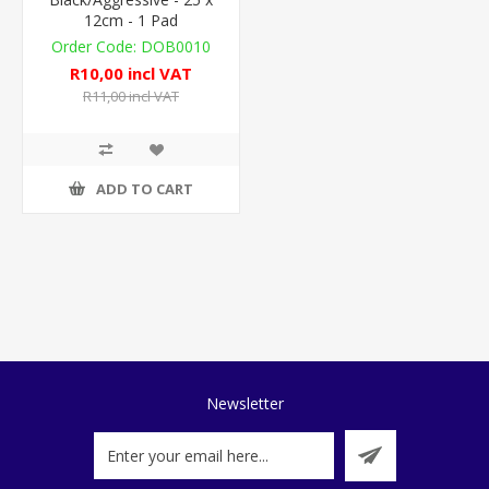
12cm - 1 Pad
DOB0010
R10,00 incl VAT
R11,00 incl VAT
ADD TO CART
Newsletter