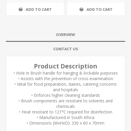
ADD TO CART
ADD TO CART
OVERVIEW
CONTACT US
Product Description
• Hole in Brush handle for hanging & lockable purposes
• Assists with the prevention of cross-examination
• Ideal for food preparation, dairies, catering concerns
and hospitals
• Enforces higher cleaning standards
• Brush components are resistant to solvents and
chemicals
• Heat resistant to 121°C required for disinfection
• Manufactured in South Africa
• Dimensions (WxHxD): 330 x 60 x 70mm