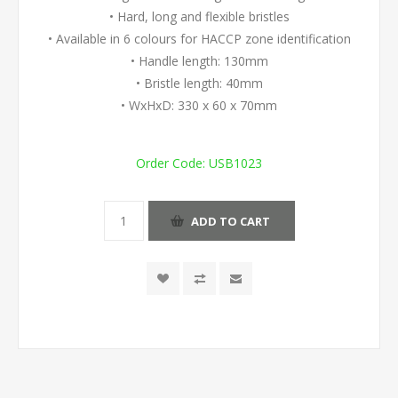
• Hard, long and flexible bristles
• Available in 6 colours for HACCP zone identification
• Handle length: 130mm
• Bristle length: 40mm
• WxHxD: 330 x 60 x 70mm
Order Code:
USB1023
ADD TO CART