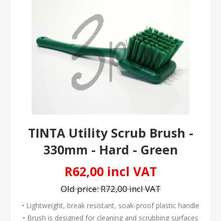
TINTA Utility Scrub Brush -
330mm - Hard - Green
R62,00 incl VAT
Old price:
R72,00 incl VAT
• Lightweight, break resistant, soak-proof plastic handle
• Brush is designed for cleaning and scrubbing surfaces