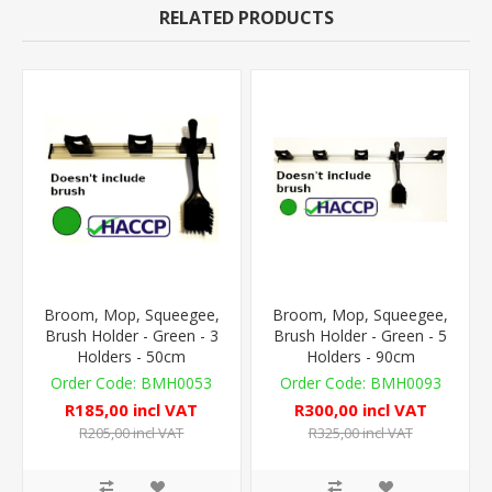
RELATED PRODUCTS
Broom, Mop, Squeegee,
Broom, Mop, Squeegee,
Brush Holder - Green - 3
Brush Holder - Green - 5
Holders - 50cm
Holders - 90cm
BMH0053
BMH0093
R185,00 incl VAT
R300,00 incl VAT
R205,00 incl VAT
R325,00 incl VAT