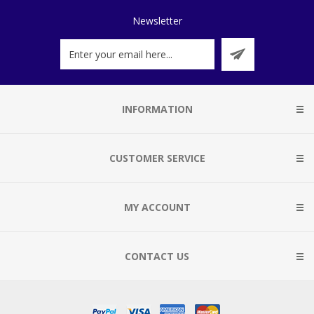
Newsletter
INFORMATION
CUSTOMER SERVICE
MY ACCOUNT
CONTACT US