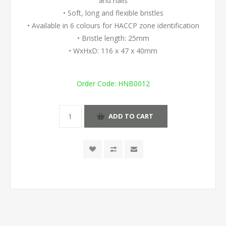
and nails
• Soft, long and flexible bristles
• Available in 6 colours for HACCP zone identification
• Bristle length: 25mm
• WxHxD: 116 x 47 x 40mm
Order Code:
HNB0012
ADD TO CART