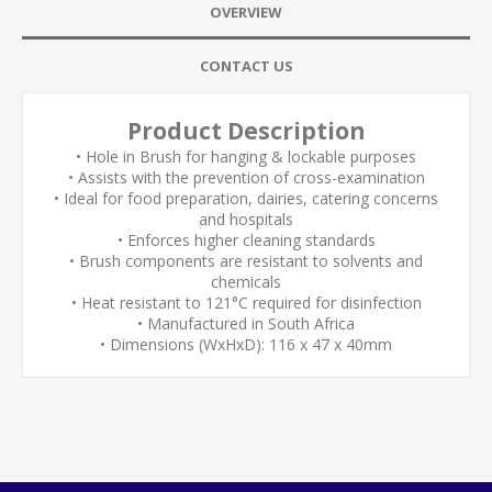
OVERVIEW
CONTACT US
Product Description
• Hole in Brush for hanging & lockable purposes
• Assists with the prevention of cross-examination
• Ideal for food preparation, dairies, catering concerns
and hospitals
• Enforces higher cleaning standards
• Brush components are resistant to solvents and
chemicals
• Heat resistant to 121°C required for disinfection
• Manufactured in South Africa
• Dimensions (WxHxD): 116 x 47 x 40mm