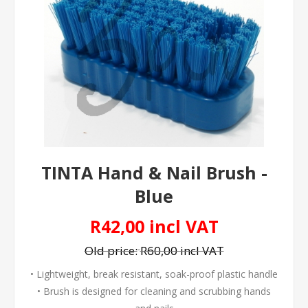
TINTA Hand & Nail Brush -
Blue
R42,00 incl VAT
Old price:
R60,00 incl VAT
• Lightweight, break resistant, soak-proof plastic handle
• Brush is designed for cleaning and scrubbing hands