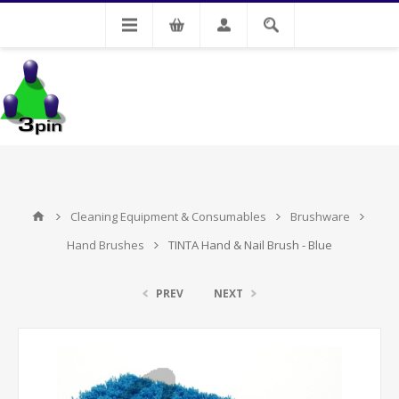
My Account
Cleaning Equipment & Consumables
Brushware
Hand Brushes
TINTA Hand & Nail Brush - Blue
PREV
NEXT