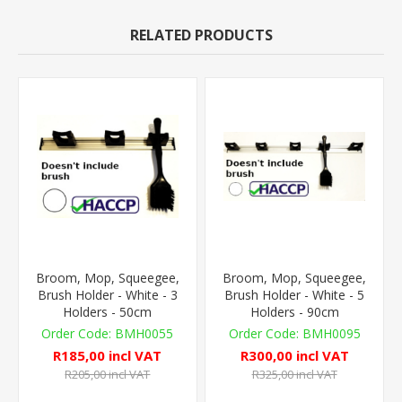
RELATED PRODUCTS
Broom, Mop, Squeegee,
Broom, Mop, Squeegee,
Brush Holder - White - 3
Brush Holder - White - 5
Holders - 50cm
Holders - 90cm
BMH0055
BMH0095
R185,00 incl VAT
R300,00 incl VAT
R205,00 incl VAT
R325,00 incl VAT