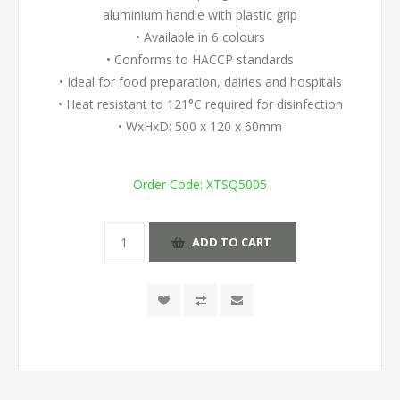
aluminium handle with plastic grip
• Available in 6 colours
• Conforms to HACCP standards
• Ideal for food preparation, dairies and hospitals
• Heat resistant to 121°C required for disinfection
• WxHxD: 500 x 120 x 60mm
Order Code:
XTSQ5005
ADD TO CART