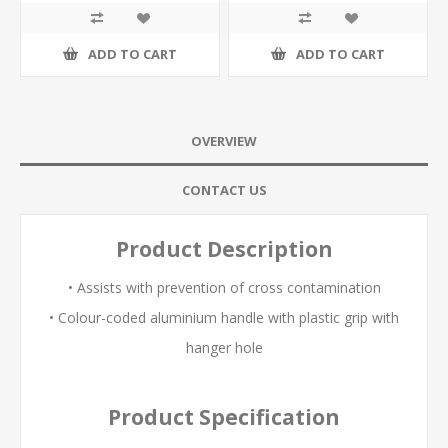
ADD TO CART
ADD TO CART
OVERVIEW
CONTACT US
Product Description
• Assists with prevention of cross contamination
• Colour-coded aluminium handle with plastic grip with
hanger hole
Product Specification