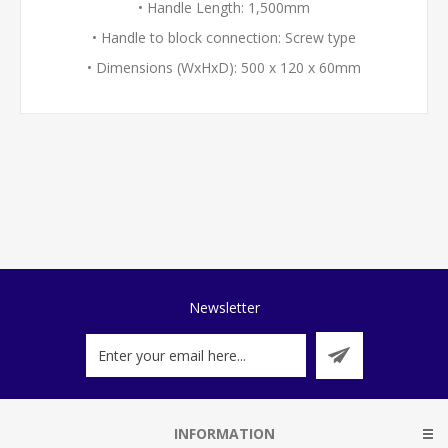
• Handle Length: 1,500mm
• Handle to block connection: Screw type
• Dimensions (WxHxD): 500 x 120 x 60mm
Newsletter
INFORMATION