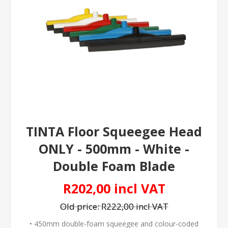
TINTA Floor Squeegee Head
ONLY - 500mm - White -
Double Foam Blade
R202,00 incl VAT
Old price:
R222,00 incl VAT
• 450mm double-foam squeegee and colour-coded