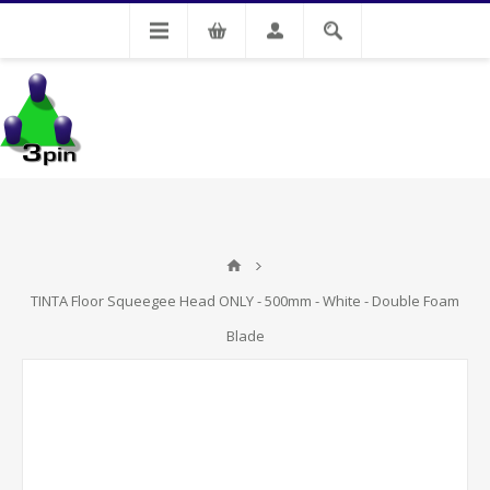
My Account
TINTA Floor Squeegee Head ONLY - 500mm - White - Double Foam
Blade