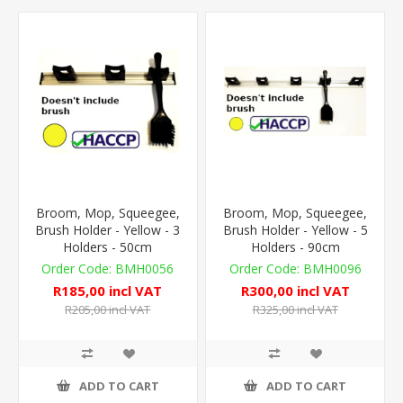
Broom, Mop, Squeegee,
Broom, Mop, Squeegee,
Brush Holder - Yellow - 3
Brush Holder - Yellow - 5
Holders - 50cm
Holders - 90cm
BMH0056
BMH0096
R185,00 incl VAT
R300,00 incl VAT
R205,00 incl VAT
R325,00 incl VAT
ADD TO CART
ADD TO CART