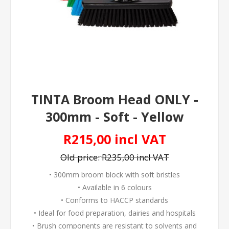
TINTA Broom Head ONLY -
300mm - Soft - Yellow
R215,00 incl VAT
Old price:
R235,00 incl VAT
• 300mm broom block with soft bristles
• Available in 6 colours
• Conforms to HACCP standards
• Ideal for food preparation, dairies and hospitals
• Brush components are resistant to solvents and