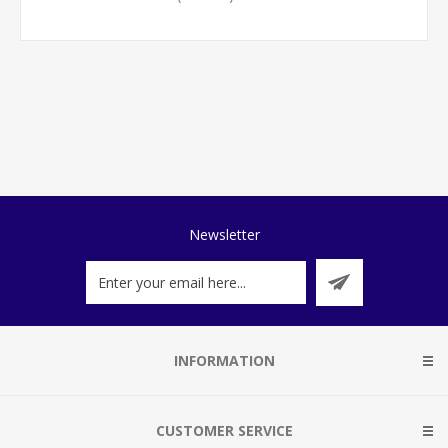
Newsletter
INFORMATION
CUSTOMER SERVICE