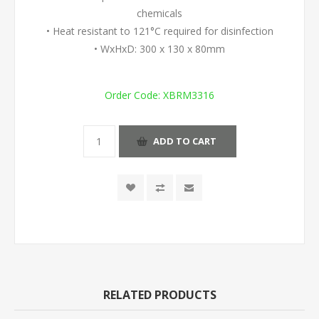
chemicals
• Heat resistant to 121°C required for disinfection
• WxHxD: 300 x 130 x 80mm
Order Code:
XBRM3316
ADD TO CART
RELATED PRODUCTS