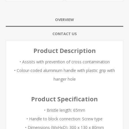
OVERVIEW
CONTACT US
Product Description
• Assists with prevention of cross contamination
• Colour-coded aluminium handle with plastic grip with
hanger hole
Product Specification
• Bristle length: 65mm
• Handle to block connection: Screw type
• Dimensions (WxHxD): 300 x 130 x 80mm