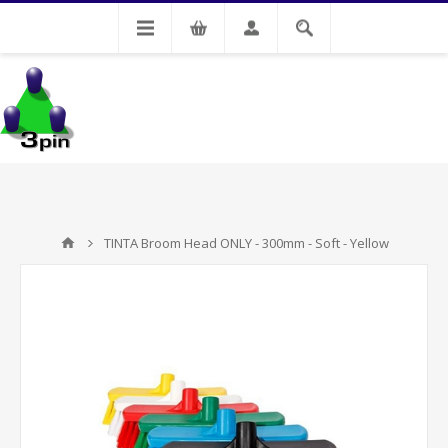
My Account
TINTA Broom Head ONLY - 300mm - Soft - Yellow