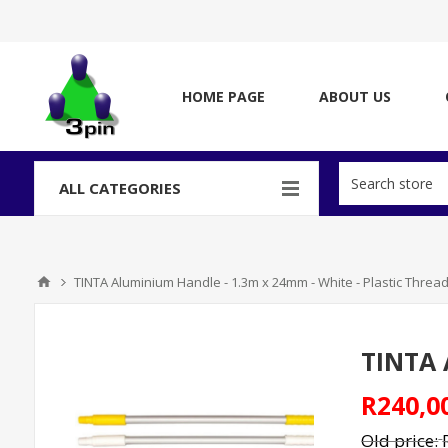
HOME PAGE
ABOUT US
ALL CATEGORIES
TINTA Aluminium Handle - 1.3m x 24mm - White - Plastic Threa
TINTA 
R240,0
Old price: