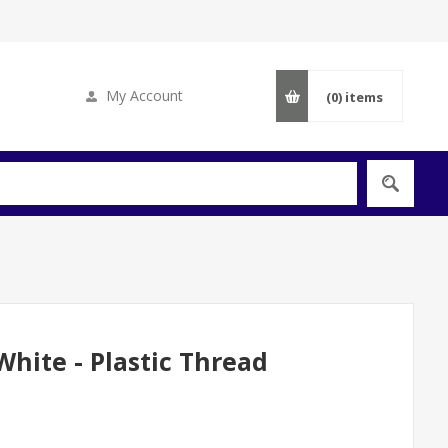
My Account
(0)
items
hite - Plastic Thread