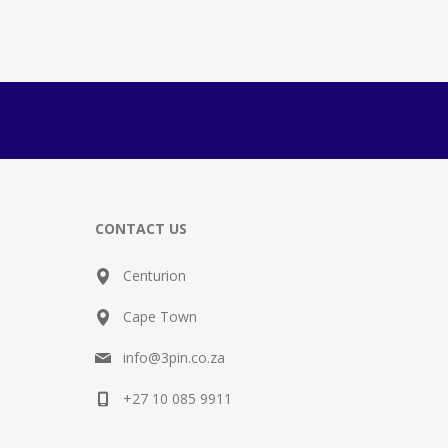
CONTACT US
Centurion
Cape Town
info@3pin.co.za
+27 10 085 9911