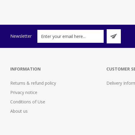
Newsletter
INFORMATION
CUSTOMER SE
Returns & refund policy
Delivery Infor
Privacy notice
Conditions of Use
About us