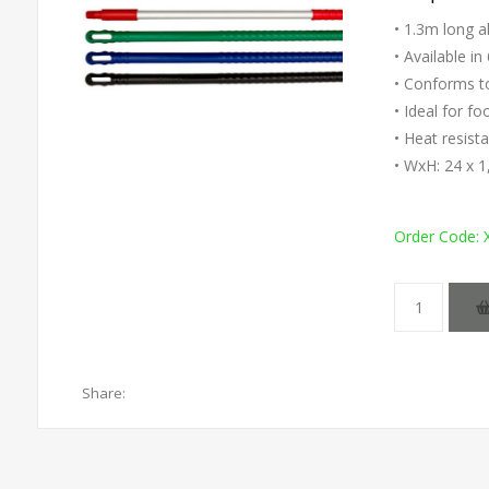
• 1.3m long a
• Available in
• Conforms 
• Ideal for f
• Heat resist
• WxH: 24 x
Order Code:
Share: