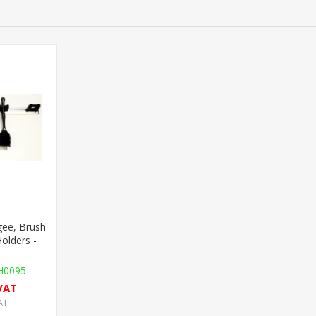
ee, Brush
Holders -
0095
 VAT
AT