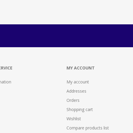
RVICE
MY ACCOUNT
mation
My account
Addresses
Orders
Shopping cart
Wishlist
Compare products list