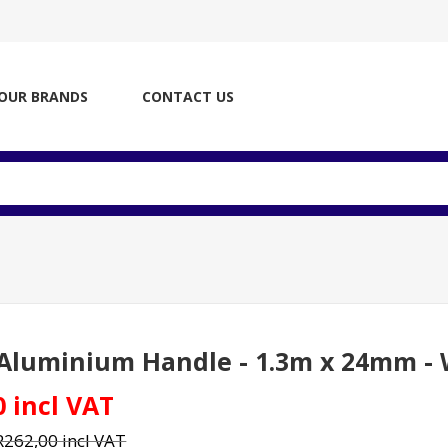
OUR BRANDS
CONTACT US
d
Aluminium Handle - 1.3m x 24mm - W
0 incl VAT
R262,00 incl VAT