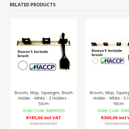
RELATED PRODUCTS
Broom, Mop, Squeegee, Brush
Broom, Mop, Squeeg
Holder - White - 3 Holders -
Holder - White - 5 
50cm
90cm
BMH0055
BMH
R185,00 incl VAT
R300,00 incl
R205,00 incl VAT
R325,00 incl V