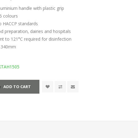
luminium handle with plastic grip
 6 colours
to HACCP standards
ood preparation, dairies and hospitals
ant to 121°C required for disinfection
 1,340mm
XTAH1505
ADD TO CART