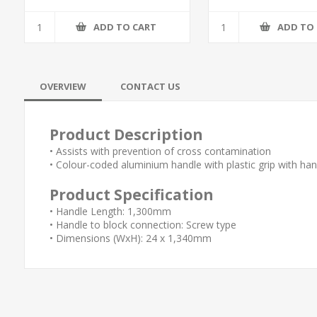
ADD TO CART
ADD TO
OVERVIEW
CONTACT US
Product Description
• Assists with prevention of cross contamination
• Colour-coded aluminium handle with plastic grip with ha
Product Specification
• Handle Length: 1,300mm
• Handle to block connection: Screw type
• Dimensions (WxH): 24 x 1,340mm