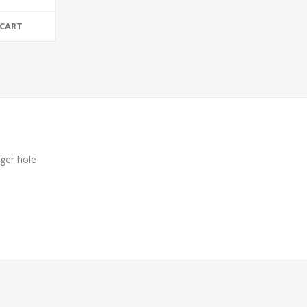
 CART
nger hole