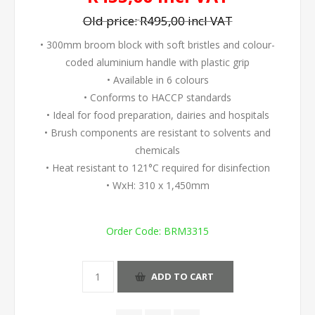
Old price:
R495,00 incl VAT
• 300mm broom block with soft bristles and colour-
coded aluminium handle with plastic grip
• Available in 6 colours
• Conforms to HACCP standards
• Ideal for food preparation, dairies and hospitals
• Brush components are resistant to solvents and
chemicals
• Heat resistant to 121°C required for disinfection
• WxH: 310 x 1,450mm
Order Code:
BRM3315
ADD TO CART