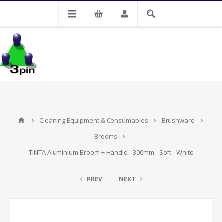
My Account
Cleaning Equipment & Consumables
Brushware
Brooms
TINTA Aluminium Broom + Handle - 300mm - Soft - White
PREV
NEXT