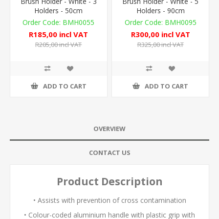
Brush Holder - White - 3
Brush Holder - White - 5
Holders - 50cm
Holders - 90cm
BMH0055
BMH0095
R185,00 incl VAT
R300,00 incl VAT
R205,00 incl VAT
R325,00 incl VAT
ADD TO CART
ADD TO CART
OVERVIEW
CONTACT US
Product Description
• Assists with prevention of cross contamination
• Colour-coded aluminium handle with plastic grip with