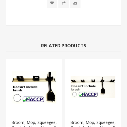
RELATED PRODUCTS
Broom, Mop, Squeegee,
Broom, Mop, Squeegee,