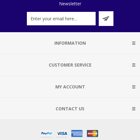
Newsletter
INFORMATION
CUSTOMER SERVICE
MY ACCOUNT
CONTACT US