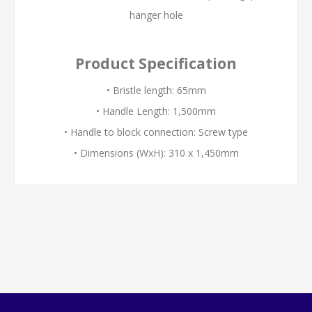
hanger hole
Product Specification
• Bristle length: 65mm
• Handle Length: 1,500mm
• Handle to block connection: Screw type
• Dimensions (WxH): 310 x 1,450mm