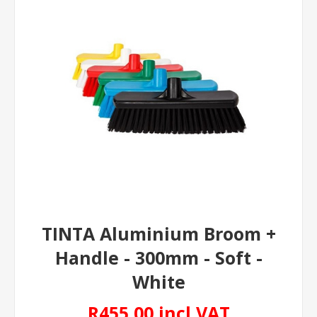
TINTA Aluminium Broom +
Handle - 300mm - Soft -
White
R455,00 incl VAT