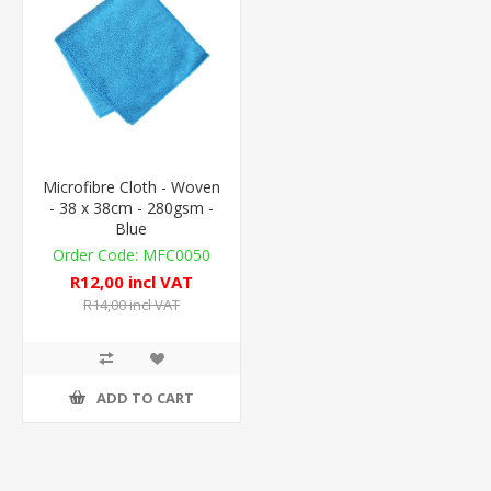
Microfibre Cloth - Woven
- 38 x 38cm - 280gsm -
Blue
MFC0050
R12,00 incl VAT
R14,00 incl VAT
ADD TO CART