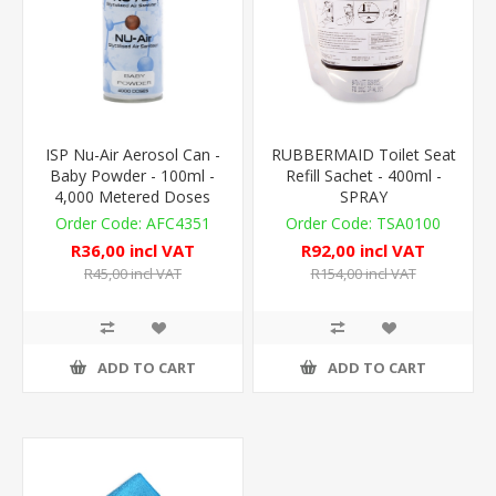
ISP Nu-Air Aerosol Can -
RUBBERMAID Toilet Seat
Baby Powder - 100ml -
Refill Sachet - 400ml -
4,000 Metered Doses
SPRAY
AFC4351
TSA0100
R36,00 incl VAT
R92,00 incl VAT
R45,00 incl VAT
R154,00 incl VAT
ADD TO CART
ADD TO CART