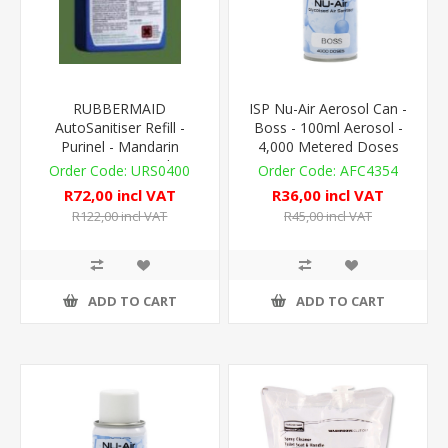
RUBBERMAID
ISP Nu-Air Aerosol Can -
AutoSanitiser Refill -
Boss - 100ml Aerosol -
Purinel - Mandarin
4,000 Metered Doses
Orange - 310ml
URS0400
AFC4354
R72,00 incl VAT
R36,00 incl VAT
R122,00 incl VAT
R45,00 incl VAT
ADD TO CART
ADD TO CART