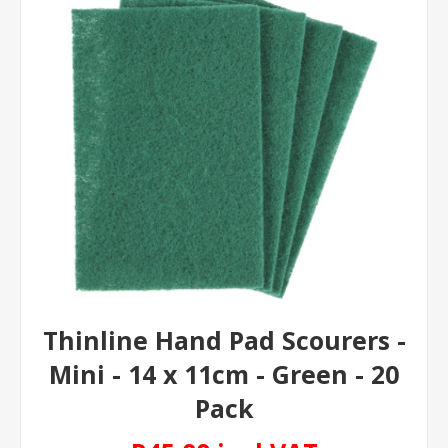
Thinline Hand Pad Scourers -
Mini - 14 x 11cm - Green - 20
Pack