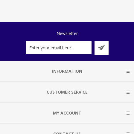
Newsletter
INFORMATION
CUSTOMER SERVICE
MY ACCOUNT
CONTACT US