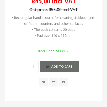
R45,00 incl VAT
Old price:
R55,00 incl VAT
• Rectangular hand scourer for cleaning stubborn grim
of floors, counters and other surfaces
• The pack contains 20 pads
• Pad size: 140 x 110mm
Order Code:
SCO0020
ADD TO CART