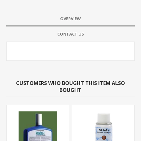
OVERVIEW
CONTACT US
CUSTOMERS WHO BOUGHT THIS ITEM ALSO
BOUGHT