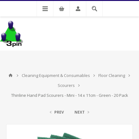
My Account
Cleaning Equipment & Consumables
Floor Cleaning
Scourers
Thinline Hand Pad Scourers - Mini - 14 x 11cm - Green - 20 Pack
PREV
NEXT