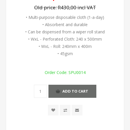
Old price:
R430,00 incl VAT
• Multi-purpose disposable cloth (1-a-day)
• Absorbent and durable
• Can be dispensed from a wiper roll stand
• WxL - Perforated Cloth: 240 x 500mm
• WxL - Roll: 240mm x 400m
• 45gsm
Order Code:
SPU0014
ADD TO CART