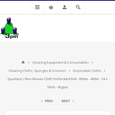
My Account
Cleaning Equipment & Consumables
Cleaning Cloths, Sponges & Scourers
Disposable Cloths
Spunlace / Non-Woven Cloth Perforated Roll - White - 400m - 24 x
50cm - 45gsm
PREV
NEXT