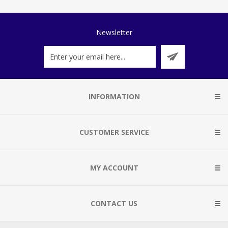
Newsletter
INFORMATION
CUSTOMER SERVICE
MY ACCOUNT
CONTACT US