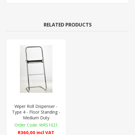
RELATED PRODUCTS
Wiper Roll Dispenser -
Type 4 - Floor Standing -
Medium Duty
WRS1021
R360,00 incl VAT