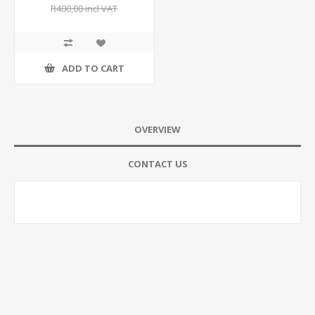
R400,00 incl VAT
ADD TO CART
OVERVIEW
CONTACT US