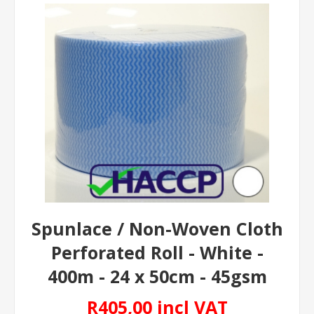
Spunlace / Non-Woven Cloth
Perforated Roll - White -
400m - 24 x 50cm - 45gsm
R405,00 incl VAT