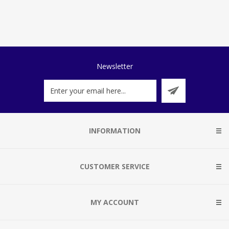
Newsletter
INFORMATION
CUSTOMER SERVICE
MY ACCOUNT