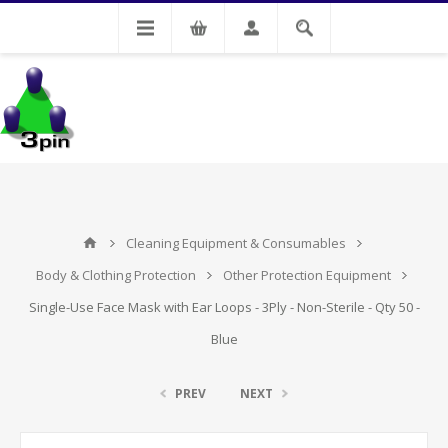
My Account
Cleaning Equipment & Consumables
Body & Clothing Protection
Other Protection Equipment
Single-Use Face Mask with Ear Loops - 3Ply - Non-Sterile - Qty 50 -
Blue
PREV
NEXT