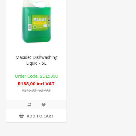
Maxidet Dishwashing
Liquid - 5L
SDL5000
R188,00 incl VAT
R216,00 incl VAT
ADD TO CART