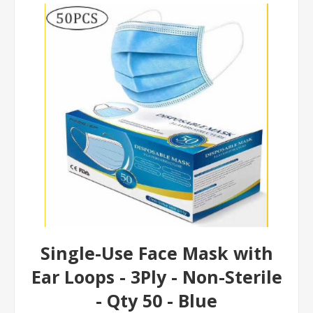
Single-Use Face Mask with
Ear Loops - 3Ply - Non-Sterile
- Qty 50 - Blue