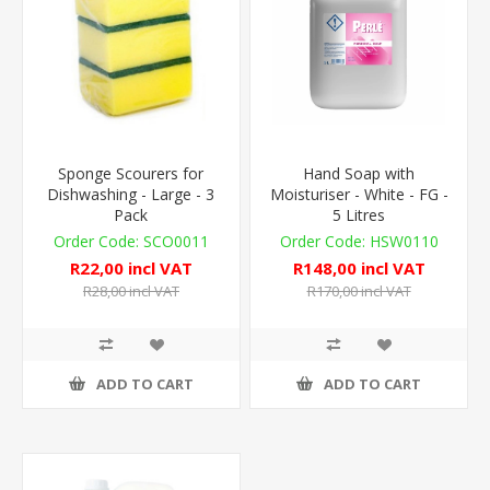
Sponge Scourers for
Hand Soap with
Dishwashing - Large - 3
Moisturiser - White - FG -
Pack
5 Litres
SCO0011
HSW0110
R22,00 incl VAT
R148,00 incl VAT
R28,00 incl VAT
R170,00 incl VAT
ADD TO CART
ADD TO CART