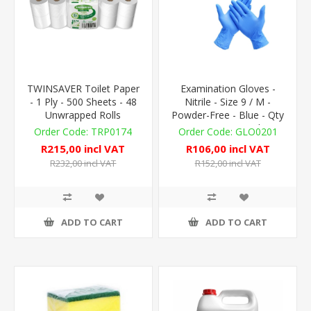
TWINSAVER Toilet Paper
Examination Gloves -
- 1 Ply - 500 Sheets - 48
Nitrile - Size 9 / M -
Unwrapped Rolls
Powder-Free - Blue - Qty
100 - Non-Sterile
TRP0174
GLO0201
R215,00 incl VAT
R106,00 incl VAT
R232,00 incl VAT
R152,00 incl VAT
ADD TO CART
ADD TO CART