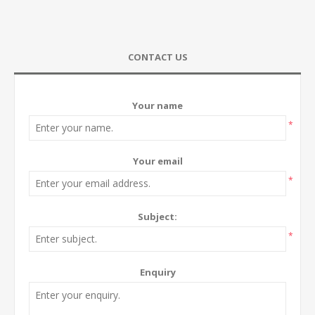
CONTACT US
Your name
*
Your email
*
Subject:
*
Enquiry