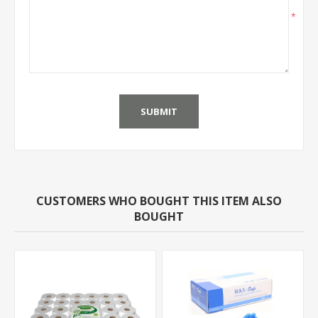
*
SUBMIT
CUSTOMERS WHO BOUGHT THIS ITEM ALSO
BOUGHT