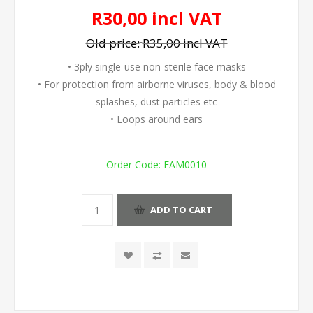
R30,00 incl VAT
Old price:
R35,00 incl VAT
• 3ply single-use non-sterile face masks
• For protection from airborne viruses, body & blood
splashes, dust particles etc
• Loops around ears
Order Code:
FAM0010
ADD TO CART