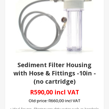
Sediment Filter Housing
with Hose & Fittings -10in -
(no cartridge)
R590,00 incl VAT
Old price:
R660,00 incl VAT
• Ideal for pre- filtering very dirty water such as borehole