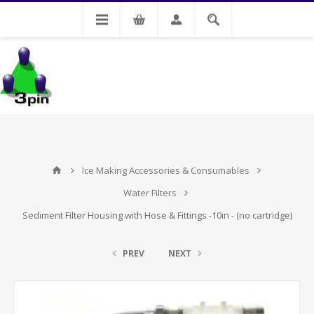
My Account
Ice Making Accessories & Consumables
Water Filters
Sediment Filter Housing with Hose & Fittings -10in - (no cartridge)
PREV
NEXT