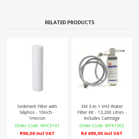
RELATED PRODUCTS
Sediment Filter with
3M 3-in-1 VH3 Water
Siliphos - 10inch -
Filter Kit - 13,200 Litres -
1micron
Includes Cartridge
WFC0101
WFK1302
R96,00 incl VAT
R4 490,00 incl VAT