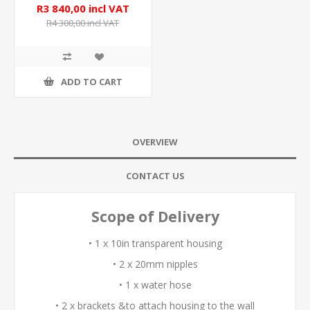
R3 840,00 incl VAT
R4 300,00 incl VAT
ADD TO CART
OVERVIEW
CONTACT US
Scope of Delivery
• 1 x 10in transparent housing
• 2 x 20mm nipples
• 1 x water hose
• 2 x brackets &to attach housing to the wall