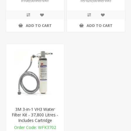
R108,00 incl VAT
R5 020,00 incl VAT
ADD TO CART
ADD TO CART
3M 3-in-1 VH3 Water
Filter Kit - 37,800 Litres -
Includes Cartridge
WFK3702