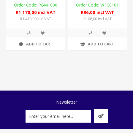
PBM1000
WFC0101
R1 170,00 incl VAT
R96,00 incl VAT
R1 410,00 incl VAT
R108,00 incl VAT
ADD TO CART
ADD TO CART
Newsletter