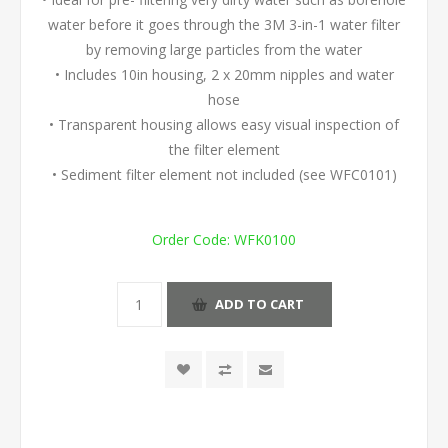
water before it goes through the 3M 3-in-1 water filter
by removing large particles from the water
• Includes 10in housing, 2 x 20mm nipples and water
hose
• Transparent housing allows easy visual inspection of
the filter element
• Sediment filter element not included (see WFC0101)
Order Code:
WFK0100
ADD TO CART