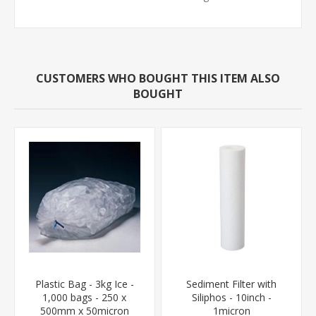
CUSTOMERS WHO BOUGHT THIS ITEM ALSO
BOUGHT
Plastic Bag - 3kg Ice -
Sediment Filter with
1,000 bags - 250 x
Siliphos - 10inch -
500mm x 50micron
1micron