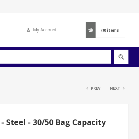
My Account
(0)
items
PREV
NEXT
- Steel - 30/50 Bag Capacity