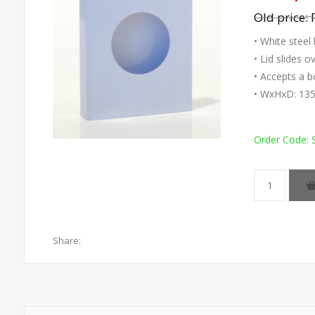
Old price:
• White steel
• Lid slides 
• Accepts a b
• WxHxD: 13
Order Code:
Share: