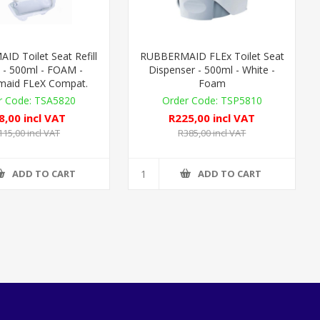
D Toilet Seat Refill
RUBBERMAID FLEx Toilet Seat
 - 500ml - FOAM -
Dispenser - 500ml - White -
maid FLeX Compat.
Foam
TSA5820
TSP5810
8,00 incl VAT
R225,00 incl VAT
115,00 incl VAT
R385,00 incl VAT
ADD TO CART
ADD TO CART