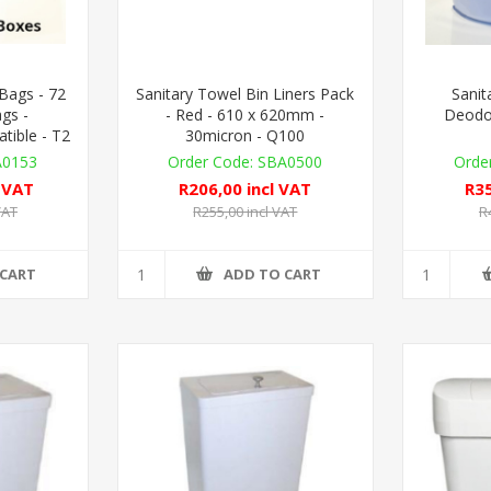
 Bags - 72
Sanitary Towel Bin Liners Pack
Sanit
gs -
- Red - 610 x 620mm -
Deodor
ible - T2
30micron - Q100
A0153
SBA0500
l VAT
R206,00 incl VAT
R35
VAT
R255,00 incl VAT
R
 CART
ADD TO CART