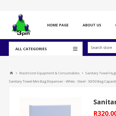
HOME PAGE
ABOUT US
ALL CATEGORIES
Washroom Equipment & Consumables
Sanitary Towel Hyg
Sanitary Towel Mini Bag Dispenser - White - Steel - 30/50 Bag Capacit
Sanita
R320,0