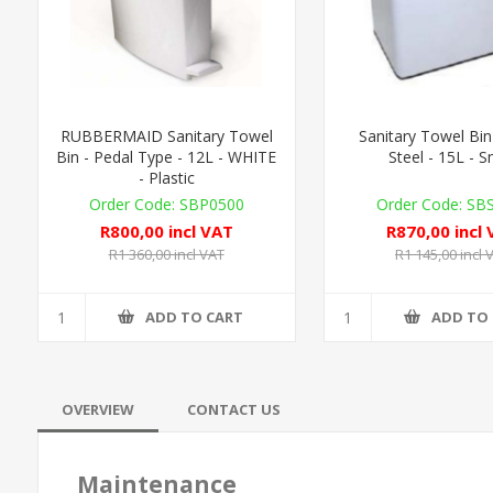
RUBBERMAID Sanitary Towel
Sanitary Towel Bin
Bin - Pedal Type - 12L - WHITE
Steel - 15L - S
- Plastic
SBP0500
SB
R800,00 incl VAT
R870,00 incl
R1 360,00 incl VAT
R1 145,00 incl 
ADD TO CART
ADD TO
OVERVIEW
CONTACT US
Maintenance