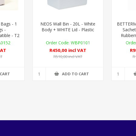
 Bags - 1
NEOS Wall Bin - 20L - White
BETTERMAI
s -
Body + WHITE Lid - Plastic
Sachet
ible - T2
Rubber
A0152
WBP0101
VAT
R450,00 incl VAT
R9
AT
R510,00 incl VAT
R
 CART
ADD TO CART