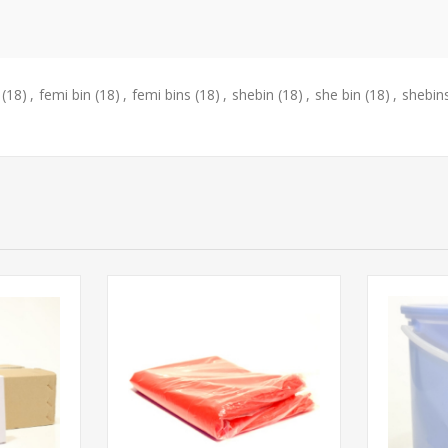
(18)
,
femi bin
(18)
,
femi bins
(18)
,
shebin
(18)
,
she bin
(18)
,
shebin