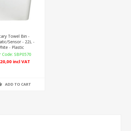
tary Towel Bin -
tic/Sensor - 22L -
hite - Plastic
SBP0570
20,00 incl VAT
ADD TO CART