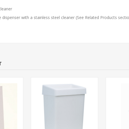
cleaner
dispenser with a stainless steel cleaner (See Related Products secti
T