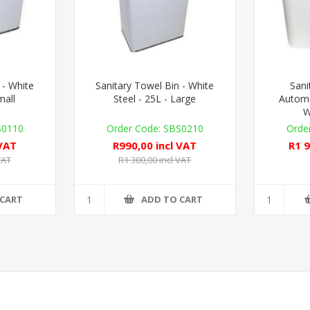
 - White
Sanitary Towel Bin - White
Sani
mall
Steel - 25L - Large
Automa
W
S0110
SBS0210
 VAT
R990,00 incl VAT
R1 9
VAT
R1 300,00 incl VAT
 CART
ADD TO CART