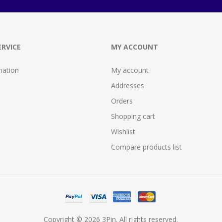
RVICE
MY ACCOUNT
mation
My account
Addresses
Orders
Shopping cart
Wishlist
Compare products list
Copyright © 2026 3Pin. All rights reserved.