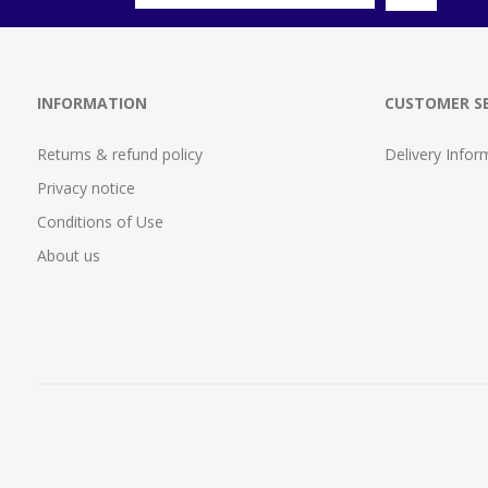
INFORMATION
CUSTOMER SE
Returns & refund policy
Delivery Infor
Privacy notice
Conditions of Use
About us