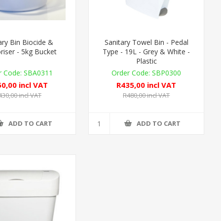
ary Bin Biocide &
Sanitary Towel Bin - Pedal
iser - 5kg Bucket
Type - 19L - Grey & White -
Plastic
SBA0311
SBP0300
0,00 incl VAT
R435,00 incl VAT
430,00 incl VAT
R480,00 incl VAT
ADD TO CART
ADD TO CART