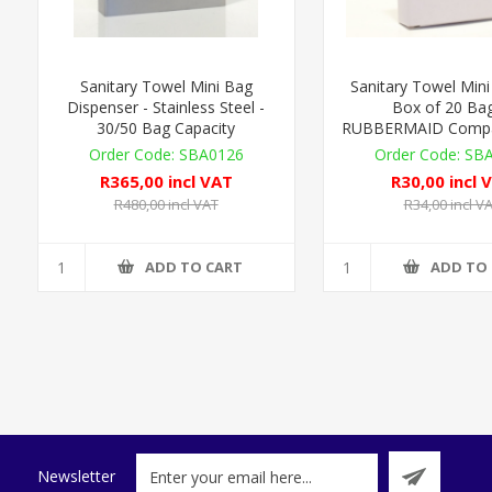
Sanitary Towel Mini Bag
Sanitary Towel Mini
Dispenser - Stainless Steel -
Box of 20 Bag
30/50 Bag Capacity
RUBBERMAID Compat
SBA0126
SB
R365,00 incl VAT
R30,00 incl 
R480,00 incl VAT
R34,00 incl V
ADD TO CART
ADD TO
Newsletter