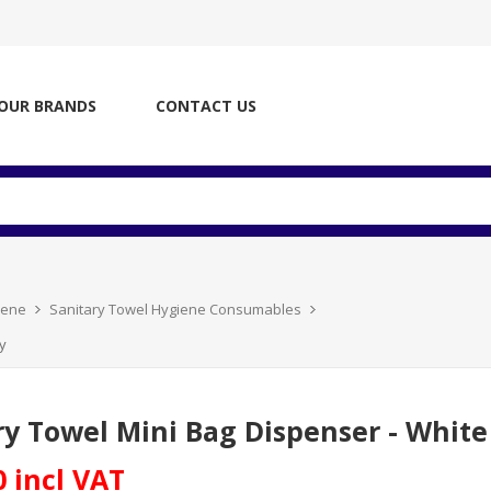
OUR BRANDS
CONTACT US
iene
Sanitary Towel Hygiene Consumables
y
ry Towel Mini Bag Dispenser - White 
0 incl VAT