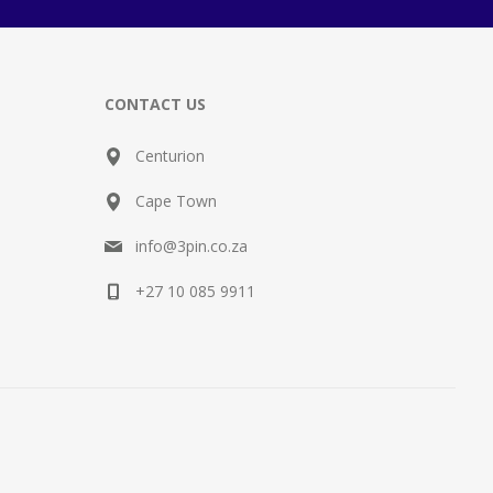
CONTACT US
Centurion
Cape Town
info@3pin.co.za
+27 10 085 9911