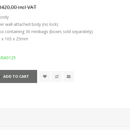
R420,00 incl VAT
 body
over wall-attached body (no lock)
ox containing 30 minibags (boxes sold separately)
5 x 105 x 25mm
SBA0125
ADD TO CART