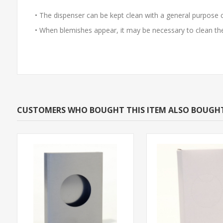
• The dispenser can be kept clean with a general purpose 
• When blemishes appear, it may be necessary to clean the 
CUSTOMERS WHO BOUGHT THIS ITEM ALSO BOUGH