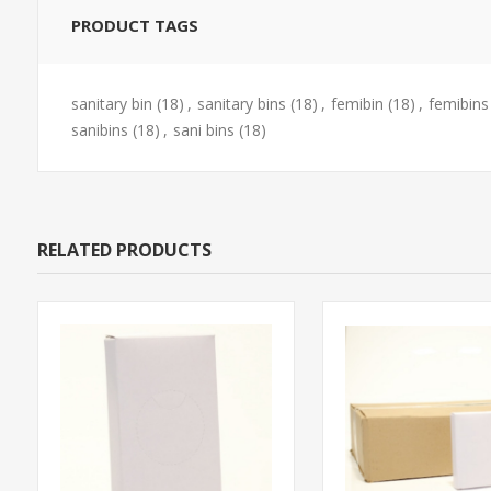
PRODUCT TAGS
sanitary bin
(18)
,
sanitary bins
(18)
,
femibin
(18)
,
femibins
sanibins
(18)
,
sani bins
(18)
RELATED PRODUCTS