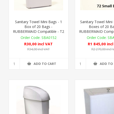
Sanitary Towel Mini Bags - 1
Sanitary Towel Mini
Box of 20 Bags -
Boxes of 20 Ba
RUBBERMAID Compatible - T2
RUBBERMAID Compat
SBA0152
SB
R30,00 incl VAT
R1 845,00 inc
R34,00 incl VAT
R2 270,00 incl 
ADD TO CART
ADD TO