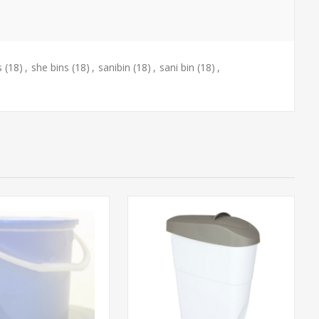
s
(18)
,
she bins
(18)
,
sanibin
(18)
,
sani bin
(18)
,