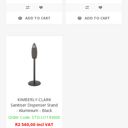
ADD TO CART
ADD TO CART
KIMBERLY-CLARK
Sanitiser Dispenser Stand
- Aluminium - Black
STD-U1143000
R2 560,00 incl VAT