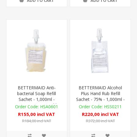
ADD TO CART
ADD TO CART
BETTERMAID Anti-
BETTERMAID Alcohol
bacterial Soap Refill
Plus Hand Rub Refill
Sachet - 1,000ml -
Sachet - 75% - 1,000ml -
AutoFoam Compatible
AutoFoam Compat.
HSA0601
HSS0211
R155,00 incl VAT
R220,00 incl VAT
R184,00 incl VAT
R372,00 incl VAT