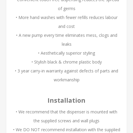
of germs
• More hand washes with fewer refills reduces labour
and cost
• A new pump every time eliminates mess, clogs and
leaks
• Aesthetically superior styling
• Stylish black & chrome plastic body
• 3 year carry-in warranty against defects of parts and
workmanship
Installation
• We recommend that the dispenser is mounted with
the supplied screws and wall plugs
• We DO NOT recommend installation with the supplied