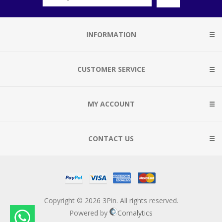
INFORMATION
CUSTOMER SERVICE
MY ACCOUNT
CONTACT US
Copyright © 2026 3Pin. All rights reserved.
Powered by
Comalytics