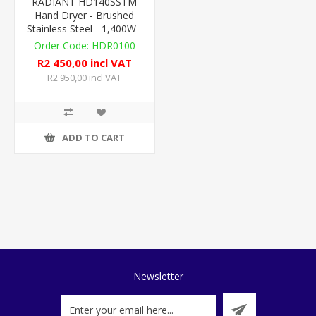
RADIANT HD140SSTM
Hand Dryer - Brushed
Stainless Steel - 1,400W -
LX
HDR0100
R2 450,00 incl VAT
R2 950,00 incl VAT
ADD TO CART
Newsletter