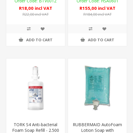
BTV0012
HSA0601
R18,00 incl VAT
R155,00 incl VAT
R22,00 incl VAT
R184,00 incl VAT
ADD TO CART
ADD TO CART
TORK S4 Anti-bacterial
RUBBERMAID AutoFoam
Foam Soap Refill - 2.500
Lotion Soap with