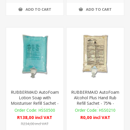
ADD TO CART
ADD TO CART
RUBBERMAID AutoFoam
RUBBERMAID AutoFoam
Lotion Soap with
Alcohol Plus Hand Rub
Moisturiser Refill Sachet -
Refill Sachet - 75% -
1,100ml
1,000ml - T1
HSS0500
HSS0210
R138,00 incl VAT
R0,00 incl VAT
R234,00 incl VAT