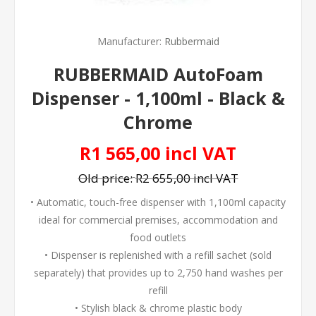
Manufacturer:
Rubbermaid
RUBBERMAID AutoFoam
Dispenser - 1,100ml - Black &
Chrome
R1 565,00 incl VAT
Old price:
R2 655,00 incl VAT
• Automatic, touch-free dispenser with 1,100ml capacity
ideal for commercial premises, accommodation and
food outlets
• Dispenser is replenished with a refill sachet (sold
separately) that provides up to 2,750 hand washes per
refill
• Stylish black & chrome plastic body