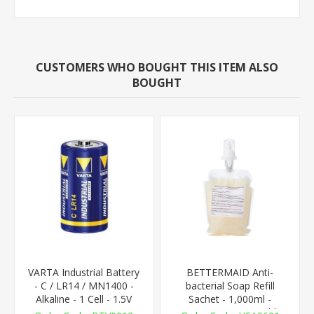
CUSTOMERS WHO BOUGHT THIS ITEM ALSO
BOUGHT
VARTA Industrial Battery
BETTERMAID Anti-
- C / LR14 / MN1400 -
bacterial Soap Refill
Alkaline - 1 Cell - 1.5V
Sachet - 1,000ml -
AutoFoam Compatible