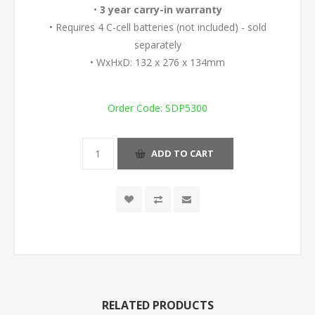
•
3 year carry-in warranty
• Requires 4 C-cell batteries (not included) - sold
separately
• WxHxD: 132 x 276 x 134mm
Order Code:
SDP5300
ADD TO CART
RELATED PRODUCTS