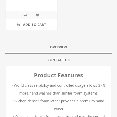
ADD TO CART
OVERVIEW
CONTACT US
Product Features
• World class reliability and controlled usage allows 37%
more hand washes than similar foam systems
• Richer, denser foam lather provides a premium hand
wash
• Convenient touch free dispensing reduces the spread