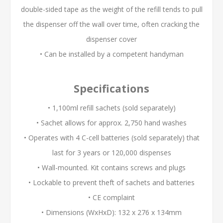
double-sided tape as the weight of the refill tends to pull
the dispenser off the wall over time, often cracking the
dispenser cover
• Can be installed by a competent handyman
Specifications
• 1,100ml refill sachets (sold separately)
• Sachet allows for approx. 2,750 hand washes
• Operates with 4 C-cell batteries (sold separately) that
last for 3 years or 120,000 dispenses
• Wall-mounted. Kit contains screws and plugs
• Lockable to prevent theft of sachets and batteries
• CE complaint
• Dimensions (WxHxD): 132 x 276 x 134mm