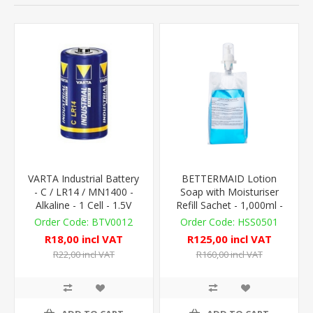
VARTA Industrial Battery
BETTERMAID Lotion
- C / LR14 / MN1400 -
Soap with Moisturiser
Alkaline - 1 Cell - 1.5V
Refill Sachet - 1,000ml -
AutoFoam Compat.
BTV0012
HSS0501
R18,00 incl VAT
R125,00 incl VAT
R22,00 incl VAT
R160,00 incl VAT