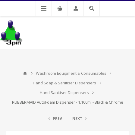
My Account
Washroom Equipment & Consumables
Hand Soap & Sanitiser Dispensers
Hand Sanitiser Dispensers
RUBBERMAID AutoFoam Dispenser - 1,100ml - Black & Chrome
PREV
NEXT