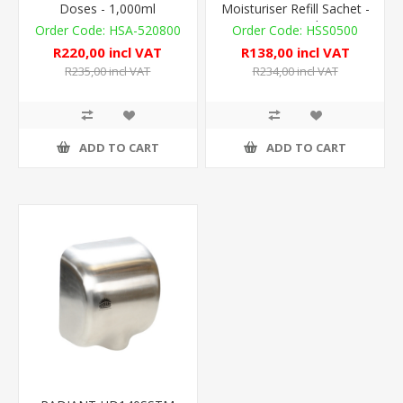
Doses - 1,000ml
Moisturiser Refill Sachet -
1,100ml
HSA-520800
HSS0500
R220,00 incl VAT
R138,00 incl VAT
R235,00 incl VAT
R234,00 incl VAT
ADD TO CART
ADD TO CART