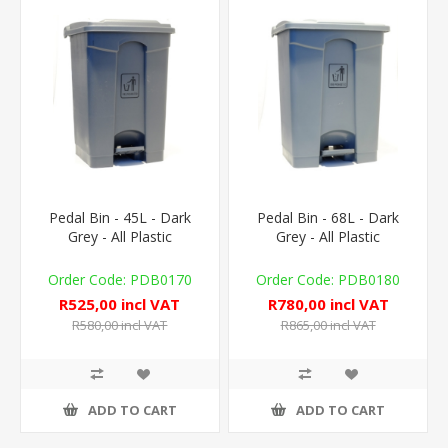
Pedal Bin - 45L - Dark
Pedal Bin - 68L - Dark
Grey - All Plastic
Grey - All Plastic
PDB0170
PDB0180
R525,00 incl VAT
R780,00 incl VAT
R580,00 incl VAT
R865,00 incl VAT
ADD TO CART
ADD TO CART