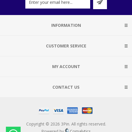
INFORMATION
CUSTOMER SERVICE
MY ACCOUNT
CONTACT US
Copyright © 2026 3Pin. All rights reserved.
Powered by
Comalytics