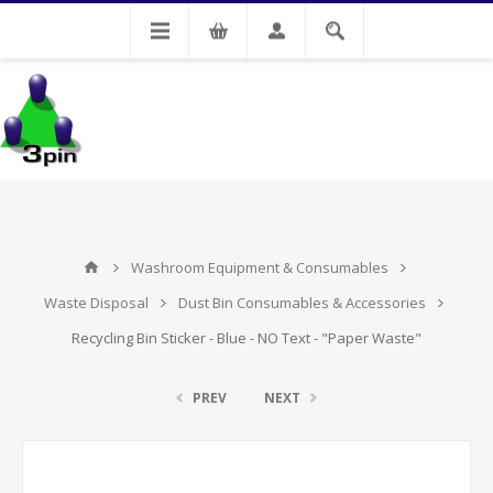
My Account
Washroom Equipment & Consumables
Waste Disposal
Dust Bin Consumables & Accessories
Recycling Bin Sticker - Blue - NO Text - "Paper Waste"
PREV
NEXT