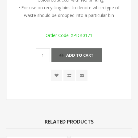
• For use on recycling bins to denote which type of
waste should be dropped into a particular bin
Order Code:
XPDB0171
ADD TO CART
RELATED PRODUCTS