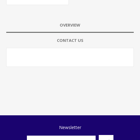
OVERVIEW
CONTACT US
Newsletter