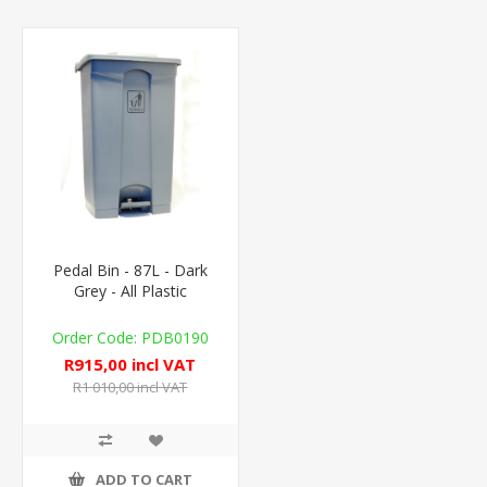
Pedal Bin - 87L - Dark
Grey - All Plastic
PDB0190
R915,00 incl VAT
R1 010,00 incl VAT
ADD TO CART