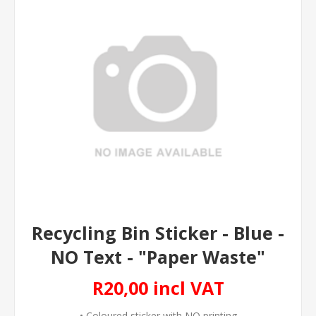
Recycling Bin Sticker - Blue -
NO Text - "Paper Waste"
R20,00 incl VAT
• Coloured sticker with NO printing