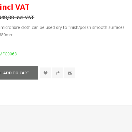
 incl VAT
R40,00 incl VAT
icrofibre cloth can be used dry to finish/polish smooth surfaces
x 380mm
MFC0063
ADD TO CART