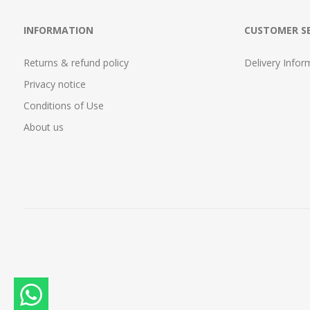
INFORMATION
CUSTOMER SE
Returns & refund policy
Delivery Infor
Privacy notice
Conditions of Use
About us