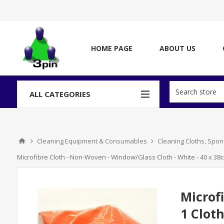
HOME PAGE
ABOUT US
ALL CATEGORIES
Cleaning Equipment & Consumables
Cleaning Cloths, Spo
Microfibre Cloth - Non-Woven - Window/Glass Cloth - White - 40 x 38c
Microf
1 Clot