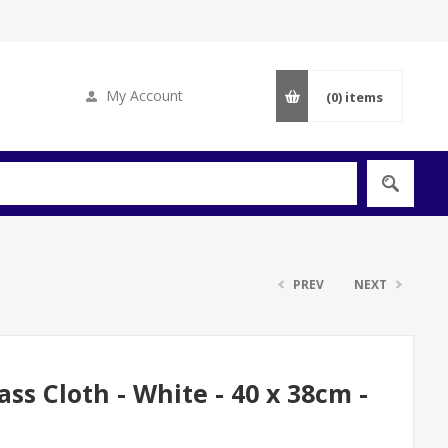
My Account
(0)
items
PREV
NEXT
s Cloth - White - 40 x 38cm -