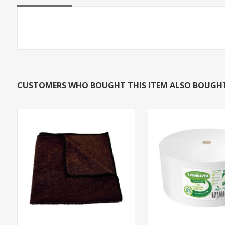
CUSTOMERS WHO BOUGHT THIS ITEM ALSO BOUGH