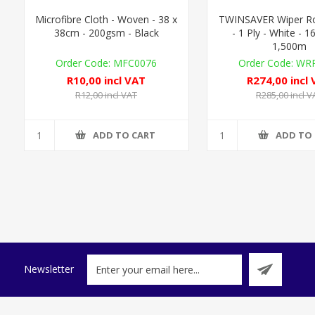
Microfibre Cloth - Woven - 38 x
TWINSAVER Wiper Rol
38cm - 200gsm - Black
- 1 Ply - White - 
1,500m
MFC0076
WRP
R10,00 incl VAT
R274,00 incl
R12,00 incl VAT
R285,00 incl V
ADD TO CART
ADD TO
Newsletter