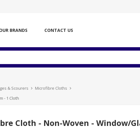
OUR BRANDS
CONTACT US
nges & Scourers
Microfibre Cloths
m - 1 Cloth
ibre Cloth - Non-Woven - Window/Glas
h