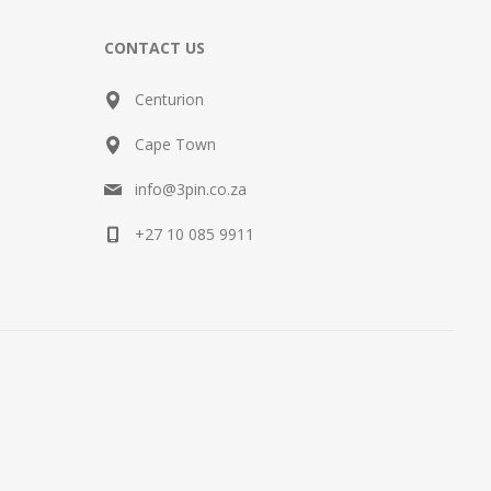
CONTACT US
Centurion
Cape Town
info@3pin.co.za
+27 10 085 9911