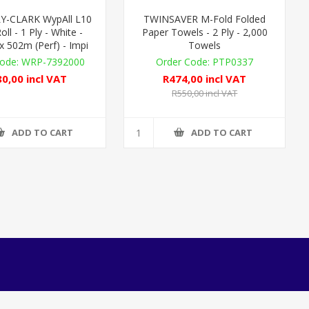
Y-CLARK WypAll L10
TWINSAVER M-Fold Folded
oll - 1 Ply - White -
Paper Towels - 2 Ply - 2,000
 502m (Perf) - Impi
Towels
WRP-7392000
PTP0337
0,00 incl VAT
R474,00 incl VAT
R550,00 incl VAT
ADD TO CART
ADD TO CART