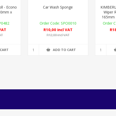
l - Econo
Car Wash Sponge
KIMBERL
160mm x
Wiper R
165mm x
0482
SPO0010
 VAT
R10,00 incl VAT
R18
AT
R12,00 incl VAT
 CART
ADD TO CART