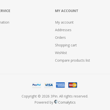
RVICE
MY ACCOUNT
mation
My account
Addresses
Orders
Shopping cart
Wishlist
Compare products list
Copyright © 2026 3Pin. All rights reserved.
Powered by
Comalytics