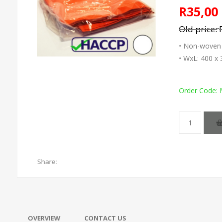
R35,00
Old price:
• Non-woven m
• WxL: 400 
Order Code:
Share:
OVERVIEW
CONTACT US