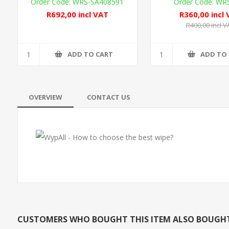
WRS-SA408591
WR
R692,00 incl VAT
R360,00 incl
R400,00 incl V
ADD TO CART
ADD TO
OVERVIEW
CONTACT US
CUSTOMERS WHO BOUGHT THIS ITEM ALSO BOUGH