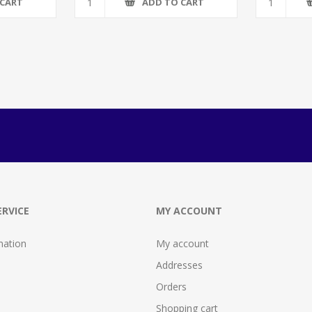
 CART
ADD TO CART
RVICE
MY ACCOUNT
mation
My account
Addresses
Orders
Shopping cart