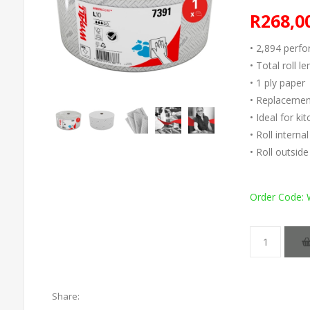
R268,0
• 2,894 perfo
• Total roll l
• 1 ply paper
• Replacement
• Ideal for k
• Roll intern
• Roll outsi
Order Code:
Share: