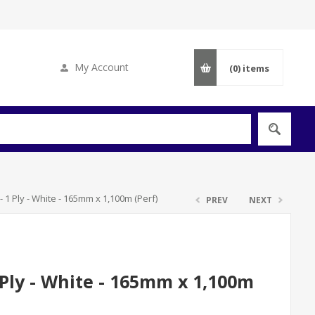
My Account
(0)
items
 1 Ply - White - 165mm x 1,100m (Perf)
PREV
NEXT
Ply - White - 165mm x 1,100m