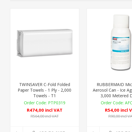
TWINSAVER C-Fold Folded
RUBBERMAID Micr
Paper Towels - 1 Ply - 2,000
Aerosol Can - Ice Ag
Towels - T1
3,000 Metered 
PTP0319
AF
R474,00 incl VAT
R54,00 incl 
R564,00 incl VAT
R90,00 incl V