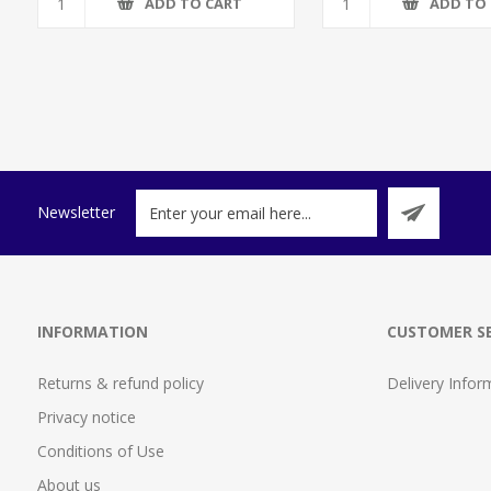
ADD TO CART
ADD TO
Newsletter
INFORMATION
CUSTOMER SE
Returns & refund policy
Delivery Infor
Privacy notice
Conditions of Use
About us