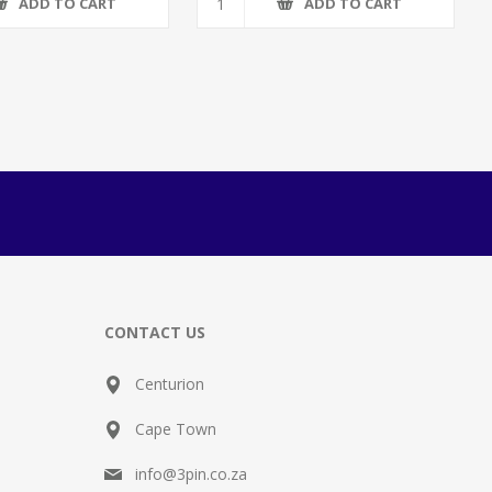
ADD TO CART
ADD TO CART
CONTACT US
Centurion
Cape Town
info@3pin.co.za