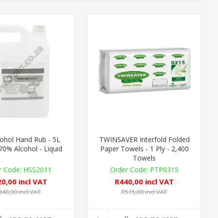
ohol Hand Rub - 5L
TWINSAVER Interfold Folded
 70% Alcohol - Liquid
Paper Towels - 1 Ply - 2,400
Towels
HSS2011
PTP0315
0,00 incl VAT
R440,00 incl VAT
340,00 incl VAT
R515,00 incl VAT