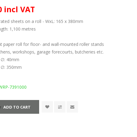
0 incl VAT
rated sheets on a roll - WxL: 165 x 380mm
ength: 1,100 metres
 paper roll for floor- and wall-mounted roller stands
itchens, workshops, garage forecourts, butcheries etc.
al ∅: 40mm
de ∅: 350mm
WRP-7391000
ADD TO CART