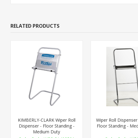
RELATED PRODUCTS
KIMBERLY-CLARK Wiper Roll
Wiper Roll Dispenser 
Dispenser - Floor Standing -
Floor Standing - Me
Medium Duty