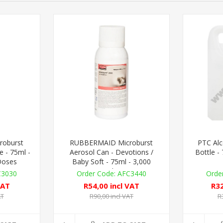
oburst
RUBBERMAID Microburst
PTC Alc
e - 75ml -
Aerosol Can - Devotions /
Bottle -
Doses
Baby Soft - 75ml - 3,000
Metered Doses
C3030
AFC3440
VAT
R54,00 incl VAT
R32
AT
R90,00 incl VAT
R