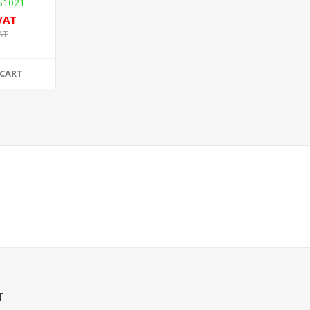
S1021
 VAT
AT
 CART
T