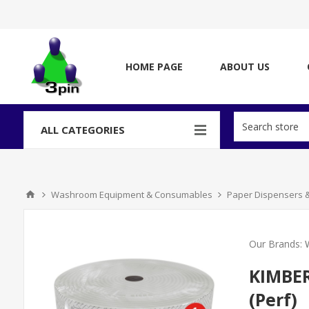
HOME PAGE
ABOUT US
ALL CATEGORIES
Washroom Equipment & Consumables
Paper Dispensers 
Our Brands:
KIMBER
(Perf)