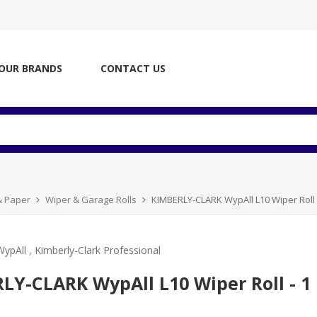
OUR BRANDS
CONTACT US
& Paper
Wiper & Garage Rolls
KIMBERLY-CLARK WypAll L10 Wiper Roll -
WypAll
,
Kimberly-Clark Professional
LY-CLARK WypAll L10 Wiper Roll - 1 