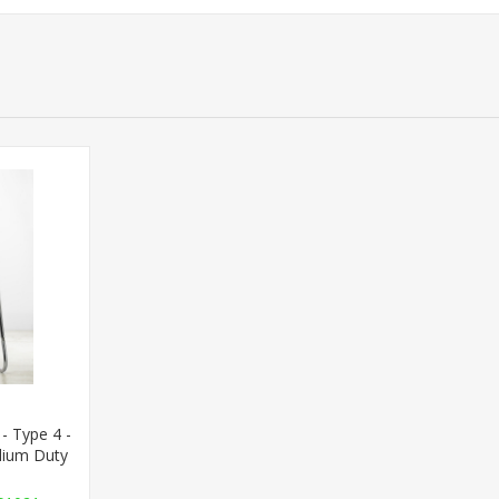
- Type 4 -
dium Duty