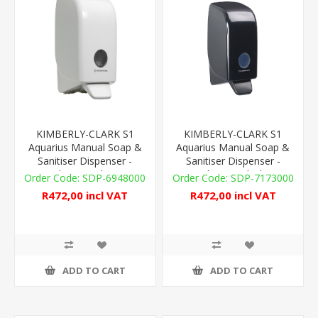
KIMBERLY-CLARK S1
KIMBERLY-CLARK S1
Aquarius Manual Soap &
Aquarius Manual Soap &
Sanitiser Dispenser -
Sanitiser Dispenser -
Plastic - White
Plastic - Black
SDP-6948000
SDP-7173000
R472,00 incl VAT
R472,00 incl VAT
ADD TO CART
ADD TO CART