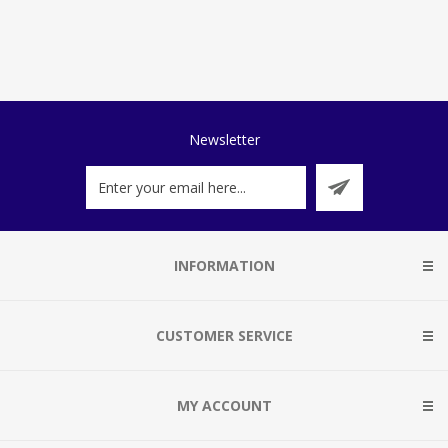
Newsletter
INFORMATION
CUSTOMER SERVICE
MY ACCOUNT