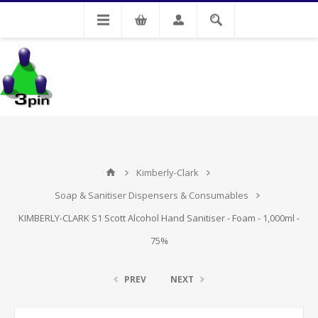
My Account
Kimberly-Clark
Soap & Sanitiser Dispensers & Consumables
KIMBERLY-CLARK S1 Scott Alcohol Hand Sanitiser - Foam - 1,000ml -
75%
PREV
NEXT