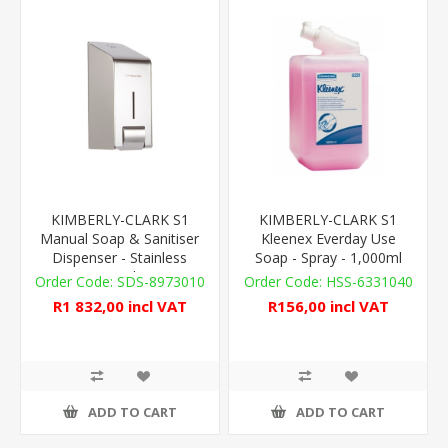
KIMBERLY-CLARK S1
KIMBERLY-CLARK S1
Manual Soap & Sanitiser
Kleenex Everday Use
Dispenser - Stainless
Soap - Spray - 1,000ml
Steel
SDS-8973010
HSS-6331040
R1 832,00 incl VAT
R156,00 incl VAT
ADD TO CART
ADD TO CART