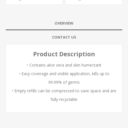
OVERVIEW
CONTACT US
Product Description
• Contains aloe vera and skin humectant
• Easy coverage and visible application, kills up to
99.99% of germs
• Empty refills can be compressed to save space and are
fully recyclable