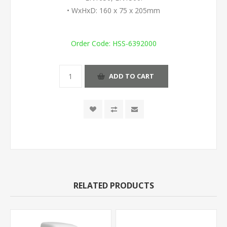
• WxHxD: 160 x 75 x 205mm
Order Code:
HSS-6392000
ADD TO CART
RELATED PRODUCTS