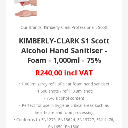
Our Brands:
Kimberly-Clark Professional
,
Scott
KIMBERLY-CLARK S1 Scott
Alcohol Hand Sanitiser -
Foam - 1,000ml - 75%
R240,00 incl VAT
• 1,000ml spray refill of clear foam hand sanitiser
• 1,500 shots / refill (0.8ml shot)
• 75% alcohol content
• Perfect for use in hygiene-critical areas such as
healthcare and food processing
• Conforms to EN1276, EN13624, EN13727, EN14476,
EN1650, EN1500.