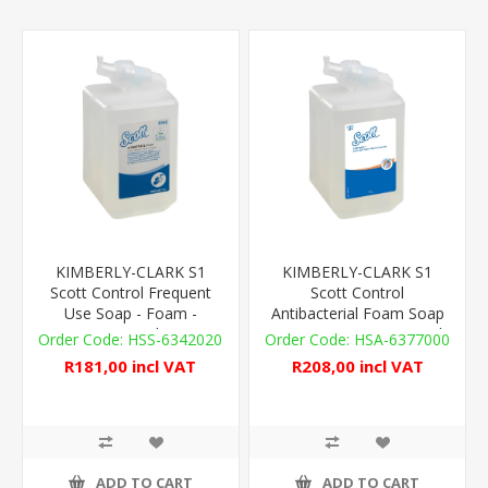
KIMBERLY-CLARK S1
KIMBERLY-CLARK S1
Scott Control Frequent
Scott Control
Use Soap - Foam -
Antibacterial Foam Soap
1,000ml
- 2,500 Doses - 1,000ml
HSS-6342020
HSA-6377000
R181,00 incl VAT
R208,00 incl VAT
ADD TO CART
ADD TO CART