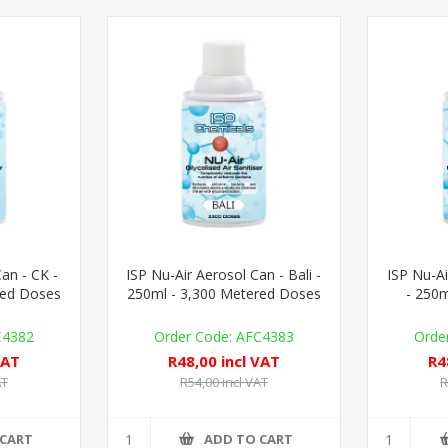
an - CK -
ISP Nu-Air Aerosol Can - Bali -
ISP Nu-Ai
red Doses
250ml - 3,300 Metered Doses
- 250m
C4382
AFC4383
VAT
R48,00 incl VAT
R4
AT
R54,00 incl VAT
R
 CART
ADD TO CART