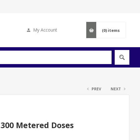
My Account
(0)
items
PREV
NEXT
3,300 Metered Doses