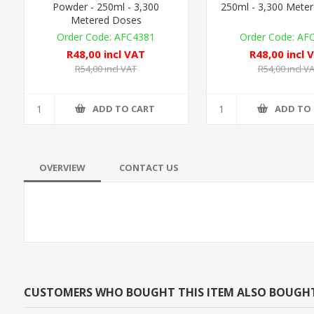
Powder - 250ml - 3,300
250ml - 3,300 Mete
Metered Doses
AFC4381
AF
R48,00 incl VAT
R48,00 incl 
R54,00 incl VAT
R54,00 incl V
ADD TO CART
ADD TO
OVERVIEW
CONTACT US
CUSTOMERS WHO BOUGHT THIS ITEM ALSO BOUGH