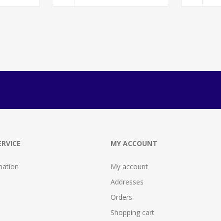
RVICE
MY ACCOUNT
mation
My account
Addresses
Orders
Shopping cart