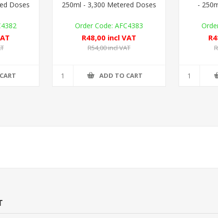
red Doses
250ml - 3,300 Metered Doses
- 250m
C4382
AFC4383
VAT
R48,00 incl VAT
R4
AT
R54,00 incl VAT
R
 CART
ADD TO CART
T