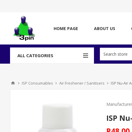
HOME PAGE
ABOUT US
ALL CATEGORIES
ISP Consumables
Air Freshener / Sanitisers
ISP Nu-Air 
Manufacturer
ISP Nu
R48,00