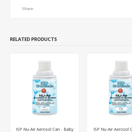
Share:
RELATED PRODUCTS
ISP Nu-Air Aerosol Can - Baby
ISP Nu-Air Aerosol C