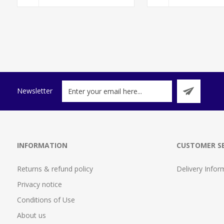
Newsletter
INFORMATION
CUSTOMER SE
Returns & refund policy
Delivery Infor
Privacy notice
Conditions of Use
About us