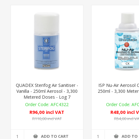
QUADEX Sterifog Air Sanitiser -
ISP Nu-Air Aerosol C
Vanilla - 250ml Aerosol - 3,300
250ml - 3,300 Mete
Metered Doses - Log 7
AFC4322
AF
R96,00 incl VAT
R48,00 incl 
R110,00 incl VAT
R54,00 incl V
ADD TO CART
ADD TO