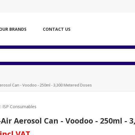
OUR BRANDS
CONTACT US
Aerosol Can - Voodoo - 250ml - 3,300 Metered Doses
:
ISP Consumables
-Air Aerosol Can - Voodoo - 250ml - 
 incl VAT