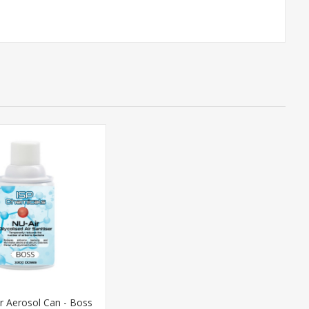
r Aerosol Can - Boss