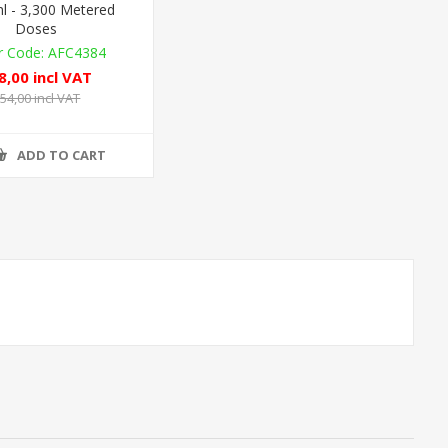
l - 3,300 Metered
Doses
AFC4384
8,00 incl VAT
54,00 incl VAT
ADD TO CART