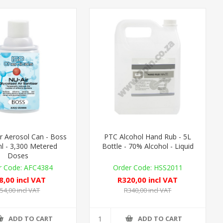
r Aerosol Can - Boss
PTC Alcohol Hand Rub - 5L
l - 3,300 Metered
Bottle - 70% Alcohol - Liquid
Doses
AFC4384
HSS2011
8,00 incl VAT
R320,00 incl VAT
54,00 incl VAT
R340,00 incl VAT
ADD TO CART
ADD TO CART