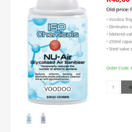
Old price:
• Voodoo fra
• Eliminates
• Metered val
• 250ml capac
• Steel valve
Order Code: