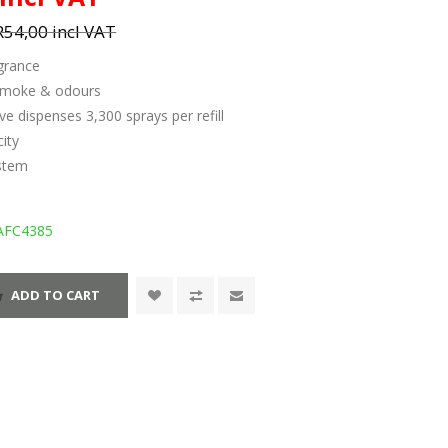
R54,00 incl VAT
grance
 smoke & odours
ve dispenses 3,300 sprays per refill
ity
 stem
AFC4385
ADD TO CART