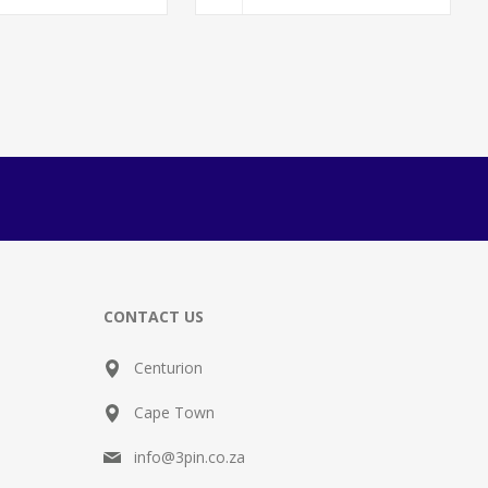
CONTACT US
Centurion
Cape Town
info@3pin.co.za