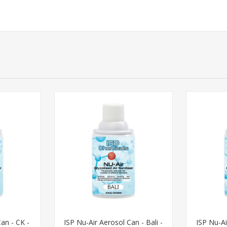
an - CK -
ISP Nu-Air Aerosol Can - Bali -
ISP Nu-Ai