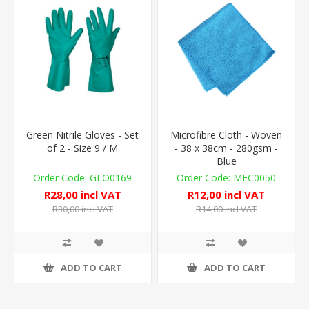
Green Nitrile Gloves - Set
Microfibre Cloth - Woven
of 2 - Size 9 / M
- 38 x 38cm - 280gsm -
Blue
GLO0169
MFC0050
R28,00 incl VAT
R12,00 incl VAT
R30,00 incl VAT
R14,00 incl VAT
ADD TO CART
ADD TO CART