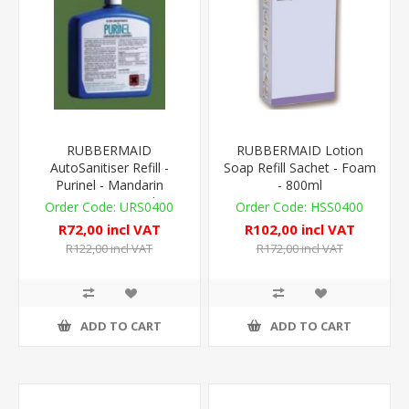
RUBBERMAID
RUBBERMAID Lotion
AutoSanitiser Refill -
Soap Refill Sachet - Foam
Purinel - Mandarin
- 800ml
Orange - 310ml
URS0400
HSS0400
R72,00 incl VAT
R102,00 incl VAT
R122,00 incl VAT
R172,00 incl VAT
ADD TO CART
ADD TO CART