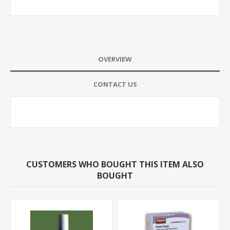
OVERVIEW
CONTACT US
CUSTOMERS WHO BOUGHT THIS ITEM ALSO
BOUGHT