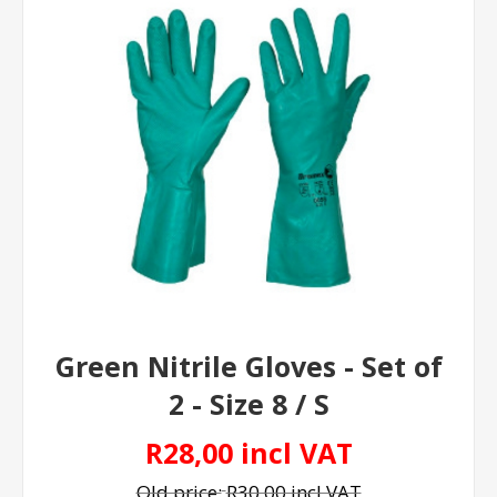
Green Nitrile Gloves - Set of
2 - Size 8 / S
R28,00 incl VAT
Old price:
R30,00 incl VAT