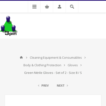
My Account
Cleaning Equipment & Consumables
Body & Clothing Protection
Gloves
Green Nitrile Gloves - Set of 2 - Size 8 / S
PREV
NEXT