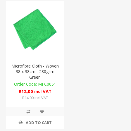
Microfibre Cloth - Woven
- 38 x 38cm - 280gsm -
Green
MFC0051
R12,00 incl VAT
R14,00 incl VAT
ADD TO CART