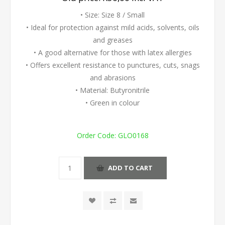
• Size: Size 8 / Small
• Ideal for protection against mild acids, solvents, oils
and greases
• A good alternative for those with latex allergies
• Offers excellent resistance to punctures, cuts, snags
and abrasions
• Material: Butyronitrile
• Green in colour
Order Code:
GLO0168
ADD TO CART