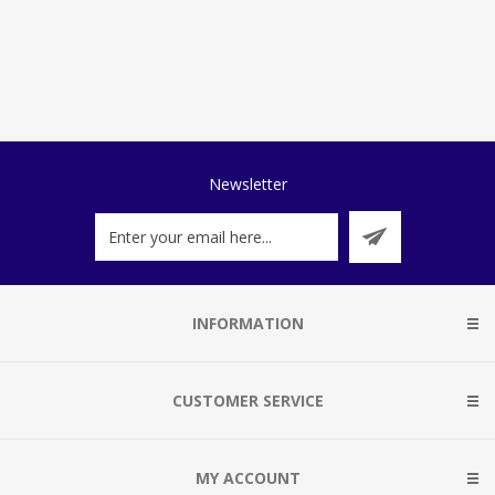
Newsletter
INFORMATION
CUSTOMER SERVICE
MY ACCOUNT