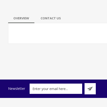
OVERVIEW
CONTACT US
Newsletter