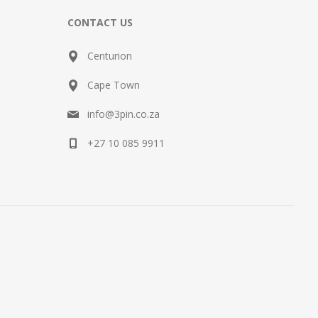
CONTACT US
Centurion
Cape Town
info@3pin.co.za
+27 10 085 9911