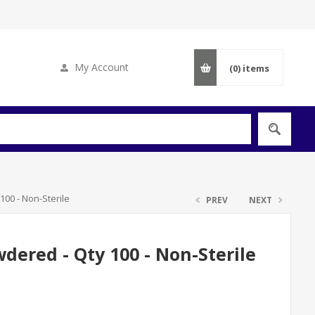
My Account
(0)
items
100 - Non-Sterile
PREV
NEXT
wdered - Qty 100 - Non-Sterile