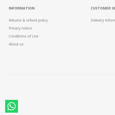
INFORMATION
CUSTOMER SE
Returns & refund policy
Delivery Infor
Privacy notice
Conditions of Use
About us