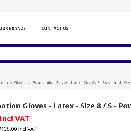
OUR BRANDS
CONTACT US
ction
Gloves
Examination Gloves - Latex - Size 8 / S - Powdered - Qty 
tion Gloves - Latex - Size 8 / S - Po
 incl VAT
R135,00 incl VAT