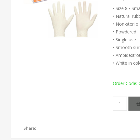
• Size 8 / Sm
• Natural rub
• Non-sterile
• Powdered
• Single use
• Smooth sur
• Ambidextro
• White in co
Order Code:
Share: