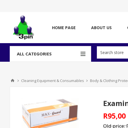
HOME PAGE
ABOUT US
ALL CATEGORIES
Cleaning Equipment & Consumables
Body & Clothing Prote
Examina
R95,00
Old price: