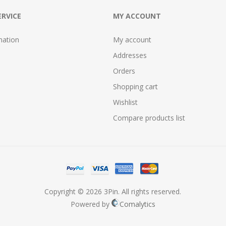
RVICE
MY ACCOUNT
mation
My account
Addresses
Orders
Shopping cart
Wishlist
Compare products list
Copyright © 2026 3Pin. All rights reserved.
Powered by
Comalytics