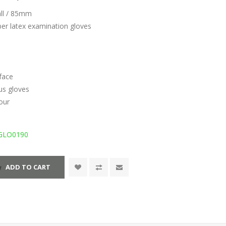
all / 85mm
ber latex examination gloves
face
us gloves
lour
GLO0190
ADD TO CART