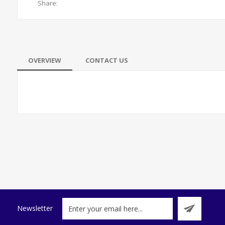
Share:
OVERVIEW
CONTACT US
Newsletter