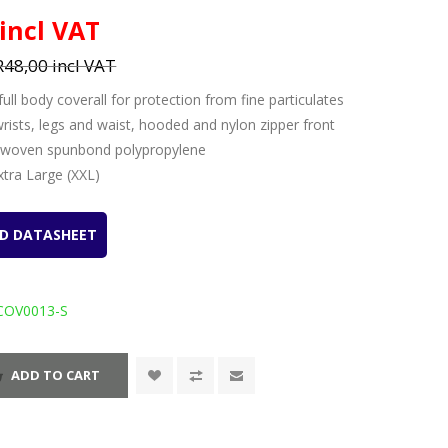
 incl VAT
R48,00 incl VAT
full body coverall for protection from fine particulates
 wrists, legs and waist, hooded and nylon zipper front
-woven spunbond polypropylene
Extra Large (XXL)
D DATASHEET
COV0013-S
ADD TO CART