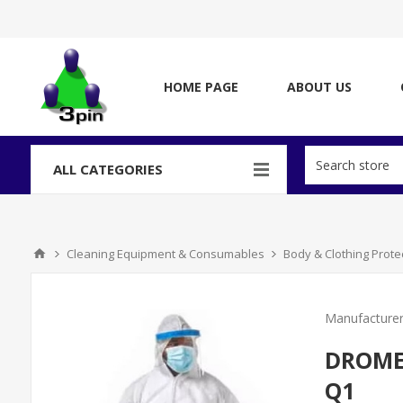
HOME PAGE
ABOUT US
ALL CATEGORIES
Cleaning Equipment & Consumables
Body & Clothing Prote
Manufacturer
DROMEX
Q1