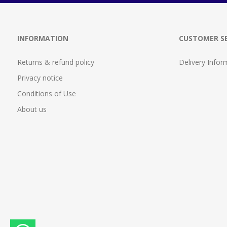
INFORMATION
CUSTOMER SE
Returns & refund policy
Delivery Infor
Privacy notice
Conditions of Use
About us