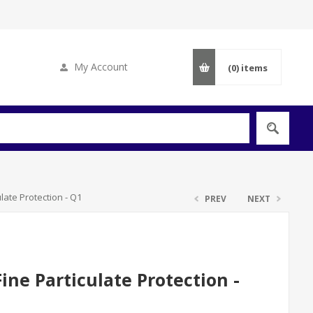
My Account
(0)
items
late Protection - Q1
PREV
NEXT
ne Particulate Protection -