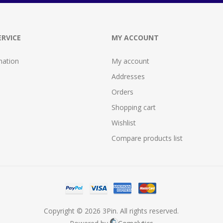
RVICE
MY ACCOUNT
mation
My account
Addresses
Orders
Shopping cart
Wishlist
Compare products list
Copyright © 2026 3Pin. All rights reserved.