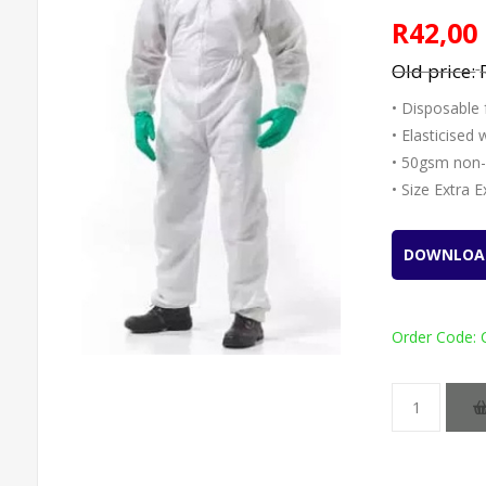
R42,00
Old price:
• Disposable 
• Elasticised
• 50gsm non
• Size Extra 
DOWNLOA
Order Code: