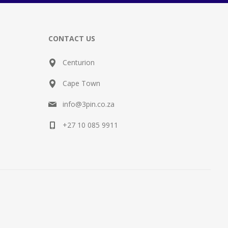
CONTACT US
Centurion
Cape Town
info@3pin.co.za
+27 10 085 9911