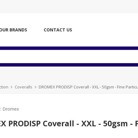
OUR BRANDS
CONTACT US
ction
Coveralls
DROMEX PRODISP Coverall - XXL - 50gsm - Fine Particu
:
Dromex
 PRODISP Coverall - XXL - 50gsm - Fi