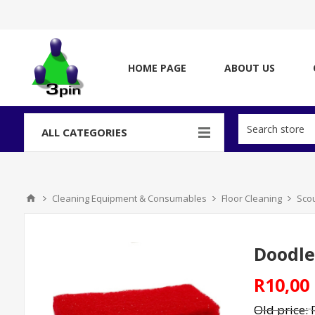
HOME PAGE
ABOUT US
ALL CATEGORIES
Cleaning Equipment & Consumables
Floor Cleaning
Sco
Doodle
R10,00
Old price: