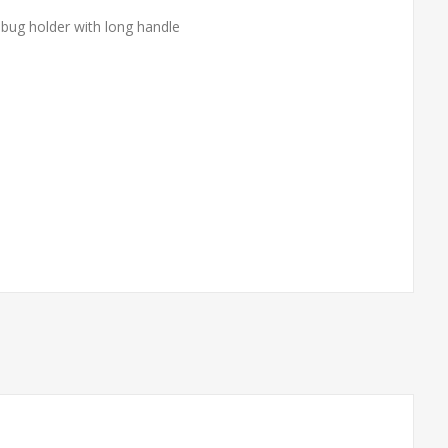
 bug holder with long handle