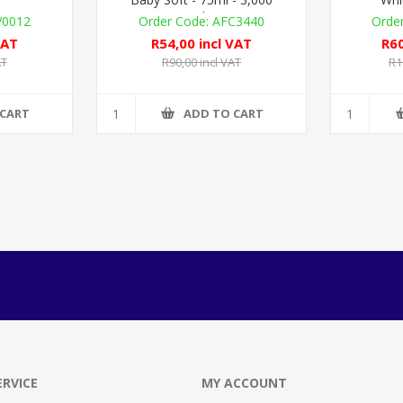
Metered Doses
V0012
AFC3440
VAT
R54,00 incl VAT
R60
AT
R90,00 incl VAT
R1
 CART
ADD TO CART
RVICE
MY ACCOUNT