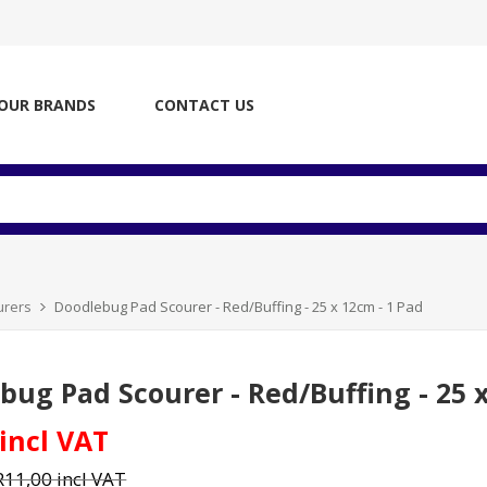
OUR BRANDS
CONTACT US
urers
Doodlebug Pad Scourer - Red/Buffing - 25 x 12cm - 1 Pad
bug Pad Scourer - Red/Buffing - 25 x
 incl VAT
R11,00 incl VAT