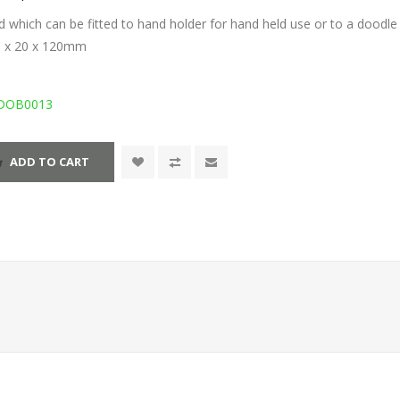
d which can be fitted to hand holder for hand held use or to a doodle
0 x 20 x 120mm
DOB0013
ADD TO CART