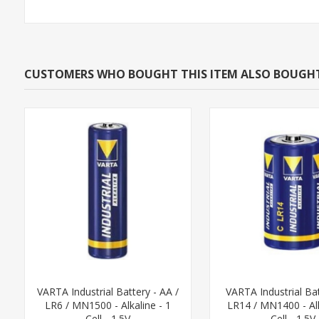
CUSTOMERS WHO BOUGHT THIS ITEM ALSO BOUGH
VARTA Industrial Battery - AA /
VARTA Industrial Bat
LR6 / MN1500 - Alkaline - 1
LR14 / MN1400 - Alk
Cell - 1.5V
Cell - 1.5V