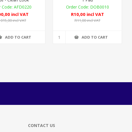
AFD0220
DOB0010
0,00 incl VAT
R10,00 incl VAT
 015,00 incl VAT
R11,00 incl VAT
ADD TO CART
ADD TO CART
CONTACT US