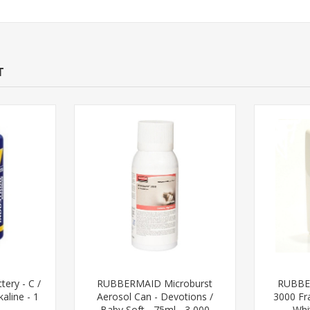
T
tery - C /
RUBBERMAID Microburst
RUBBE
aline - 1
Aerosol Can - Devotions /
3000 Fr
Baby Soft - 75ml - 3,000
Whi