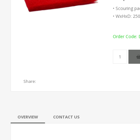
• Scouring pa
• WxHxD: 25
Order Code:
Share:
OVERVIEW
CONTACT US