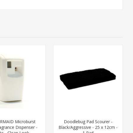
RMAID Microburst
Doodlebug Pad Scourer -
agrance Dispenser -
Black/Aggressive - 25 x 12cm -
te - Clean Look
1 Pad