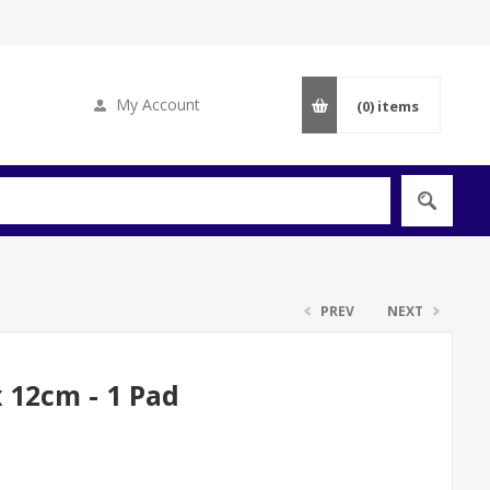
My Account
(0)
items
PREV
NEXT
 12cm - 1 Pad