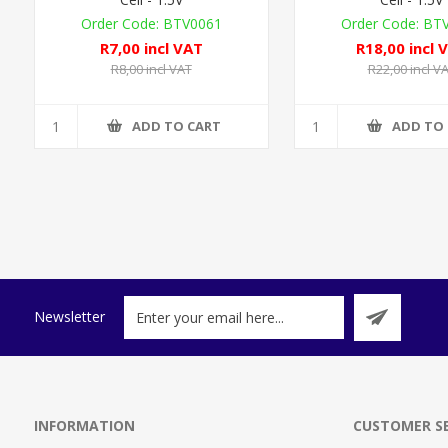
BTV0061
BT
R7,00 incl VAT
R18,00 incl 
R8,00 incl VAT
R22,00 incl V
ADD TO CART
ADD TO
Newsletter
INFORMATION
CUSTOMER SE