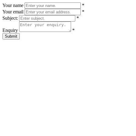
Your name
*
Your email
*
Subject:
*
Enquiry
*
Submit