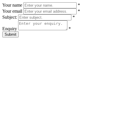
Your name
*
Your email
*
Subject:
*
Enquiry
*
Submit