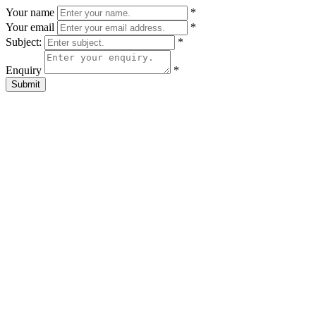
Your name
*
Your email
*
Subject:
*
Enquiry
*
Submit