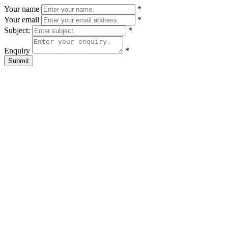
Your name
*
Your email
*
Subject:
*
Enquiry
*
Submit